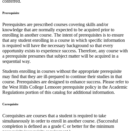
conferred.
Prerequisite
Prerequisites are prescribed courses covering skills and/or
knowledge that are normally expected to be acquired prior to
enrolling in another course. The intent of prerequisites is to ensure
that any student enrolling in a course in which specific information
is required will have the necessary background so that every
opportunity exists to experience success. Therefore, any course with
a prerequisite presumes that subject matter will be acquired in a
sequential way.
Students enrolling in courses without the appropriate prerequisite
may find that they are ill-prepared to continue their studies in that
course. Prerequisites are designed to enhance success. Please refer to
the West Hills College Lemoore prerequisite policy in the Academic
Regulations portion of this catalog for additional information.
Corequisite
Corequisites are courses that a student is required to take
simultaneously in order to enroll in another course. (Successful
completion is defined as a grade C or better for the minimum