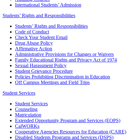
International Students’ Admission
Students’ Rights and Responsibilities
Students’ Rights and Responsibilities
Code of Conduct
Check Your Student Email
Drug Abuse Policy
Affirmative Action
Administrative Provisions for Changes or Waivers
Family Educational Rights and Privacy Act of 1974
Sexual Harassment Policy
Student Grievance Procedure
Policies Prohibiting Discrimination in Education
Off Campus Meetings and Field Trips
Student Services
Student Services
Counseling
Matriculation
Extended Opportunity Program and Services (EOPS)
CalWORKs
Cooperative Agencies Resources for Education (CARE)
Disabled Students Programs and Services (DSPS)