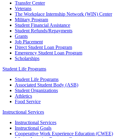
Transfer Center
Veterans
The Workplace Internship Network (WIN) Center
Military Program
Student Financial Assistance
Student Refunds/Repayments
Grants
Job Placement
Direct Student Loan Program
Emergency Student Loan Program
Scholarships
Student Life Programs
Student Life Programs
Associated Student Body (ASB)
Student Organizations
Athletics
Food Service
Instructional Services
Instructional Services
Instructional Goals
Cooperative Work Experience Education (CWEE)