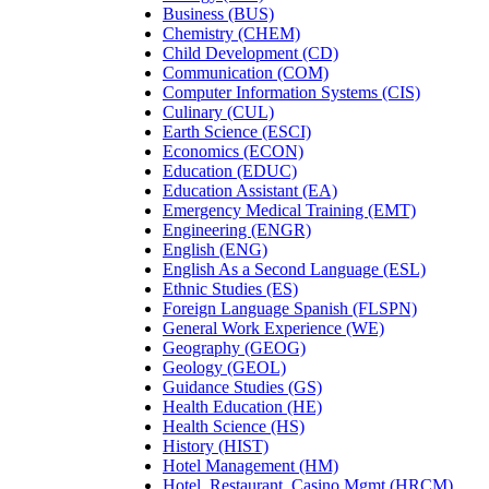
Business (BUS)
Chemistry (CHEM)
Child Development (CD)
Communication (COM)
Computer Information Systems (CIS)
Culinary (CUL)
Earth Science (ESCI)
Economics (ECON)
Education (EDUC)
Education Assistant (EA)
Emergency Medical Training (EMT)
Engineering (ENGR)
English (ENG)
English As a Second Language (ESL)
Ethnic Studies (ES)
Foreign Language Spanish (FLSPN)
General Work Experience (WE)
Geography (GEOG)
Geology (GEOL)
Guidance Studies (GS)
Health Education (HE)
Health Science (HS)
History (HIST)
Hotel Management (HM)
Hotel, Restaurant, Casino Mgmt (HRCM)