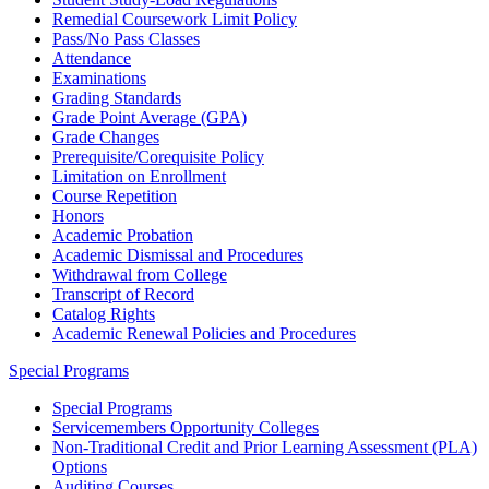
Remedial Coursework Limit Policy
Pass/No Pass Classes
Attendance
Examinations
Grading Standards
Grade Point Average (GPA)
Grade Changes
Prerequisite/Corequisite Policy
Limitation on Enrollment
Course Repetition
Honors
Academic Probation
Academic Dismissal and Procedures
Withdrawal from College
Transcript of Record
Catalog Rights
Academic Renewal Policies and Procedures
Special Programs
Special Programs
Servicemembers Opportunity Colleges
Non-Traditional Credit and Prior Learning Assessment (PLA)
Options
Auditing Courses