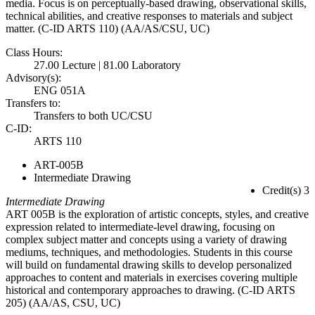
media. Focus is on perceptually-based drawing, observational skills,
technical abilities, and creative responses to materials and subject
matter. (C-ID ARTS 110) (AA/AS/CSU, UC)
Class Hours:
27.00 Lecture | 81.00 Laboratory
Advisory(s):
ENG 051A
Transfers to:
Transfers to both UC/CSU
C-ID:
ARTS 110
ART-005B
Intermediate Drawing
Credit(s) 3
Intermediate Drawing
ART 005B is the exploration of artistic concepts, styles, and creative
expression related to intermediate-level drawing, focusing on
complex subject matter and concepts using a variety of drawing
mediums, techniques, and methodologies. Students in this course
will build on fundamental drawing skills to develop personalized
approaches to content and materials in exercises covering multiple
historical and contemporary approaches to drawing. (C-ID ARTS
205) (AA/AS, CSU, UC)