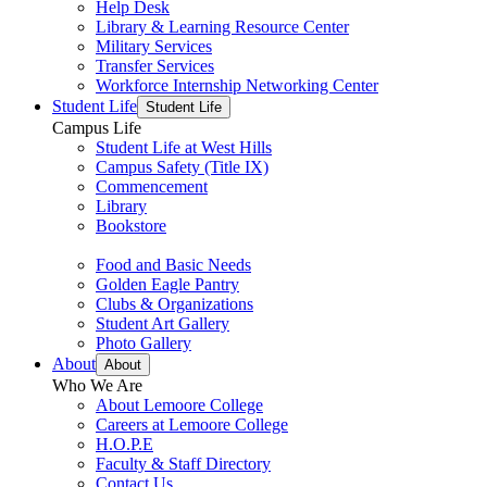
Help Desk
Library & Learning Resource Center
Military Services
Transfer Services
Workforce Internship Networking Center
Student Life
Student Life
Campus Life
Student Life at West Hills
Campus Safety (Title IX)
Commencement
Library
Bookstore
Food and Basic Needs
Golden Eagle Pantry
Clubs & Organizations
Student Art Gallery
Photo Gallery
About
About
Who We Are
About Lemoore College
Careers at Lemoore College
H.O.P.E
Faculty & Staff Directory
Contact Us