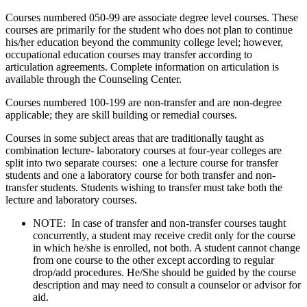
Courses numbered 050-99 are associate degree level courses. These
courses are primarily for the student who does not plan to continue
his/her education beyond the community college level; however,
occupational education courses may transfer according to
articulation agreements. Complete information on articulation is
available through the Counseling Center.
Courses numbered 100-199 are non-transfer and are non-degree
applicable; they are skill building or remedial courses.
Courses in some subject areas that are traditionally taught as
combination lecture- laboratory courses at four-year colleges are
split into two separate courses: one a lecture course for transfer
students and one a laboratory course for both transfer and non-
transfer students. Students wishing to transfer must take both the
lecture and laboratory courses.
NOTE: In case of transfer and non-transfer courses taught
concurrently, a student may receive credit only for the course
in which he/she is enrolled, not both. A student cannot change
from one course to the other except according to regular
drop/add procedures. He/She should be guided by the course
description and may need to consult a counselor or advisor for
aid.