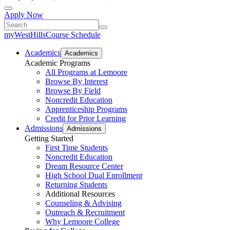
Apply Now
myWestHills
Course Schedule
Academics
Academics
Academic Programs
All Programs at Lemoore
Browse By Interest
Browse By Field
Noncredit Education
Apprenticeship Programs
Credit for Prior Learning
Admissions
Admissions
Getting Started
First Time Students
Noncredit Education
Dream Resource Center
High School Dual Enrollment
Returning Students
Additional Resources
Counseling & Advising
Outreach & Recruitment
Why Lemoore College