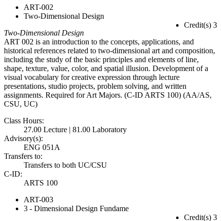
ART-002
Two-Dimensional Design
Credit(s) 3
Two-Dimensional Design
ART 002 is an introduction to the concepts, applications, and
historical references related to two-dimensional art and composition,
including the study of the basic principles and elements of line,
shape, texture, value, color, and spatial illusion. Development of a
visual vocabulary for creative expression through lecture
presentations, studio projects, problem solving, and written
assignments. Required for Art Majors. (C-ID ARTS 100) (AA/AS,
CSU, UC)
Class Hours:
27.00 Lecture | 81.00 Laboratory
Advisory(s):
ENG 051A
Transfers to:
Transfers to both UC/CSU
C-ID:
ARTS 100
ART-003
3 - Dimensional Design Fundame
Credit(s) 3