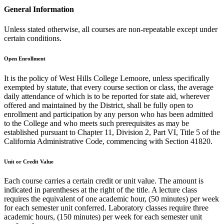
General Information
Unless stated otherwise, all courses are non-repeatable except under
certain conditions.
Open Enrollment
It is the policy of West Hills College Lemoore, unless specifically
exempted by statute, that every course section or class, the average
daily attendance of which is to be reported for state aid, wherever
offered and maintained by the District, shall be fully open to
enrollment and participation by any person who has been admitted
to the College and who meets such prerequisites as may be
established pursuant to Chapter 11, Division 2, Part VI, Title 5 of the
California Administrative Code, commencing with Section 41820.
Unit or Credit Value
Each course carries a certain credit or unit value. The amount is
indicated in parentheses at the right of the title. A lecture class
requires the equivalent of one academic hour, (50 minutes) per week
for each semester unit conferred. Laboratory classes require three
academic hours, (150 minutes) per week for each semester unit