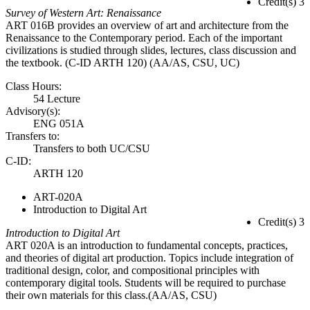
Credit(s) 3
Survey of Western Art: Renaissance
ART 016B provides an overview of art and architecture from the
Renaissance to the Contemporary period. Each of the important
civilizations is studied through slides, lectures, class discussion and
the textbook. (C-ID ARTH 120) (AA/AS, CSU, UC)
Class Hours:
54 Lecture
Advisory(s):
ENG 051A
Transfers to:
Transfers to both UC/CSU
C-ID:
ARTH 120
ART-020A
Introduction to Digital Art
Credit(s) 3
Introduction to Digital Art
ART 020A is an introduction to fundamental concepts, practices,
and theories of digital art production. Topics include integration of
traditional design, color, and compositional principles with
contemporary digital tools. Students will be required to purchase
their own materials for this class.(AA/AS, CSU)