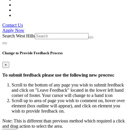
Contact Us
Apply Now
Search West Hills
Change to Provide Feedback Process
×
To submit feedback please use the following new process:
Scroll to the bottom of any page you wish to submit feedback
and click on "Leave Feedback" located in the lower left hand
corner of footer. Your cursor will change to a hand icon
Scroll up to area of page you wish to comment on, hover over
element (box outline will appear), and click on element you
wish to provide feedback on.
Note: This is different than previous method which required a click
and drag action to select the area.