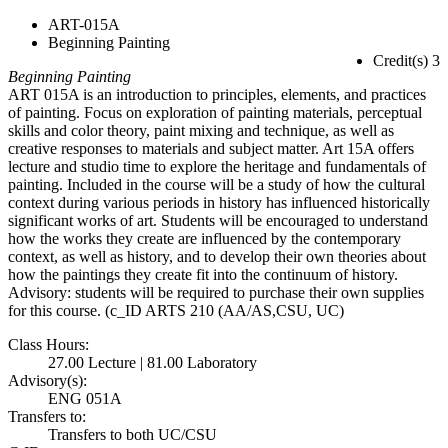
ART-015A
Beginning Painting
Credit(s) 3
Beginning Painting
ART 015A is an introduction to principles, elements, and practices
of painting. Focus on exploration of painting materials, perceptual
skills and color theory, paint mixing and technique, as well as
creative responses to materials and subject matter. Art 15A offers
lecture and studio time to explore the heritage and fundamentals of
painting. Included in the course will be a study of how the cultural
context during various periods in history has influenced historically
significant works of art. Students will be encouraged to understand
how the works they create are influenced by the contemporary
context, as well as history, and to develop their own theories about
how the paintings they create fit into the continuum of history.
Advisory: students will be required to purchase their own supplies
for this course. (c_ID ARTS 210 (AA/AS,CSU, UC)
Class Hours:
27.00 Lecture | 81.00 Laboratory
Advisory(s):
ENG 051A
Transfers to:
Transfers to both UC/CSU