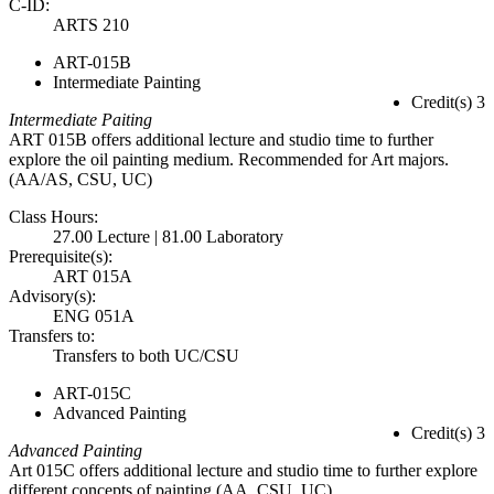
C-ID:
ARTS 210
ART-015B
Intermediate Painting
Credit(s) 3
Intermediate Paiting
ART 015B offers additional lecture and studio time to further
explore the oil painting medium. Recommended for Art majors.
(AA/AS, CSU, UC)
Class Hours:
27.00 Lecture | 81.00 Laboratory
Prerequisite(s):
ART 015A
Advisory(s):
ENG 051A
Transfers to:
Transfers to both UC/CSU
ART-015C
Advanced Painting
Credit(s) 3
Advanced Painting
Art 015C offers additional lecture and studio time to further explore
different concepts of painting.(AA, CSU, UC)