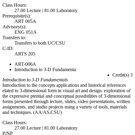
Class Hours:
27.00 Lecture | 81.00 Laboratory
Prerequisite(s):
ART 005A
Advisory(s):
ENG 051A
Transfers to:
Transfers to both UC/CSU
C-ID:
ARTS 205
ART-006A
Introduction to 3-D Fundamenta
Credit(s) 3
Introduction to 3-D Fundamentals
Introduction to the concepts applications and historical references
elated to 3-dimensional form in visual art and design. exploration of
the expressive ptential and conceptual possibilities of 3-dimensional
forms presented through lecture, slides, video presentations, written
assignments, and studio projects using a variety of tools, materials
and techniques. (AA/AS,CSU)
Class Hours:
27.00 Lecture | 81.00 Laboratory
P/NP