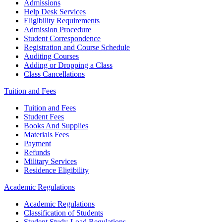
Admissions
Help Desk Services
Eligibility Requirements
Admission Procedure
Student Correspondence
Registration and Course Schedule
Auditing Courses
Adding or Dropping a Class
Class Cancellations
Tuition and Fees
Tuition and Fees
Student Fees
Books And Supplies
Materials Fees
Payment
Refunds
Military Services
Residence Eligibility
Academic Regulations
Academic Regulations
Classification of Students
Student Study-Load Regulations