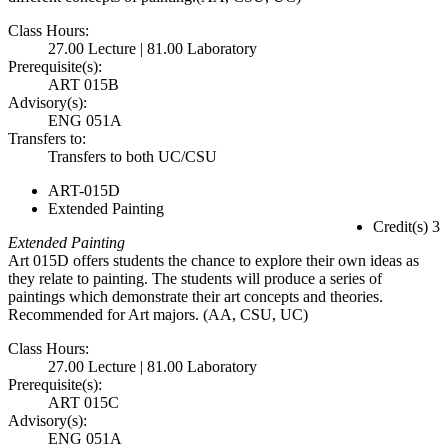
Class Hours:
27.00 Lecture | 81.00 Laboratory
Prerequisite(s):
ART 015B
Advisory(s):
ENG 051A
Transfers to:
Transfers to both UC/CSU
ART-015D
Extended Painting
Credit(s) 3
Extended Painting
Art 015D offers students the chance to explore their own ideas as
they relate to painting. The students will produce a series of
paintings which demonstrate their art concepts and theories.
Recommended for Art majors. (AA, CSU, UC)
Class Hours:
27.00 Lecture | 81.00 Laboratory
Prerequisite(s):
ART 015C
Advisory(s):
ENG 051A