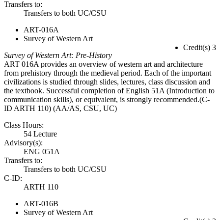
Transfers to:
Transfers to both UC/CSU
ART-016A
Survey of Western Art
Credit(s) 3
Survey of Western Art: Pre-History
ART 016A provides an overview of western art and architecture
from prehistory through the medieval period. Each of the important
civilizations is studied through slides, lectures, class discussion and
the textbook. Successful completion of English 51A (Introduction to
communication skills), or equivalent, is strongly recommended.(C-
ID ARTH 110) (AA/AS, CSU, UC)
Class Hours:
54 Lecture
Advisory(s):
ENG 051A
Transfers to:
Transfers to both UC/CSU
C-ID:
ARTH 110
ART-016B
Survey of Western Art