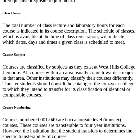
prerequisite/corequisite requirement.)
Class Hours
The total number of class lecture and laboratory hours for each
course is indicated in its course description. The schedule of classes,
which is available at the time of class registration, will indicate
which dates, days and times a given class is scheduled to meet.
Course Subject
Courses are classified by subjects as they exist at West Hills College
Lemoore. All courses within an area usually count towards a major
in that area. Other institutions may classify their courses differently.
Transfer students should consult the catalog of the four-year college
to which they intend to transfer for its classification of identical or
comparable courses.
Course Numbering
Courses numbered 001-049 are baccalaureate level (transfer)
courses. These courses are transferable to four-year institutions.
However, the institution that the student transfers to determines the
specific transferability of courses.