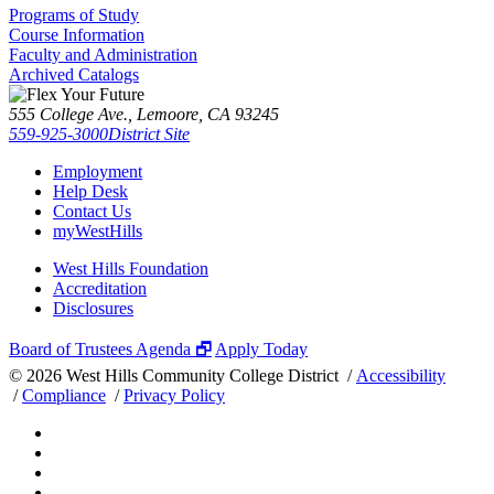
Programs of Study
Course Information
Faculty and Administration
Archived Catalogs
555 College Ave., Lemoore, CA 93245
559-925-3000
District Site
Employment
Help Desk
Contact Us
myWestHills
West Hills Foundation
Accreditation
Disclosures
Board of Trustees Agenda 🗗
Apply Today
©
2026 West Hills Community College District /
Accessibility
/
Compliance
/
Privacy Policy