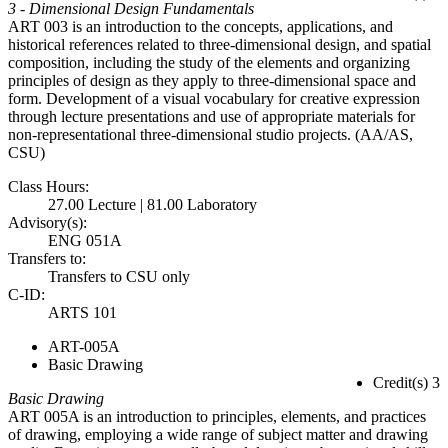
3 - Dimensional Design Fundamentals
ART 003 is an introduction to the concepts, applications, and
historical references related to three-dimensional design, and spatial
composition, including the study of the elements and organizing
principles of design as they apply to three-dimensional space and
form. Development of a visual vocabulary for creative expression
through lecture presentations and use of appropriate materials for
non-representational three-dimensional studio projects. (AA/AS,
CSU)
Class Hours:
27.00 Lecture | 81.00 Laboratory
Advisory(s):
ENG 051A
Transfers to:
Transfers to CSU only
C-ID:
ARTS 101
ART-005A
Basic Drawing
Credit(s) 3
Basic Drawing
ART 005A is an introduction to principles, elements, and practices
of drawing, employing a wide range of subject matter and drawing