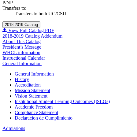
P/NP
Transfers to:
Transfers to both UC/CSU
2018-2019 Catalog
View Full Catalog PDF
2018-2019 Catalog Addendum
About This Catalog
President’s Message
WHCL information
Instructional Calendar
General Information
General Information
History
Accreditation
Mission Statement
Vision Statement
Institutional Student Learning Outcomes (ISLOs)
Academic Freedom
Compliance Statement
Declaracion de Cumplimiento
Admissions