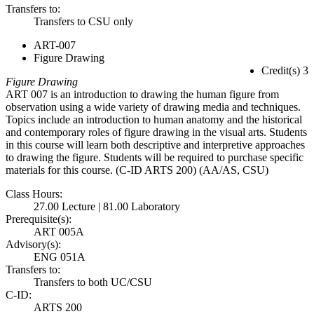
Transfers to:
Transfers to CSU only
ART-007
Figure Drawing
Credit(s) 3
Figure Drawing
ART 007 is an introduction to drawing the human figure from
observation using a wide variety of drawing media and techniques.
Topics include an introduction to human anatomy and the historical
and contemporary roles of figure drawing in the visual arts. Students
in this course will learn both descriptive and interpretive approaches
to drawing the figure. Students will be required to purchase specific
materials for this course. (C-ID ARTS 200) (AA/AS, CSU)
Class Hours:
27.00 Lecture | 81.00 Laboratory
Prerequisite(s):
ART 005A
Advisory(s):
ENG 051A
Transfers to:
Transfers to both UC/CSU
C-ID:
ARTS 200