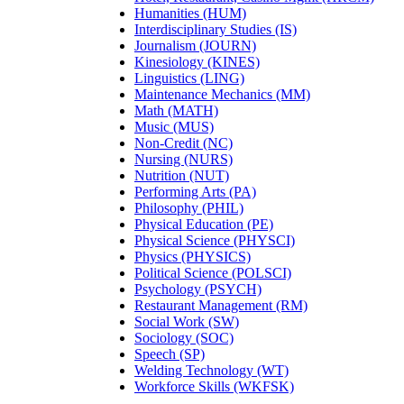
Humanities (HUM)
Interdisciplinary Studies (IS)
Journalism (JOURN)
Kinesiology (KINES)
Linguistics (LING)
Maintenance Mechanics (MM)
Math (MATH)
Music (MUS)
Non-Credit (NC)
Nursing (NURS)
Nutrition (NUT)
Performing Arts (PA)
Philosophy (PHIL)
Physical Education (PE)
Physical Science (PHYSCI)
Physics (PHYSICS)
Political Science (POLSCI)
Psychology (PSYCH)
Restaurant Management (RM)
Social Work (SW)
Sociology (SOC)
Speech (SP)
Welding Technology (WT)
Workforce Skills (WKFSK)