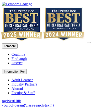
Lemoore
Coalinga
Firebaugh
District
Information For
Adult Learner
Industry Partners
Alumni
Faculty & Staff
myWestHills
{ou:pcf-param('class-search-text')}