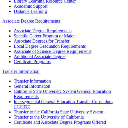
Library Learning Resource Center
Academic Support
Distance Learning
Associate Degree Requirements
Associate Degree Requirements
Specific Career Program or Major
Associate Degrees for Transfer
Local Degree Graduation Requirements
Associate of Science Degree Requirements
Additional Associate Degree
Certificate Programs
Transfer Information
Transfer Information
General Information
California State University System General Education
Requirements
Intersegmental General Education Transfer Curriculum
(IGETC)
Transfer to the California State University System
Transfer to the University of California
Certificate and Associate Degree Programs Offered