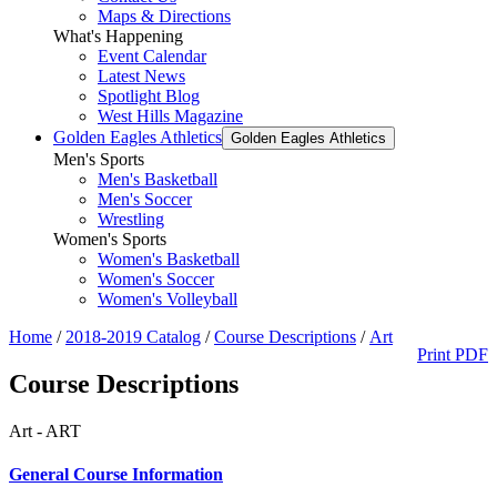
Maps & Directions
What's Happening
Event Calendar
Latest News
Spotlight Blog
West Hills Magazine
Golden Eagles Athletics
Golden Eagles Athletics
Men's Sports
Men's Basketball
Men's Soccer
Wrestling
Women's Sports
Women's Basketball
Women's Soccer
Women's Volleyball
Home
/
2018-2019 Catalog
/
Course Descriptions
/
Art
Print PDF
Course Descriptions
Art - ART
General Course Information