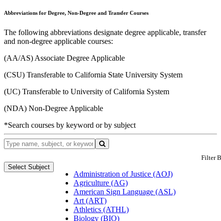
Abbreviations for Degree, Non-Degree and Transfer Courses
The following abbreviations designate degree applicable, transfer
and non-degree applicable courses:
(AA/AS) Associate Degree Applicable
(CSU) Transferable to California State University System
(UC) Transferable to University of California System
(NDA) Non-Degree Applicable
*Search courses by keyword or by subject
Filter 
Select Subject
Administration of Justice (AOJ)
Agriculture (AG)
American Sign Language (ASL)
Art (ART)
Athletics (ATHL)
Biology (BIO)