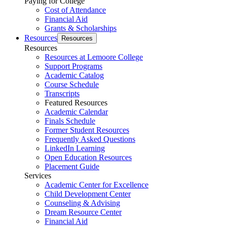
Paying for College
Cost of Attendance
Financial Aid
Grants & Scholarships
Resources
Resources
Resources
Resources at Lemoore College
Support Programs
Academic Catalog
Course Schedule
Transcripts
Featured Resources
Academic Calendar
Finals Schedule
Former Student Resources
Frequently Asked Questions
LinkedIn Learning
Open Education Resources
Placement Guide
Services
Academic Center for Excellence
Child Development Center
Counseling & Advising
Dream Resource Center
Financial Aid