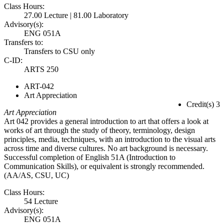
Class Hours:
27.00 Lecture | 81.00 Laboratory
Advisory(s):
ENG 051A
Transfers to:
Transfers to CSU only
C-ID:
ARTS 250
ART-042
Art Appreciation
Credit(s) 3
Art Appreciation
Art 042 provides a general introduction to art that offers a look at
works of art through the study of theory, terminology, design
principles, media, techniques, with an introduction to the visual arts
across time and diverse cultures. No art background is necessary.
Successful completion of English 51A (Introduction to
Communication Skills), or equivalent is strongly recommended.
(AA/AS, CSU, UC)
Class Hours:
54 Lecture
Advisory(s):
ENG 051A