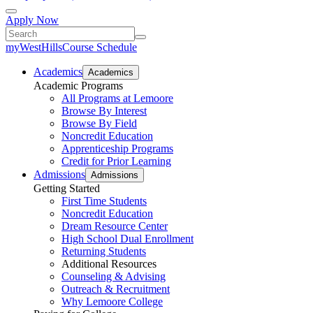
Apply Now
myWestHills
Course Schedule
Academics
Academics
Academic Programs
All Programs at Lemoore
Browse By Interest
Browse By Field
Noncredit Education
Apprenticeship Programs
Credit for Prior Learning
Admissions
Admissions
Getting Started
First Time Students
Noncredit Education
Dream Resource Center
High School Dual Enrollment
Returning Students
Additional Resources
Counseling & Advising
Outreach & Recruitment
Why Lemoore College