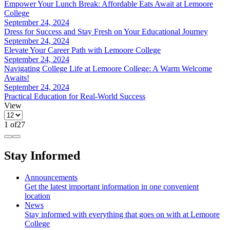
Empower Your Lunch Break: Affordable Eats Await at Lemoore
College
September 24, 2024
Dress for Success and Stay Fresh on Your Educational Journey
September 24, 2024
Elevate Your Career Path with Lemoore College
September 24, 2024
Navigating College Life at Lemoore College: A Warm Welcome
Awaits!
September 24, 2024
Practical Education for Real-World Success
View
1
of
27
Stay Informed
Announcements
Get the latest important information in one convenient
location
News
Stay informed with everything that goes on with at Lemoore
College