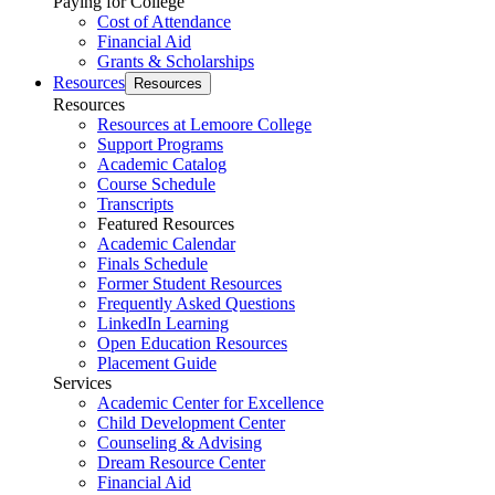
Paying for College
Cost of Attendance
Financial Aid
Grants & Scholarships
Resources
Resources
Resources
Resources at Lemoore College
Support Programs
Academic Catalog
Course Schedule
Transcripts
Featured Resources
Academic Calendar
Finals Schedule
Former Student Resources
Frequently Asked Questions
LinkedIn Learning
Open Education Resources
Placement Guide
Services
Academic Center for Excellence
Child Development Center
Counseling & Advising
Dream Resource Center
Financial Aid