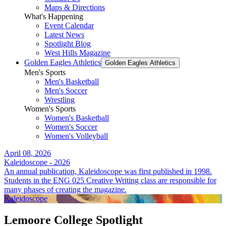
Maps & Directions
What's Happening
Event Calendar
Latest News
Spotlight Blog
West Hills Magazine
Golden Eagles Athletics
Golden Eagles Athletics
Men's Sports
Men's Basketball
Men's Soccer
Wrestling
Women's Sports
Women's Basketball
Women's Soccer
Women's Volleyball
April 08, 2026
Kaleidoscope - 2026
An annual publication, Kaleidoscope was first published in 1998.
Students in the ENG 025 Creative Writing class are responsible for
many phases of creating the magazine.
Kaleidoscope
Lemoore College Spotlight