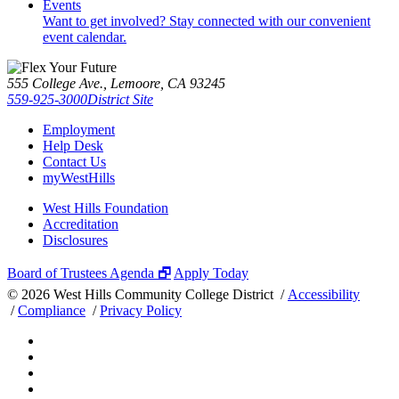
Events
Want to get involved? Stay connected with our convenient
event calendar.
555 College Ave., Lemoore, CA 93245
559-925-3000
District Site
Employment
Help Desk
Contact Us
myWestHills
West Hills Foundation
Accreditation
Disclosures
Board of Trustees Agenda 🗗
Apply Today
©
2026 West Hills Community College District /
Accessibility
/
Compliance
/
Privacy Policy