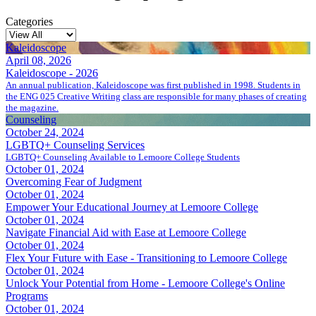
Categories
Kaleidoscope
April 08, 2026
Kaleidoscope - 2026
An annual publication, Kaleidoscope was first published in 1998. Students in
the ENG 025 Creative Writing class are responsible for many phases of creating
the magazine.
Counseling
October 24, 2024
LGBTQ+ Counseling Services
LGBTQ+ Counseling Available to Lemoore College Students
October 01, 2024
Overcoming Fear of Judgment
October 01, 2024
Empower Your Educational Journey at Lemoore College
October 01, 2024
Navigate Financial Aid with Ease at Lemoore College
October 01, 2024
Flex Your Future with Ease - Transitioning to Lemoore College
October 01, 2024
Unlock Your Potential from Home - Lemoore College's Online
Programs
October 01, 2024