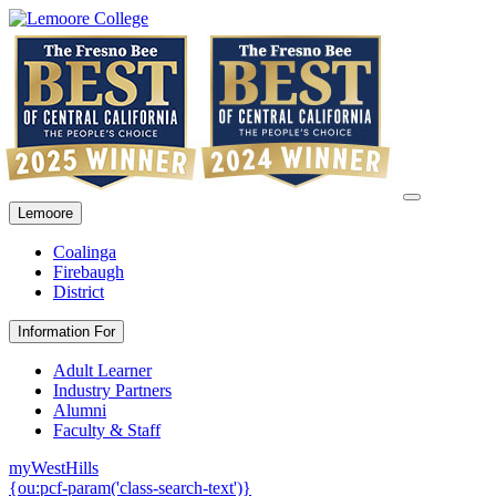
Lemoore
Coalinga
Firebaugh
District
Information For
Adult Learner
Industry Partners
Alumni
Faculty & Staff
myWestHills
{ou:pcf-param('class-search-text')}