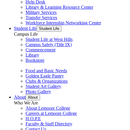
Help Desk
Library & Learning Resource Center
Military Services
Transfer Services
Workforce Internship Networking Center
Student Life
Student Life
Campus Life
Student Life at West Hills
Campus Safety (Title IX)
Commencement
Library
Bookstore
Food and Basic Needs
Golden Eagle Pantry
Clubs & Organizations
Student Art Gallery
Photo Gallery
About
About
Who We Are
About Lemoore College
Careers at Lemoore College
H.O.P.E
Faculty & Staff Directory
Contact Us