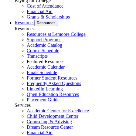
Paying for College
Cost of Attendance
Financial Aid
Grants & Scholarships
Resources
Resources
Resources
Resources at Lemoore College
Support Programs
Academic Catalog
Course Schedule
Transcripts
Featured Resources
Academic Calendar
Finals Schedule
Former Student Resources
Frequently Asked Questions
LinkedIn Learning
Open Education Resources
Placement Guide
Services
Academic Center for Excellence
Child Development Center
Counseling & Advising
Dream Resource Center
Financial Aid