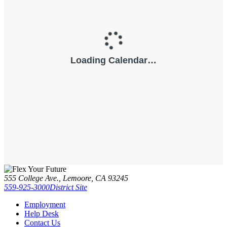
555 College Ave., Lemoore, CA 93245
559-925-3000
District Site
Employment
Help Desk
Contact Us