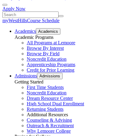
Apply Now
myWestHills
Course Schedule
Academics
Academics
Academic Programs
All Programs at Lemoore
Browse By Interest
Browse By Field
Noncredit Education
Apprenticeship Programs
Credit for Prior Learning
Admissions
Admissions
Getting Started
First Time Students
Noncredit Education
Dream Resource Center
High School Dual Enrollment
Returning Students
Additional Resources
Counseling & Advising
Outreach & Recruitment
Why Lemoore College