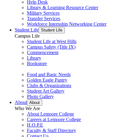
Help Desk
Library & Learning Resource Center
Military Services
Transfer Services
Workforce Internship Networking Center
Student Life
Student Life
Campus Life
Student Life at West Hills
Campus Safety (Title IX)
Commencement
Library
Bookstore
Food and Basic Needs
Golden Eagle Pantry
Clubs & Organizations
Student Art Gallery
Photo Gallery
About
About
Who We Are
About Lemoore College
Careers at Lemoore College
H.O.P.E
Faculty & Staff Directory
Contact Us