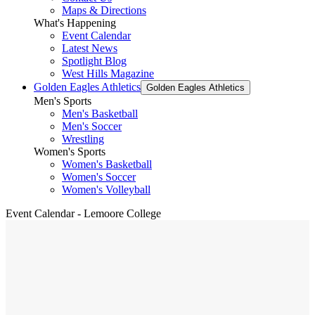
Maps & Directions
What's Happening
Event Calendar
Latest News
Spotlight Blog
West Hills Magazine
Golden Eagles Athletics
Golden Eagles Athletics
Men's Sports
Men's Basketball
Men's Soccer
Wrestling
Women's Sports
Women's Basketball
Women's Soccer
Women's Volleyball
Event Calendar - Lemoore College