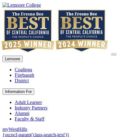
Lemoore
Coalinga
Firebaugh
District
Information For
Adult Learner
Industry Partners
Alumni
Faculty & Staff
myWestHills
{ou:pcf-param('class-search-text')}