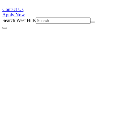
Contact Us
Apply Now
Search West Hills