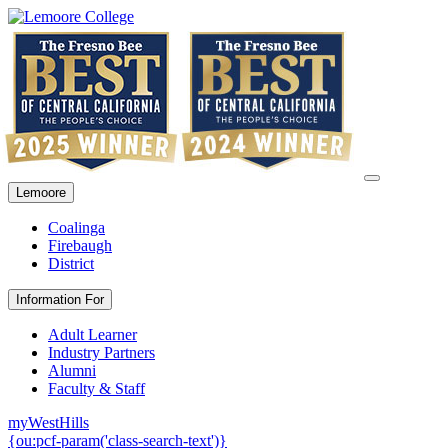
Lemoore
Coalinga
Firebaugh
District
Information For
Adult Learner
Industry Partners
Alumni
Faculty & Staff
myWestHills
{ou:pcf-param('class-search-text')}