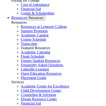
Paying for College
Cost of Attendance
Financial Aid
Grants & Scholarships
Resources
Resources
Resources
Resources at Lemoore College
Support Programs
Academic Catalog
Course Schedule
Transcripts
Featured Resources
Academic Calendar
Finals Schedule
Former Student Resources
Frequently Asked Questions
LinkedIn Learning
Open Education Resources
Placement Guide
Services
Academic Center for Excellence
Child Development Center
Counseling & Advising
Dream Resource Center
Financial Aid