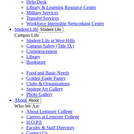
Help Desk
Library & Learning Resource Center
Military Services
Transfer Services
Workforce Internship Networking Center
Student Life
Student Life
Campus Life
Student Life at West Hills
Campus Safety (Title IX)
Commencement
Library
Bookstore
Food and Basic Needs
Golden Eagle Pantry
Clubs & Organizations
Student Art Gallery
Photo Gallery
About
About
Who We Are
About Lemoore College
Careers at Lemoore College
H.O.P.E
Faculty & Staff Directory
Contact Us