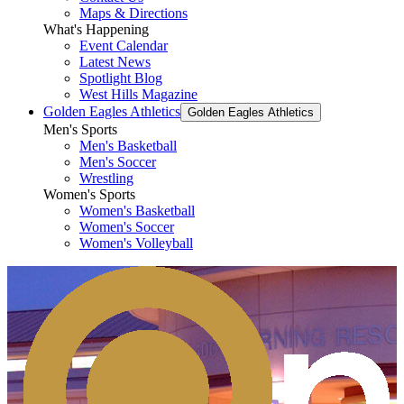
Maps & Directions
What's Happening
Event Calendar
Latest News
Spotlight Blog
West Hills Magazine
Golden Eagles Athletics
Golden Eagles Athletics
Men's Sports
Men's Basketball
Men's Soccer
Wrestling
Women's Sports
Women's Basketball
Women's Soccer
Women's Volleyball