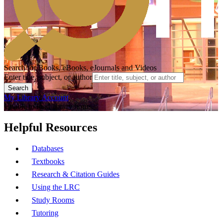
Search for Books, eBooks, eJournals and Videos
Enter title, subject, or author
Search
My Library Account
Unable to load library hours.
Helpful Resources
Databases
Textbooks
Research & Citation Guides
Using the LRC
Study Rooms
Tutoring