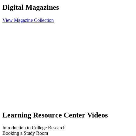
Digital Magazines
View Magazine Collection
Learning Resource Center Videos
Introduction to College Research
Booking a Study Room