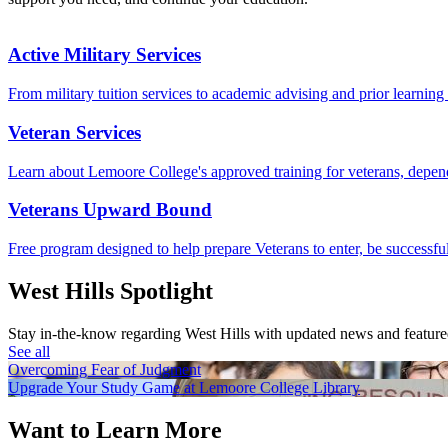
Active Military Services
From military tuition services to academic advising and prior learning c
Veteran Services
Learn about Lemoore College's approved training for veterans, depend
Veterans Upward Bound
Free program designed to help prepare Veterans to enter, be successfu
West Hills Spotlight
Stay in-the-know regarding West Hills with updated news and feature
See all
Overcoming Fear of Judgment
Upgrade Your Study Game at Lemoore College Library
Want to Learn More