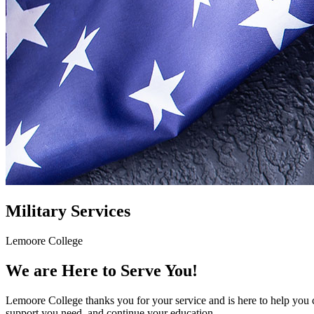
Military Services
Lemoore College
We are Here to Serve You!
Lemoore College thanks you for your service and is here to help you c
support you need, and continue your education.