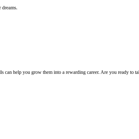
r dreams.
s can help you grow them into a rewarding career. Are you ready to ta