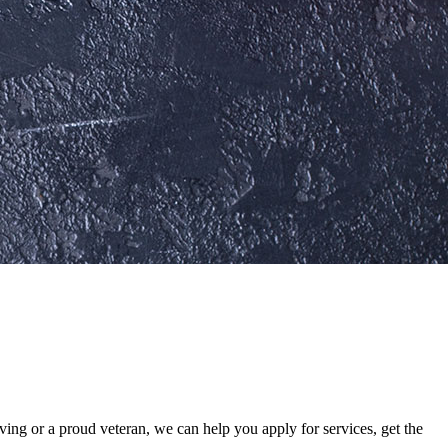
ing or a proud veteran, we can help you apply for services, get the