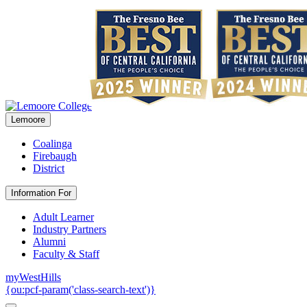
Lemoore
Coalinga
Firebaugh
District
Information For
Adult Learner
Industry Partners
Alumni
Faculty & Staff
myWestHills
{ou:pcf-param('class-search-text')}