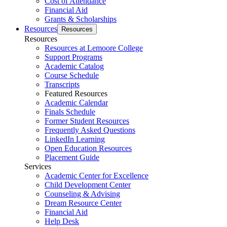
Cost of Attendance
Financial Aid
Grants & Scholarships
Resources
Resources
Resources
Resources at Lemoore College
Support Programs
Academic Catalog
Course Schedule
Transcripts
Featured Resources
Academic Calendar
Finals Schedule
Former Student Resources
Frequently Asked Questions
LinkedIn Learning
Open Education Resources
Placement Guide
Services
Academic Center for Excellence
Child Development Center
Counseling & Advising
Dream Resource Center
Financial Aid
Help Desk