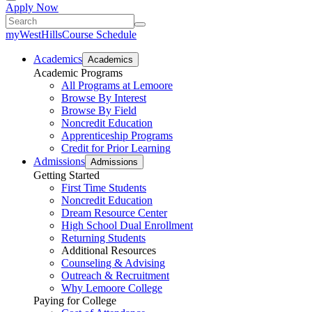
Apply Now
myWestHills
Course Schedule
Academics
Academics
Academic Programs
All Programs at Lemoore
Browse By Interest
Browse By Field
Noncredit Education
Apprenticeship Programs
Credit for Prior Learning
Admissions
Admissions
Getting Started
First Time Students
Noncredit Education
Dream Resource Center
High School Dual Enrollment
Returning Students
Additional Resources
Counseling & Advising
Outreach & Recruitment
Why Lemoore College
Paying for College