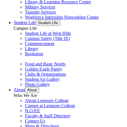
Library & Learning Resource Center
Military Services
Transfer Services
Workforce Internship Networking Center
Student Life
Student Life
Campus Life
Student Life at West Hills
Campus Safety (Title IX)
Commencement
Library
Bookstore
Food and Basic Needs
Golden Eagle Pantry
Clubs & Organizations
Student Art Gallery
Photo Gallery
About
About
Who We Are
About Lemoore College
Careers at Lemoore College
H.O.P.E
Faculty & Staff Directory
Contact Us
Maps & Directions