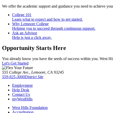
We offer the academic support and guidance you need to achieve you
College 101
Learn what to expect and how to get started.
Why Lemoore College
Helping you to succeed through continuous support.
Ask an Advisor
Help is just a click away.
Opportunity Starts Here
You already know you have the seeds of success within you. West Hill
Let's Get Started
555 College Ave., Lemoore, CA 93245
559-925-3000
District Site
Employment
Help Desk
Contact Us
myWestHills
West Hills Foundation
Accreditation