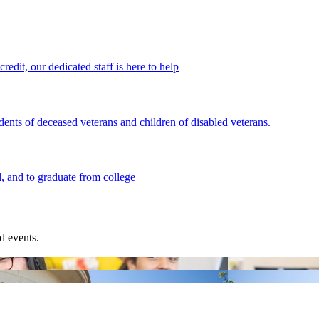
redit, our dedicated staff is here to help
ents of deceased veterans and children of disabled veterans.
l, and to graduate from college
d events.