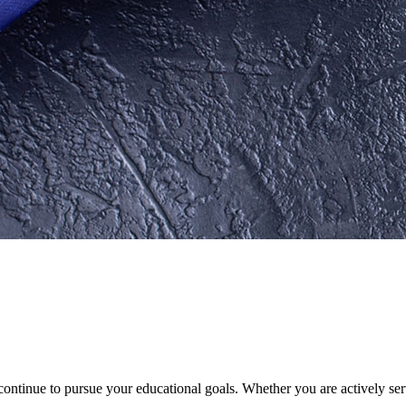
ontinue to pursue your educational goals. Whether you are actively serv