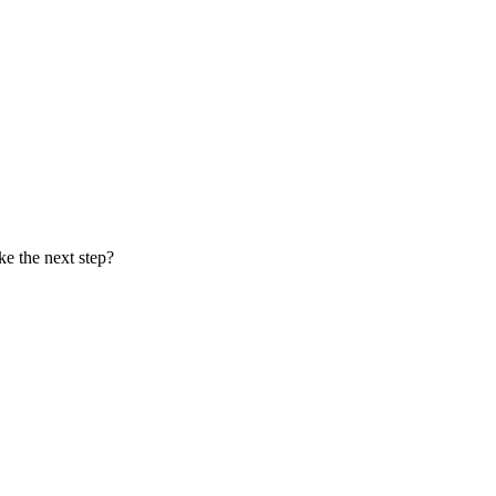
ke the next step?