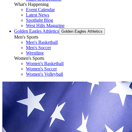
What's Happening
Event Calendar
Latest News
Spotlight Blog
West Hills Magazine
Golden Eagles Athletics
Golden Eagles Athletics
Men's Sports
Men's Basketball
Men's Soccer
Wrestling
Women's Sports
Women's Basketball
Women's Soccer
Women's Volleyball