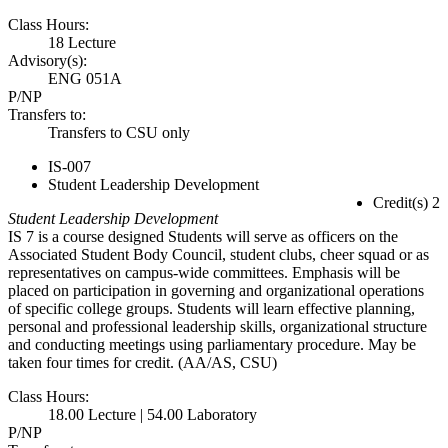
Class Hours:
18 Lecture
Advisory(s):
ENG 051A
P/NP
Transfers to:
Transfers to CSU only
IS-007
Student Leadership Development
Credit(s) 2
Student Leadership Development
IS 7 is a course designed Students will serve as officers on the
Associated Student Body Council, student clubs, cheer squad or as
representatives on campus-wide committees. Emphasis will be
placed on participation in governing and organizational operations
of specific college groups. Students will learn effective planning,
personal and professional leadership skills, organizational structure
and conducting meetings using parliamentary procedure. May be
taken four times for credit. (AA/AS, CSU)
Class Hours:
18.00 Lecture | 54.00 Laboratory
P/NP