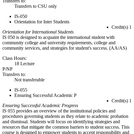
Transfers to:
Transfers to CSU only
IS-050
Orientation for Inter Students
Credit(s) 1
Orientation for International Students
IS 050 is designed to acquaint the international student with
community college and university requirements, college and
community services, and strategies for student's success. (AA/AS)
Class Hours:
18 Lecture
P/NP
Transfers to:
Not transferable
IS-055
Ensuring Successful Academic P
Credit(s) 1
Ensuring Successful Academic Progress
IS 055 provides an overview of the institutional policies and
procedures governing students as they relate to academic probation
and dismissal. Students will focus on identifying strategies and
resources that mitigate the common barriers to student success. This
course is designed to empower students to accept responsibility and