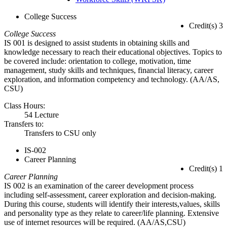
College Success
Credit(s) 3
College Success
IS 001 is designed to assist students in obtaining skills and
knowledge necessary to reach their educational objectives. Topics to
be covered include: orientation to college, motivation, time
management, study skills and techniques, financial literacy, career
exploration, and information competency and technology. (AA/AS,
CSU)
Class Hours:
54 Lecture
Transfers to:
Transfers to CSU only
IS-002
Career Planning
Credit(s) 1
Career Planning
IS 002 is an examination of the career development process
including self-assessment, career exploration and decision-making.
During this course, students will identify their interests,values, skills
and personality type as they relate to career/life planning. Extensive
use of internet resources will be required. (AA/AS,CSU)