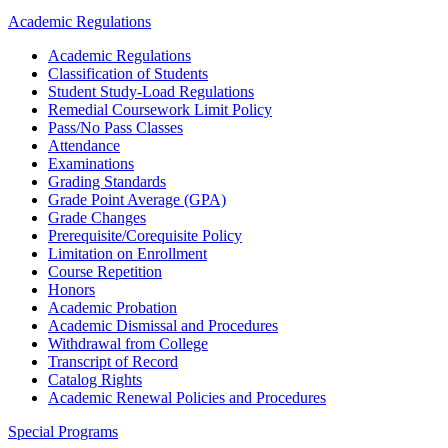
Academic Regulations
Academic Regulations
Classification of Students
Student Study-Load Regulations
Remedial Coursework Limit Policy
Pass/No Pass Classes
Attendance
Examinations
Grading Standards
Grade Point Average (GPA)
Grade Changes
Prerequisite/Corequisite Policy
Limitation on Enrollment
Course Repetition
Honors
Academic Probation
Academic Dismissal and Procedures
Withdrawal from College
Transcript of Record
Catalog Rights
Academic Renewal Policies and Procedures
Special Programs