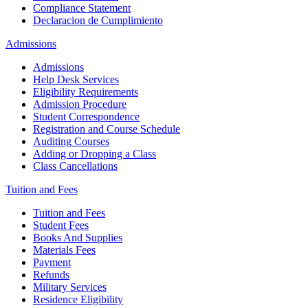
Compliance Statement
Declaracion de Cumplimiento
Admissions
Admissions
Help Desk Services
Eligibility Requirements
Admission Procedure
Student Correspondence
Registration and Course Schedule
Auditing Courses
Adding or Dropping a Class
Class Cancellations
Tuition and Fees
Tuition and Fees
Student Fees
Books And Supplies
Materials Fees
Payment
Refunds
Military Services
Residence Eligibility