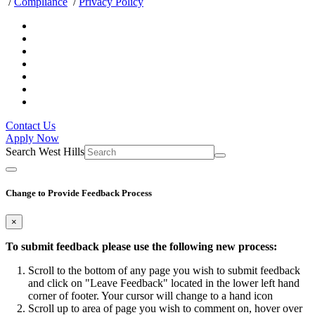
/
Compliance
/
Privacy Policy
Contact Us
Apply Now
Search West Hills
Change to Provide Feedback Process
×
To submit feedback please use the following new process:
Scroll to the bottom of any page you wish to submit feedback
and click on "Leave Feedback" located in the lower left hand
corner of footer. Your cursor will change to a hand icon
Scroll up to area of page you wish to comment on, hover over