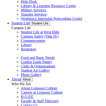
Help Desk
Library & Learning Resource Center
Military Services
Transfer Services
Workforce Internship Networking Center
Student Life
Student Life
Campus Life
Student Life at West Hills
Campus Safety (Title IX)
Commencement
Library
Bookstore
Food and Basic Needs
Golden Eagle Pantry
Clubs & Organizations
Student Art Gallery
Photo Gallery
About
About
Who We Are
About Lemoore College
Careers at Lemoore College
H.O.P.E
Faculty & Staff Directory
Contact Us