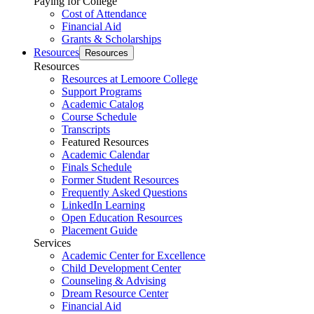
Paying for College
Cost of Attendance
Financial Aid
Grants & Scholarships
Resources
Resources
Resources
Resources at Lemoore College
Support Programs
Academic Catalog
Course Schedule
Transcripts
Featured Resources
Academic Calendar
Finals Schedule
Former Student Resources
Frequently Asked Questions
LinkedIn Learning
Open Education Resources
Placement Guide
Services
Academic Center for Excellence
Child Development Center
Counseling & Advising
Dream Resource Center
Financial Aid