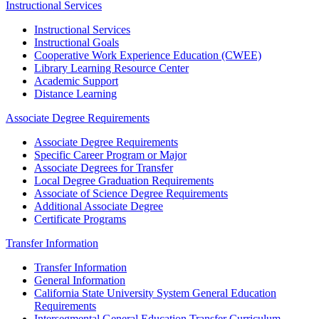
Instructional Services
Instructional Services
Instructional Goals
Cooperative Work Experience Education (CWEE)
Library Learning Resource Center
Academic Support
Distance Learning
Associate Degree Requirements
Associate Degree Requirements
Specific Career Program or Major
Associate Degrees for Transfer
Local Degree Graduation Requirements
Associate of Science Degree Requirements
Additional Associate Degree
Certificate Programs
Transfer Information
Transfer Information
General Information
California State University System General Education
Requirements
Intersegmental General Education Transfer Curriculum