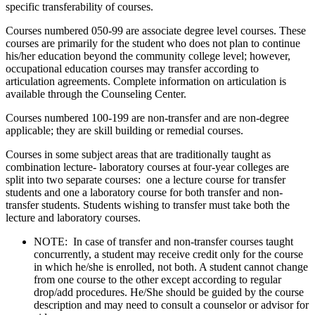
specific transferability of courses.
Courses numbered 050-99 are associate degree level courses. These
courses are primarily for the student who does not plan to continue
his/her education beyond the community college level; however,
occupational education courses may transfer according to
articulation agreements. Complete information on articulation is
available through the Counseling Center.
Courses numbered 100-199 are non-transfer and are non-degree
applicable; they are skill building or remedial courses.
Courses in some subject areas that are traditionally taught as
combination lecture- laboratory courses at four-year colleges are
split into two separate courses: one a lecture course for transfer
students and one a laboratory course for both transfer and non-
transfer students. Students wishing to transfer must take both the
lecture and laboratory courses.
NOTE: In case of transfer and non-transfer courses taught
concurrently, a student may receive credit only for the course
in which he/she is enrolled, not both. A student cannot change
from one course to the other except according to regular
drop/add procedures. He/She should be guided by the course
description and may need to consult a counselor or advisor for