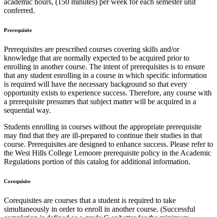
academic hours, (150 minutes) per week for each semester unit
conferred.
Prerequisite
Prerequisites are prescribed courses covering skills and/or
knowledge that are normally expected to be acquired prior to
enrolling in another course. The intent of prerequisites is to ensure
that any student enrolling in a course in which specific information
is required will have the necessary background so that every
opportunity exists to experience success. Therefore, any course with
a prerequisite presumes that subject matter will be acquired in a
sequential way.
Students enrolling in courses without the appropriate prerequisite
may find that they are ill-prepared to continue their studies in that
course. Prerequisites are designed to enhance success. Please refer to
the West Hills College Lemoore prerequisite policy in the Academic
Regulations portion of this catalog for additional information.
Corequisite
Corequisites are courses that a student is required to take
simultaneously in order to enroll in another course. (Successful