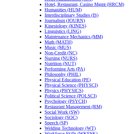
Hotel, Restaurant, Casino Mgmt (HRCM)
Humanities (HUM)
Interdisciplinary Studies (IS)
Journalism (JOURN)
Kinesiology (KINES)
Linguistics (LING)
Maintenance Mechanics (MM)
Math (MATH)
Music (MUS)
Non-Credit (NC)
Nursing (NURS)
Nutrition (NUT)
Performing Arts (PA)
Philosophy (PHIL)
Physical Education (PE)
Physical Science (PHYSCI)
Physics (PHYSICS)
Political Science (POLSCI)
Psychology (PSYCH)
Restaurant Management (RM)
Social Work (SW)
Sociology (SOC)
Speech (SP)
Welding Technology (WT)
Workforce Skills (WKFSK)