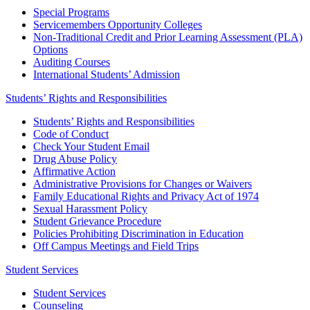
Special Programs
Servicemembers Opportunity Colleges
Non-Traditional Credit and Prior Learning Assessment (PLA)
Options
Auditing Courses
International Students’ Admission
Students’ Rights and Responsibilities
Students’ Rights and Responsibilities
Code of Conduct
Check Your Student Email
Drug Abuse Policy
Affirmative Action
Administrative Provisions for Changes or Waivers
Family Educational Rights and Privacy Act of 1974
Sexual Harassment Policy
Student Grievance Procedure
Policies Prohibiting Discrimination in Education
Off Campus Meetings and Field Trips
Student Services
Student Services
Counseling