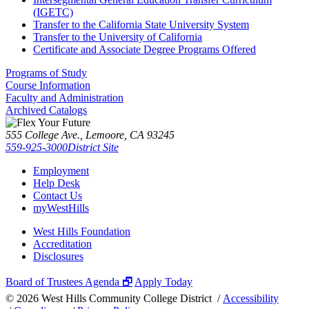
(IGETC)
Transfer to the California State University System
Transfer to the University of California
Certificate and Associate Degree Programs Offered
Programs of Study
Course Information
Faculty and Administration
Archived Catalogs
555 College Ave., Lemoore, CA 93245
559-925-3000
District Site
Employment
Help Desk
Contact Us
myWestHills
West Hills Foundation
Accreditation
Disclosures
Board of Trustees Agenda 🗗
Apply Today
©
2026 West Hills Community College District /
Accessibility