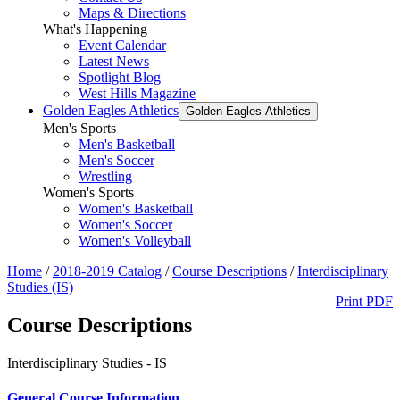
Maps & Directions
What's Happening
Event Calendar
Latest News
Spotlight Blog
West Hills Magazine
Golden Eagles Athletics
Golden Eagles Athletics
Men's Sports
Men's Basketball
Men's Soccer
Wrestling
Women's Sports
Women's Basketball
Women's Soccer
Women's Volleyball
Home
/
2018-2019 Catalog
/
Course Descriptions
/
Interdisciplinary
Studies (IS)
Print PDF
Course Descriptions
Interdisciplinary Studies - IS
General Course Information