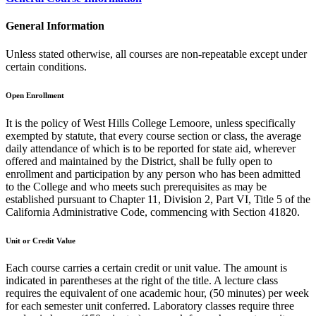
General Information
Unless stated otherwise, all courses are non-repeatable except under
certain conditions.
Open Enrollment
It is the policy of West Hills College Lemoore, unless specifically
exempted by statute, that every course section or class, the average
daily attendance of which is to be reported for state aid, wherever
offered and maintained by the District, shall be fully open to
enrollment and participation by any person who has been admitted
to the College and who meets such prerequisites as may be
established pursuant to Chapter 11, Division 2, Part VI, Title 5 of the
California Administrative Code, commencing with Section 41820.
Unit or Credit Value
Each course carries a certain credit or unit value. The amount is
indicated in parentheses at the right of the title. A lecture class
requires the equivalent of one academic hour, (50 minutes) per week
for each semester unit conferred. Laboratory classes require three