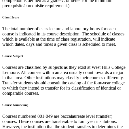
completion is defined as a grade C or better for the minimum
prerequisite/corequisite requirement.)
Class Hours
The total number of class lecture and laboratory hours for each
course is indicated in its course description. The schedule of classes,
which is available at the time of class registration, will indicate
which dates, days and times a given class is scheduled to meet.
Course Subject
Courses are classified by subjects as they exist at West Hills College
Lemoore. All courses within an area usually count towards a major
in that area. Other institutions may classify their courses differently.
Transfer students should consult the catalog of the four-year college
to which they intend to transfer for its classification of identical or
comparable courses.
Course Numbering
Courses numbered 001-049 are baccalaureate level (transfer)
courses. These courses are transferable to four-year institutions.
However, the institution that the student transfers to determines the