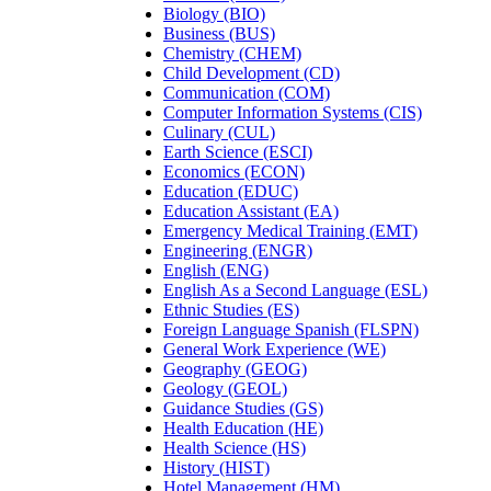
Biology (BIO)
Business (BUS)
Chemistry (CHEM)
Child Development (CD)
Communication (COM)
Computer Information Systems (CIS)
Culinary (CUL)
Earth Science (ESCI)
Economics (ECON)
Education (EDUC)
Education Assistant (EA)
Emergency Medical Training (EMT)
Engineering (ENGR)
English (ENG)
English As a Second Language (ESL)
Ethnic Studies (ES)
Foreign Language Spanish (FLSPN)
General Work Experience (WE)
Geography (GEOG)
Geology (GEOL)
Guidance Studies (GS)
Health Education (HE)
Health Science (HS)
History (HIST)
Hotel Management (HM)