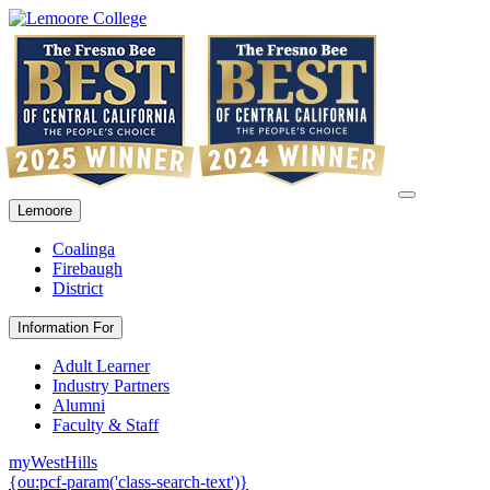
Lemoore
Coalinga
Firebaugh
District
Information For
Adult Learner
Industry Partners
Alumni
Faculty & Staff
myWestHills
{ou:pcf-param('class-search-text')}