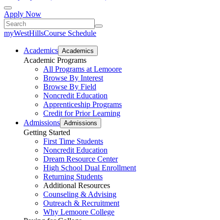
Apply Now
myWestHills
Course Schedule
Academics
Academics
Academic Programs
All Programs at Lemoore
Browse By Interest
Browse By Field
Noncredit Education
Apprenticeship Programs
Credit for Prior Learning
Admissions
Admissions
Getting Started
First Time Students
Noncredit Education
Dream Resource Center
High School Dual Enrollment
Returning Students
Additional Resources
Counseling & Advising
Outreach & Recruitment
Why Lemoore College