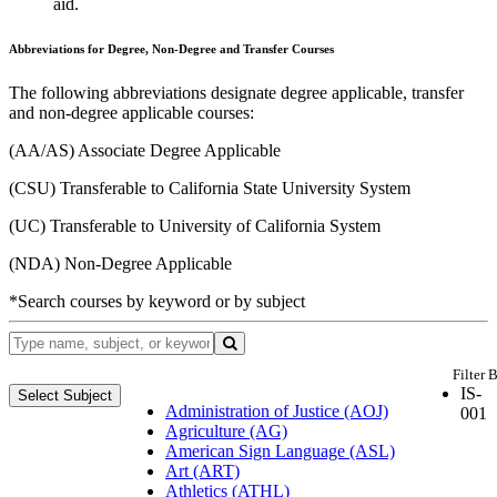
aid.
Abbreviations for Degree, Non-Degree and Transfer Courses
The following abbreviations designate degree applicable, transfer
and non-degree applicable courses:
(AA/AS) Associate Degree Applicable
(CSU) Transferable to California State University System
(UC) Transferable to University of California System
(NDA) Non-Degree Applicable
*Search courses by keyword or by subject
Filter 
IS-
Select Subject
Administration of Justice (AOJ)
001
Agriculture (AG)
American Sign Language (ASL)
Art (ART)
Athletics (ATHL)