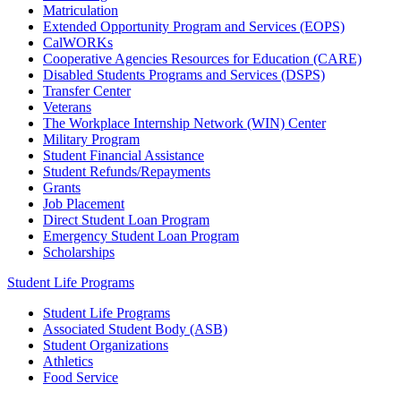
Matriculation
Extended Opportunity Program and Services (EOPS)
CalWORKs
Cooperative Agencies Resources for Education (CARE)
Disabled Students Programs and Services (DSPS)
Transfer Center
Veterans
The Workplace Internship Network (WIN) Center
Military Program
Student Financial Assistance
Student Refunds/Repayments
Grants
Job Placement
Direct Student Loan Program
Emergency Student Loan Program
Scholarships
Student Life Programs
Student Life Programs
Associated Student Body (ASB)
Student Organizations
Athletics
Food Service