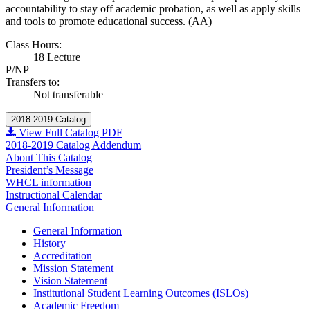
accountability to stay off academic probation, as well as apply skills
and tools to promote educational success. (AA)
Class Hours:
18 Lecture
P/NP
Transfers to:
Not transferable
2018-2019 Catalog
View Full Catalog PDF
2018-2019 Catalog Addendum
About This Catalog
President’s Message
WHCL information
Instructional Calendar
General Information
General Information
History
Accreditation
Mission Statement
Vision Statement
Institutional Student Learning Outcomes (ISLOs)
Academic Freedom