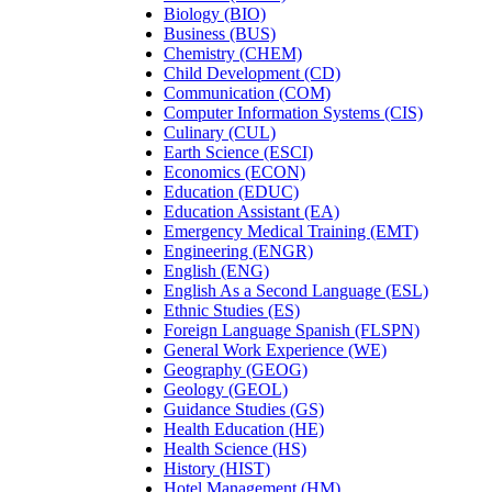
Biology (BIO)
Business (BUS)
Chemistry (CHEM)
Child Development (CD)
Communication (COM)
Computer Information Systems (CIS)
Culinary (CUL)
Earth Science (ESCI)
Economics (ECON)
Education (EDUC)
Education Assistant (EA)
Emergency Medical Training (EMT)
Engineering (ENGR)
English (ENG)
English As a Second Language (ESL)
Ethnic Studies (ES)
Foreign Language Spanish (FLSPN)
General Work Experience (WE)
Geography (GEOG)
Geology (GEOL)
Guidance Studies (GS)
Health Education (HE)
Health Science (HS)
History (HIST)
Hotel Management (HM)