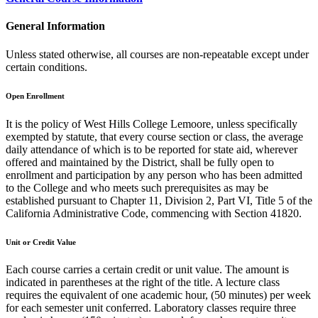
General Information
Unless stated otherwise, all courses are non-repeatable except under
certain conditions.
Open Enrollment
It is the policy of West Hills College Lemoore, unless specifically
exempted by statute, that every course section or class, the average
daily attendance of which is to be reported for state aid, wherever
offered and maintained by the District, shall be fully open to
enrollment and participation by any person who has been admitted
to the College and who meets such prerequisites as may be
established pursuant to Chapter 11, Division 2, Part VI, Title 5 of the
California Administrative Code, commencing with Section 41820.
Unit or Credit Value
Each course carries a certain credit or unit value. The amount is
indicated in parentheses at the right of the title. A lecture class
requires the equivalent of one academic hour, (50 minutes) per week
for each semester unit conferred. Laboratory classes require three