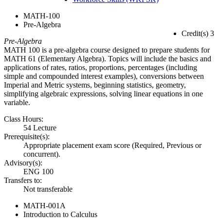
MATH-100
Pre-Algebra
Credit(s) 3
Pre-Algebra
MATH 100 is a pre-algebra course designed to prepare students for
MATH 61 (Elementary Algebra). Topics will include the basics and
applications of rates, ratios, proportions, percentages (including
simple and compounded interest examples), conversions between
Imperial and Metric systems, beginning statistics, geometry,
simplifying algebraic expressions, solving linear equations in one
variable.
Class Hours:
54 Lecture
Prerequisite(s):
Appropriate placement exam score (Required, Previous or
concurrent).
Advisory(s):
ENG 100
Transfers to:
Not transferable
MATH-001A
Introduction to Calculus