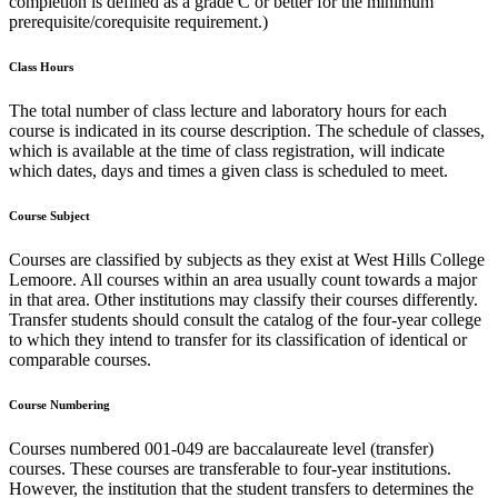
completion is defined as a grade C or better for the minimum
prerequisite/corequisite requirement.)
Class Hours
The total number of class lecture and laboratory hours for each
course is indicated in its course description. The schedule of classes,
which is available at the time of class registration, will indicate
which dates, days and times a given class is scheduled to meet.
Course Subject
Courses are classified by subjects as they exist at West Hills College
Lemoore. All courses within an area usually count towards a major
in that area. Other institutions may classify their courses differently.
Transfer students should consult the catalog of the four-year college
to which they intend to transfer for its classification of identical or
comparable courses.
Course Numbering
Courses numbered 001-049 are baccalaureate level (transfer)
courses. These courses are transferable to four-year institutions.
However, the institution that the student transfers to determines the