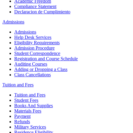
Academic Freedom
Compliance Statement
Declaracion de Cumplimiento
Admissions
Admissions
Help Desk Services
Eligibility Requirements
Admission Procedure
Student Correspondence
Registration and Course Schedule
Auditing Courses
Adding or Dropping a Class
Class Cancellations
Tuition and Fees
Tuition and Fees
Student Fees
Books And Supplies
Materials Fees
Payment
Refunds
Military Services
Residence Eligibility