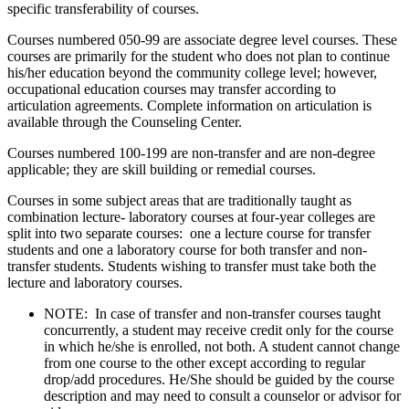
specific transferability of courses.
Courses numbered 050-99 are associate degree level courses. These
courses are primarily for the student who does not plan to continue
his/her education beyond the community college level; however,
occupational education courses may transfer according to
articulation agreements. Complete information on articulation is
available through the Counseling Center.
Courses numbered 100-199 are non-transfer and are non-degree
applicable; they are skill building or remedial courses.
Courses in some subject areas that are traditionally taught as
combination lecture- laboratory courses at four-year colleges are
split into two separate courses: one a lecture course for transfer
students and one a laboratory course for both transfer and non-
transfer students. Students wishing to transfer must take both the
lecture and laboratory courses.
NOTE: In case of transfer and non-transfer courses taught
concurrently, a student may receive credit only for the course
in which he/she is enrolled, not both. A student cannot change
from one course to the other except according to regular
drop/add procedures. He/She should be guided by the course
description and may need to consult a counselor or advisor for