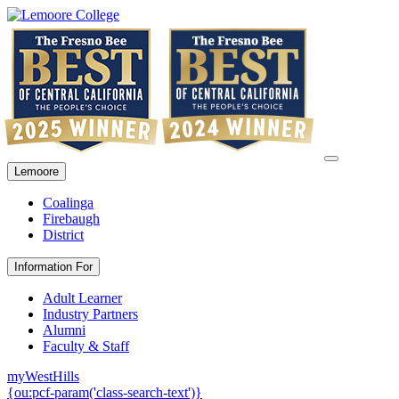
Lemoore
Coalinga
Firebaugh
District
Information For
Adult Learner
Industry Partners
Alumni
Faculty & Staff
myWestHills
{ou:pcf-param('class-search-text')}