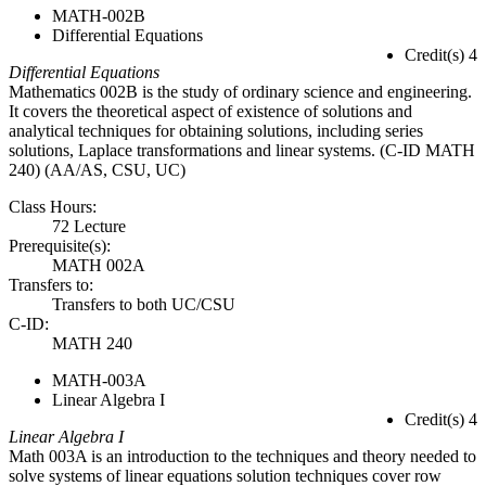
MATH-002B
Differential Equations
Credit(s) 4
Differential Equations
Mathematics 002B is the study of ordinary science and engineering.
It covers the theoretical aspect of existence of solutions and
analytical techniques for obtaining solutions, including series
solutions, Laplace transformations and linear systems. (C-ID MATH
240) (AA/AS, CSU, UC)
Class Hours:
72 Lecture
Prerequisite(s):
MATH 002A
Transfers to:
Transfers to both UC/CSU
C-ID:
MATH 240
MATH-003A
Linear Algebra I
Credit(s) 4
Linear Algebra I
Math 003A is an introduction to the techniques and theory needed to
solve systems of linear equations solution techniques cover row