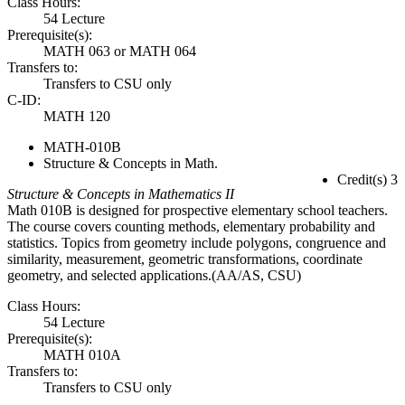
Class Hours:
54 Lecture
Prerequisite(s):
MATH 063 or MATH 064
Transfers to:
Transfers to CSU only
C-ID:
MATH 120
MATH-010B
Structure & Concepts in Math.
Credit(s) 3
Structure & Concepts in Mathematics II
Math 010B is designed for prospective elementary school teachers.
The course covers counting methods, elementary probability and
statistics. Topics from geometry include polygons, congruence and
similarity, measurement, geometric transformations, coordinate
geometry, and selected applications.(AA/AS, CSU)
Class Hours:
54 Lecture
Prerequisite(s):
MATH 010A
Transfers to:
Transfers to CSU only