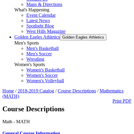
Maps & Directions
What's Happening
Event Calendar
Latest News
Spotlight Blog
West Hills Magazine
Golden Eagles Athletics
Golden Eagles Athletics
Men's Sports
Men's Basketball
Men's Soccer
Wrestling
Women's Sports
Women's Basketball
Women's Soccer
Women's Volleyball
Home
/
2018-2019 Catalog
/
Course Descriptions
/
Mathematics
(MATH)
Print PDF
Course Descriptions
Math - MATH
General Course Information