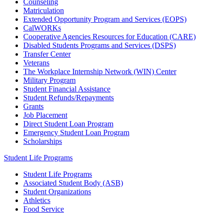
Counseling
Matriculation
Extended Opportunity Program and Services (EOPS)
CalWORKs
Cooperative Agencies Resources for Education (CARE)
Disabled Students Programs and Services (DSPS)
Transfer Center
Veterans
The Workplace Internship Network (WIN) Center
Military Program
Student Financial Assistance
Student Refunds/Repayments
Grants
Job Placement
Direct Student Loan Program
Emergency Student Loan Program
Scholarships
Student Life Programs
Student Life Programs
Associated Student Body (ASB)
Student Organizations
Athletics
Food Service