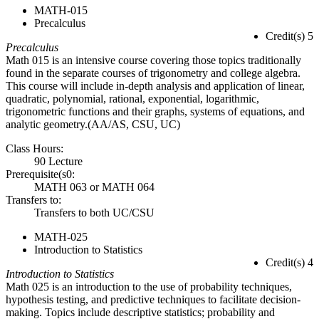
MATH-015
Precalculus
Credit(s) 5
Precalculus
Math 015 is an intensive course covering those topics traditionally
found in the separate courses of trigonometry and college algebra.
This course will include in-depth analysis and application of linear,
quadratic, polynomial, rational, exponential, logarithmic,
trigonometric functions and their graphs, systems of equations, and
analytic geometry.(AA/AS, CSU, UC)
Class Hours:
90 Lecture
Prerequisite(s0:
MATH 063 or MATH 064
Transfers to:
Transfers to both UC/CSU
MATH-025
Introduction to Statistics
Credit(s) 4
Introduction to Statistics
Math 025 is an introduction to the use of probability techniques,
hypothesis testing, and predictive techniques to facilitate decision-
making. Topics include descriptive statistics; probability and