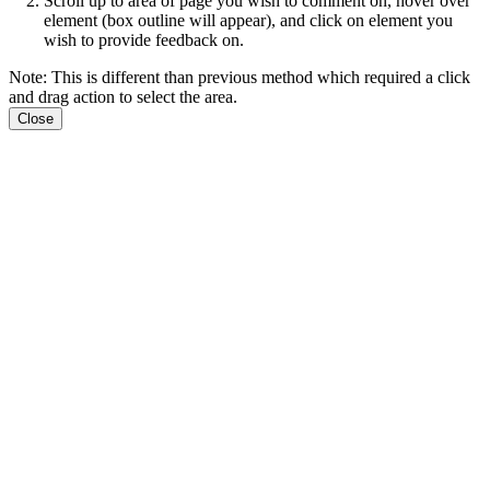
Scroll up to area of page you wish to comment on, hover over
element (box outline will appear), and click on element you
wish to provide feedback on.
Note: This is different than previous method which required a click
and drag action to select the area.
Close