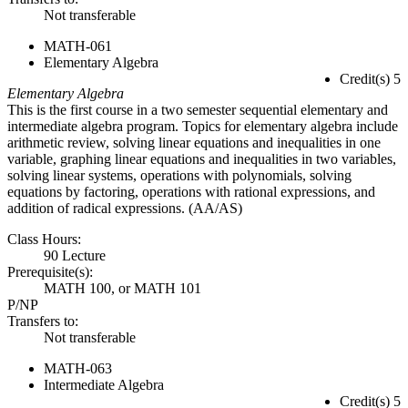
Not transferable
MATH-061
Elementary Algebra
Credit(s) 5
Elementary Algebra
This is the first course in a two semester sequential elementary and
intermediate algebra program. Topics for elementary algebra include
arithmetic review, solving linear equations and inequalities in one
variable, graphing linear equations and inequalities in two variables,
solving linear systems, operations with polynomials, solving
equations by factoring, operations with rational expressions, and
addition of radical expressions. (AA/AS)
Class Hours:
90 Lecture
Prerequisite(s):
MATH 100, or MATH 101
P/NP
Transfers to:
Not transferable
MATH-063
Intermediate Algebra
Credit(s) 5