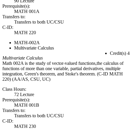
90 Lecture
Prerequisite(s):
MATH 001A
Transfers to:
Transfers to both UC/CSU
C-ID:
MATH 220
MATH-002A
Multivariate Calculus
Credit(s) 4
Multivariate Calculus
Math 002A is the study of vector-valued functions,the calculus of
functions of more than one variable, partial derivatives, multiple
integration, Green's theorem, and Stoke's theorem. (C-ID MATH
220) (AA/AS, CSU, UC)
Class Hours:
72 Lecture
Prerequisite(s):
MATH 001B
Transfers to:
Transfers to both UC/CSU
C-ID:
MATH 230