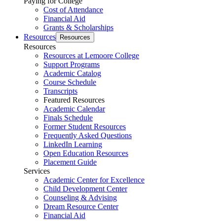
Paying for College
Cost of Attendance
Financial Aid
Grants & Scholarships
Resources
Resources
Resources
Resources at Lemoore College
Support Programs
Academic Catalog
Course Schedule
Transcripts
Featured Resources
Academic Calendar
Finals Schedule
Former Student Resources
Frequently Asked Questions
LinkedIn Learning
Open Education Resources
Placement Guide
Services
Academic Center for Excellence
Child Development Center
Counseling & Advising
Dream Resource Center
Financial Aid