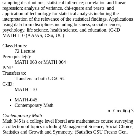
sampling distributions; statistical inference; correlation and linear
regression; analysis of variance, chi-square and t-tests, and
application of technology for statistical analysis including the
interpretation of the relevance of the statistical findings. Applications
using data from disciplines including business, social sciences,
psychology, life science, health science, and education. (C-ID
MATH 110 (AA/AS, CSu, UC)
Class Hours:
72 Lecture
Prerequisite(s):
MATH 063 or MATH 064
P/NP
Transfers to:
Transfers to both UC/CSU
C-ID:
MATH 110
MATH-045
Contemporary Math
Credit(s) 3
Contemporary Math
Math 045 is a college level liberal arts mathematics course surveying
a collection of topics including Management Science, Social Choice,
Statistics and Growth and Symmetry. (Satisfies CSU Fresno Gen.