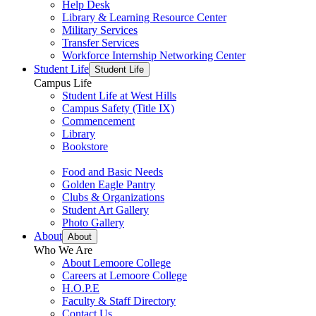
Help Desk
Library & Learning Resource Center
Military Services
Transfer Services
Workforce Internship Networking Center
Student Life
Student Life
Campus Life
Student Life at West Hills
Campus Safety (Title IX)
Commencement
Library
Bookstore
Food and Basic Needs
Golden Eagle Pantry
Clubs & Organizations
Student Art Gallery
Photo Gallery
About
About
Who We Are
About Lemoore College
Careers at Lemoore College
H.O.P.E
Faculty & Staff Directory
Contact Us