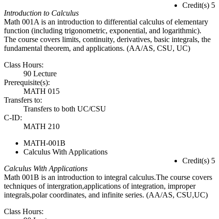
Credit(s) 5
Introduction to Calculus
Math 001A is an introduction to differential calculus of elementary
function (including trigonometric, exponential, and logarithmic).
The course covers limits, continuity, derivatives, basic integrals, the
fundamental theorem, and applications. (AA/AS, CSU, UC)
Class Hours:
90 Lecture
Prerequisite(s):
MATH 015
Transfers to:
Transfers to both UC/CSU
C-ID:
MATH 210
MATH-001B
Calculus With Applications
Credit(s) 5
Calculus With Applications
Math 001B is an introduction to integral calculus.The course covers
techniques of intergration,applications of integration, improper
integrals,polar coordinates, and infinite series. (AA/AS, CSU,UC)
Class Hours: