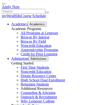
Apply Now
myWestHills
Course Schedule
Academics
Academics
Academic Programs
All Programs at Lemoore
Browse By Interest
Browse By Field
Noncredit Education
Apprenticeship Programs
Credit for Prior Learning
Admissions
Admissions
Getting Started
First Time Students
Noncredit Education
Dream Resource Center
High School Dual Enrollment
Returning Students
Additional Resources
Counseling & Advising
Outreach & Recruitment
Why Lemoore College