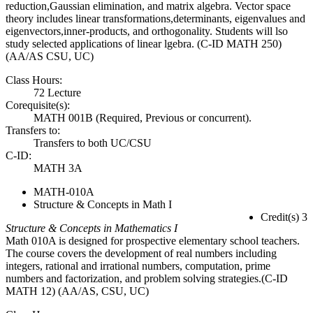
reduction,Gaussian elimination, and matrix algebra. Vector space
theory includes linear transformations,determinants, eigenvalues and
eigenvectors,inner-products, and orthogonality. Students will lso
study selected applications of linear lgebra. (C-ID MATH 250)
(AA/AS CSU, UC)
Class Hours:
72 Lecture
Corequisite(s):
MATH 001B (Required, Previous or concurrent).
Transfers to:
Transfers to both UC/CSU
C-ID:
MATH 3A
MATH-010A
Structure & Concepts in Math I
Credit(s) 3
Structure & Concepts in Mathematics I
Math 010A is designed for prospective elementary school teachers.
The course covers the development of real numbers including
integers, rational and irrational numbers, computation, prime
numbers and factorization, and problem solving strategies.(C-ID
MATH 12) (AA/AS, CSU, UC)