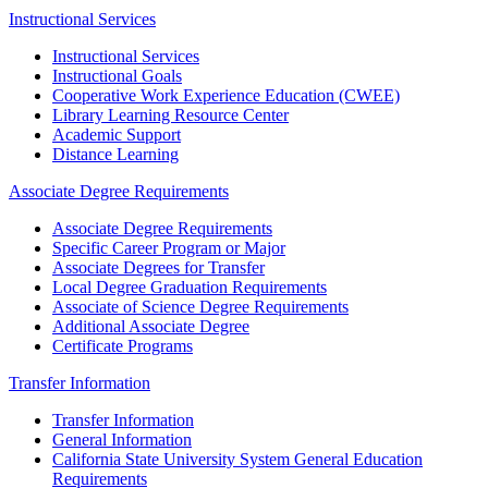
Instructional Services
Instructional Services
Instructional Goals
Cooperative Work Experience Education (CWEE)
Library Learning Resource Center
Academic Support
Distance Learning
Associate Degree Requirements
Associate Degree Requirements
Specific Career Program or Major
Associate Degrees for Transfer
Local Degree Graduation Requirements
Associate of Science Degree Requirements
Additional Associate Degree
Certificate Programs
Transfer Information
Transfer Information
General Information
California State University System General Education
Requirements