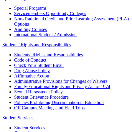
Special Programs
Servicemembers Opportunity Colleges
Non-Traditional Credit and Prior Learning Assessment (PLA)
Options
Auditing Courses
International Students’ Admission
Students’ Rights and Responsibilities
Students’ Rights and Responsibilities
Code of Conduct
Check Your Student Email
Drug Abuse Policy
Affirmative Action
Administrative Provisions for Changes or Waivers
Family Educational Rights and Privacy Act of 1974
Sexual Harassment Policy
Student Grievance Procedure
Policies Prohibiting Discrimination in Education
Off Campus Meetings and Field Trips
Student Services
Student Services