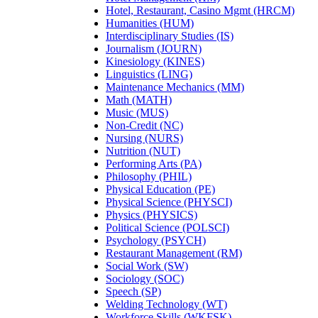
Hotel, Restaurant, Casino Mgmt (HRCM)
Humanities (HUM)
Interdisciplinary Studies (IS)
Journalism (JOURN)
Kinesiology (KINES)
Linguistics (LING)
Maintenance Mechanics (MM)
Math (MATH)
Music (MUS)
Non-Credit (NC)
Nursing (NURS)
Nutrition (NUT)
Performing Arts (PA)
Philosophy (PHIL)
Physical Education (PE)
Physical Science (PHYSCI)
Physics (PHYSICS)
Political Science (POLSCI)
Psychology (PSYCH)
Restaurant Management (RM)
Social Work (SW)
Sociology (SOC)
Speech (SP)
Welding Technology (WT)
Workforce Skills (WKFSK)