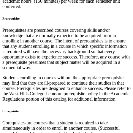
academic hours, (150 minutes) per week for each semester unit
conferred.
Prerequisite
Prerequisites are prescribed courses covering skills and/or
knowledge that are normally expected to be acquired prior to
enrolling in another course. The intent of prerequisites is to ensure
that any student enrolling in a course in which specific information
is required will have the necessary background so that every
opportunity exists to experience success. Therefore, any course with
a prerequisite presumes that subject matter will be acquired in a
sequential way.
Students enrolling in courses without the appropriate prerequisite
may find that they are ill-prepared to continue their studies in that
course. Prerequisites are designed to enhance success. Please refer to
the West Hills College Lemoore prerequisite policy in the Academic
Regulations portion of this catalog for additional information.
Corequisite
Corequisites are courses that a student is required to take
simultaneously in order to enroll in another course. (Successful