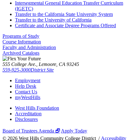
Intersegmental General Education Transfer Curriculum
(IGETC)
Transfer to the California State University System
Transfer to the University of California
Certificate and Associate Degree Programs Offered
Programs of Study
Course Information
Faculty and Administration
Archived Catalogs
555 College Ave., Lemoore, CA 93245
559-925-3000
District Site
Employment
Help Desk
Contact Us
myWestHills
West Hills Foundation
Accreditation
Disclosures
Board of Trustees Agenda 🗗
Apply Today
©
2026 West Hills Community College District /
Accessibility