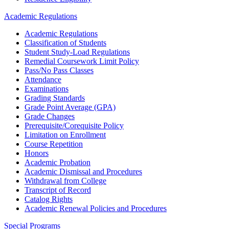
Academic Regulations
Academic Regulations
Classification of Students
Student Study-Load Regulations
Remedial Coursework Limit Policy
Pass/No Pass Classes
Attendance
Examinations
Grading Standards
Grade Point Average (GPA)
Grade Changes
Prerequisite/Corequisite Policy
Limitation on Enrollment
Course Repetition
Honors
Academic Probation
Academic Dismissal and Procedures
Withdrawal from College
Transcript of Record
Catalog Rights
Academic Renewal Policies and Procedures
Special Programs