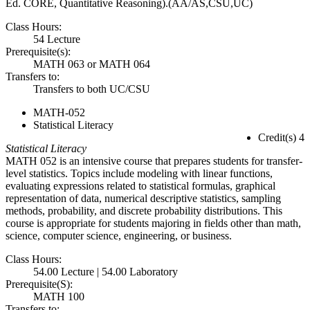
Ed. CORE, Quantitative Reasoning).(AA/AS,CSU,UC)
Class Hours:
54 Lecture
Prerequisite(s):
MATH 063 or MATH 064
Transfers to:
Transfers to both UC/CSU
MATH-052
Statistical Literacy
Credit(s) 4
Statistical Literacy
MATH 052 is an intensive course that prepares students for transfer-
level statistics. Topics include modeling with linear functions,
evaluating expressions related to statistical formulas, graphical
representation of data, numerical descriptive statistics, sampling
methods, probability, and discrete probability distributions. This
course is appropriate for students majoring in fields other than math,
science, computer science, engineering, or business.
Class Hours:
54.00 Lecture | 54.00 Laboratory
Prerequisite(S):
MATH 100
Transfers to: