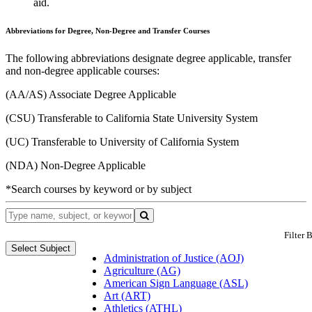
aid.
Abbreviations for Degree, Non-Degree and Transfer Courses
The following abbreviations designate degree applicable, transfer
and non-degree applicable courses:
(AA/AS) Associate Degree Applicable
(CSU) Transferable to California State University System
(UC) Transferable to University of California System
(NDA) Non-Degree Applicable
*Search courses by keyword or by subject
Filter 
Select Subject
Administration of Justice (AOJ)
Agriculture (AG)
American Sign Language (ASL)
Art (ART)
Athletics (ATHL)