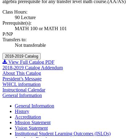
algebra prerequisite for any transfer level math course.(AA/AS)
Class Hours:
90 Lecture
Prerequisite(s):
MATH 100 or MATH 101
P/NP
Transfers to:
Not transferable
2018-2019 Catalog
View Full Catalog PDF
2018-2019 Catalog Addendum
About This Catalog
President’s Message
WHCL information
Instructional Calendar
General Information
General Information
History
Accreditation
Mission Statement
Vision Statement
Institutional Student Learning Outcomes (ISLOs)