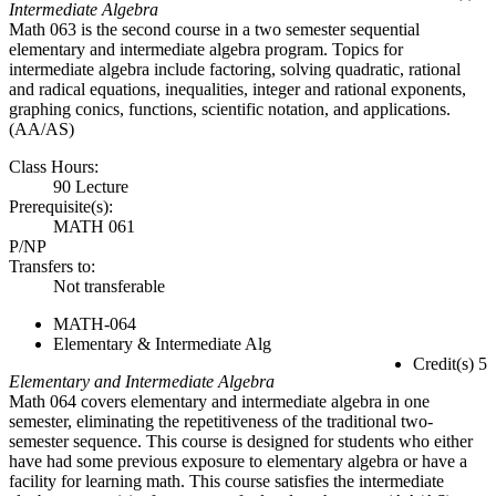
Intermediate Algebra
Math 063 is the second course in a two semester sequential
elementary and intermediate algebra program. Topics for
intermediate algebra include factoring, solving quadratic, rational
and radical equations, inequalities, integer and rational exponents,
graphing conics, functions, scientific notation, and applications.
(AA/AS)
Class Hours:
90 Lecture
Prerequisite(s):
MATH 061
P/NP
Transfers to:
Not transferable
MATH-064
Elementary & Intermediate Alg
Credit(s) 5
Elementary and Intermediate Algebra
Math 064 covers elementary and intermediate algebra in one
semester, eliminating the repetitiveness of the traditional two-
semester sequence. This course is designed for students who either
have had some previous exposure to elementary algebra or have a
facility for learning math. This course satisfies the intermediate