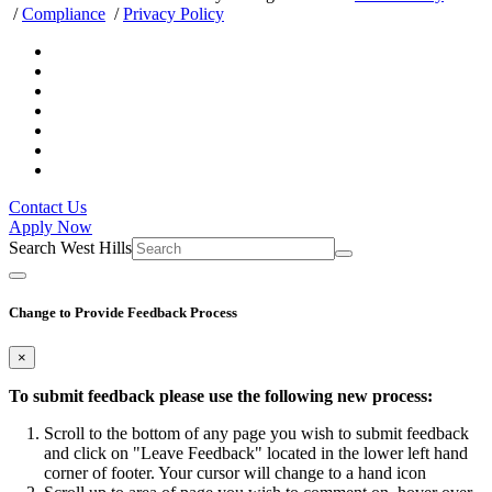
/
Compliance
/
Privacy Policy
Contact Us
Apply Now
Search West Hills
Change to Provide Feedback Process
×
To submit feedback please use the following new process:
Scroll to the bottom of any page you wish to submit feedback
and click on "Leave Feedback" located in the lower left hand
corner of footer. Your cursor will change to a hand icon