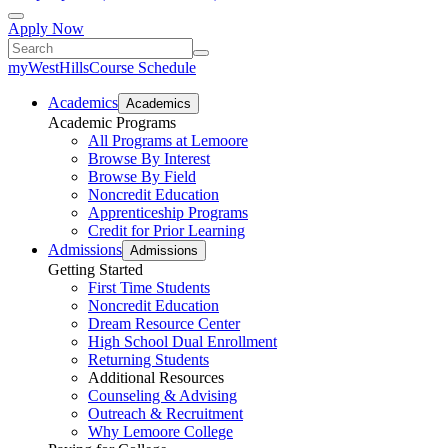
Apply Now
myWestHills
Course Schedule
Academics
Academics
Academic Programs
All Programs at Lemoore
Browse By Interest
Browse By Field
Noncredit Education
Apprenticeship Programs
Credit for Prior Learning
Admissions
Admissions
Getting Started
First Time Students
Noncredit Education
Dream Resource Center
High School Dual Enrollment
Returning Students
Additional Resources
Counseling & Advising
Outreach & Recruitment
Why Lemoore College