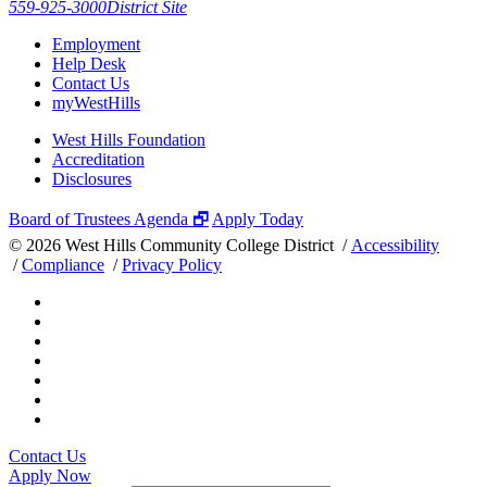
559-925-3000
District Site
Employment
Help Desk
Contact Us
myWestHills
West Hills Foundation
Accreditation
Disclosures
Board of Trustees Agenda 🗗
Apply Today
©
2026 West Hills Community College District /
Accessibility
/
Compliance
/
Privacy Policy
Contact Us
Apply Now