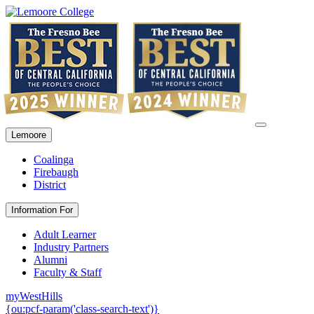
Lemoore
Coalinga
Firebaugh
District
Information For
Adult Learner
Industry Partners
Alumni
Faculty & Staff
myWestHills
{ou:pcf-param('class-search-text')}