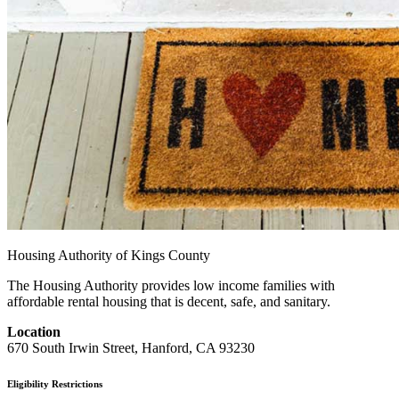
Housing Authority of Kings County
The Housing Authority provides low income families with
affordable rental housing that is decent, safe, and sanitary.
Location
670 South Irwin Street, Hanford, CA 93230
Eligibility Restrictions