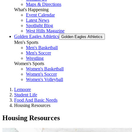
Maps & Directions
What's Happening
Event Calendar
Latest News
Spotlight Blog
West Hills Magazine
Golden Eagles Athletics
Golden Eagles Athletics
Men's Sports
Men's Basketball
Men's Soccer
Wrestling
Women's Sports
Women's Basketball
Women's Soccer
Women's Volleyball
Lemoore
Student Life
Food And Basic Needs
Housing Resources
Housing Resources