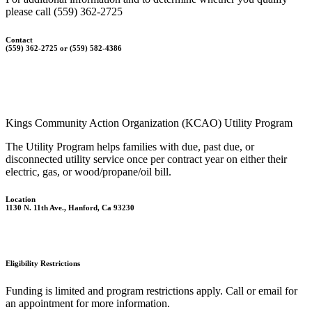
please call (559) 362-2725
Contact
(559) 362-2725 or (559) 582-4386
Kings Community Action Organization (KCAO) Utility Program
The Utility Program helps families with due, past due, or
disconnected utility service once per contract year on either their
electric, gas, or wood/propane/oil bill.
Location
1130 N. 11th Ave., Hanford, Ca 93230
Eligibility Restrictions
Funding is limited and program restrictions apply. Call or email for
an appointment for more information.