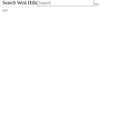
Search West Hills