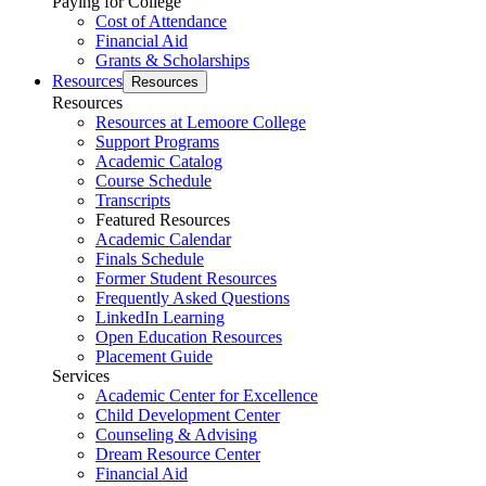
Paying for College
Cost of Attendance
Financial Aid
Grants & Scholarships
Resources
Resources
Resources
Resources at Lemoore College
Support Programs
Academic Catalog
Course Schedule
Transcripts
Featured Resources
Academic Calendar
Finals Schedule
Former Student Resources
Frequently Asked Questions
LinkedIn Learning
Open Education Resources
Placement Guide
Services
Academic Center for Excellence
Child Development Center
Counseling & Advising
Dream Resource Center
Financial Aid