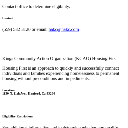
Contact office to determine eligibility.
Contact
(559) 582-3120 or email:
hakc@hakc.com
Kings Community Action Organization (KCAO) Housing First
Housing First is an approach to quickly and successfully connect
individuals and families experiencing homelessness to permanent
housing without preconditions and impediments.
Location
1130 N. 11th Ave., Hanford, Ca 93230
Eligibility Restrictions
For additional information and to determine whether you qualify