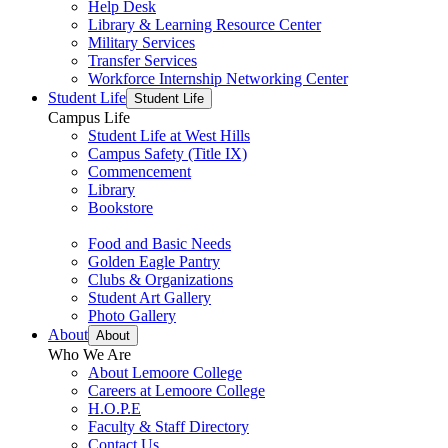
Help Desk
Library & Learning Resource Center
Military Services
Transfer Services
Workforce Internship Networking Center
Student Life
Student Life
Campus Life
Student Life at West Hills
Campus Safety (Title IX)
Commencement
Library
Bookstore
Food and Basic Needs
Golden Eagle Pantry
Clubs & Organizations
Student Art Gallery
Photo Gallery
About
About
Who We Are
About Lemoore College
Careers at Lemoore College
H.O.P.E
Faculty & Staff Directory
Contact Us