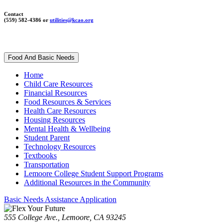
Contact
(559) 582-4386 or
utilities@kcao.org
Food And Basic Needs
Home
Child Care Resources
Financial Resources
Food Resources & Services
Health Care Resources
Housing Resources
Mental Health & Wellbeing
Student Parent
Technology Resources
Textbooks
Transportation
Lemoore College Student Support Programs
Additional Resources in the Community
Basic Needs Assistance Application
555 College Ave., Lemoore, CA 93245