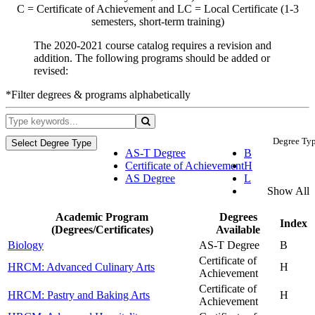
C = Certificate of Achievement and LC = Local Certificate (1-3
semesters, short-term training)
The 2020-2021 course catalog requires a revision and
addition. The following programs should be added or
revised:
*Filter degrees & programs alphabetically
Degree Typ
Select Degree Type
AS-T Degree
B
Certificate of Achievement
H
AS Degree
L
Show All
Academic Program
Degrees
Index
(Degrees/Certificates)
Available
Biology
AS-T Degree
B
Certificate of
HRCM: Advanced Culinary Arts
H
Achievement
Certificate of
HRCM: Pastry and Baking Arts
H
Achievement