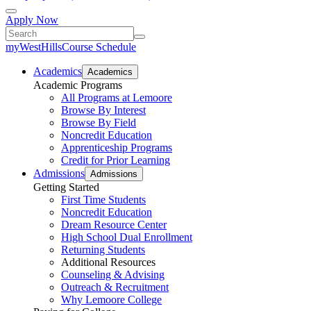
Apply Now
myWestHills
Course Schedule
Academics
Academics
Academic Programs
All Programs at Lemoore
Browse By Interest
Browse By Field
Noncredit Education
Apprenticeship Programs
Credit for Prior Learning
Admissions
Admissions
Getting Started
First Time Students
Noncredit Education
Dream Resource Center
High School Dual Enrollment
Returning Students
Additional Resources
Counseling & Advising
Outreach & Recruitment
Why Lemoore College