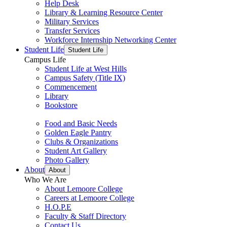
Help Desk
Library & Learning Resource Center
Military Services
Transfer Services
Workforce Internship Networking Center
Student Life
Student Life
Campus Life
Student Life at West Hills
Campus Safety (Title IX)
Commencement
Library
Bookstore
Food and Basic Needs
Golden Eagle Pantry
Clubs & Organizations
Student Art Gallery
Photo Gallery
About
About
Who We Are
About Lemoore College
Careers at Lemoore College
H.O.P.E
Faculty & Staff Directory
Contact Us