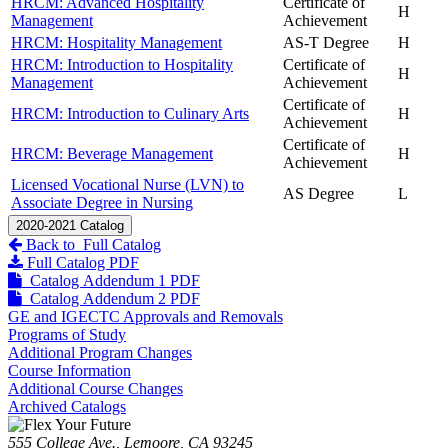
HRCM: Advanced Hospitality
Certificate of
H
Management
Achievement
HRCM: Hospitality Management
AS-T Degree
H
HRCM: Introduction to Hospitality
Certificate of
H
Management
Achievement
Certificate of
HRCM: Introduction to Culinary Arts
H
Achievement
Certificate of
HRCM: Beverage Management
H
Achievement
Licensed Vocational Nurse (LVN) to
AS Degree
L
Associate Degree in Nursing
2020-2021 Catalog
Back to Full Catalog
Full Catalog PDF
Catalog Addendum 1 PDF
Catalog Addendum 2 PDF
GE and IGECTC Approvals and Removals
Programs of Study
Additional Program Changes
Course Information
Additional Course Changes
Archived Catalogs
555 College Ave., Lemoore, CA 93245