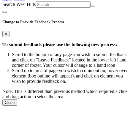
Search West Hills
Change to Provide Feedback Process
×
To submit feedback please use the following new process:
Scroll to the bottom of any page you wish to submit feedback
and click on "Leave Feedback" located in the lower left hand
corner of footer. Your cursor will change to a hand icon
Scroll up to area of page you wish to comment on, hover over
element (box outline will appear), and click on element you
wish to provide feedback on.
Note: This is different than previous method which required a click
and drag action to select the area.
Close