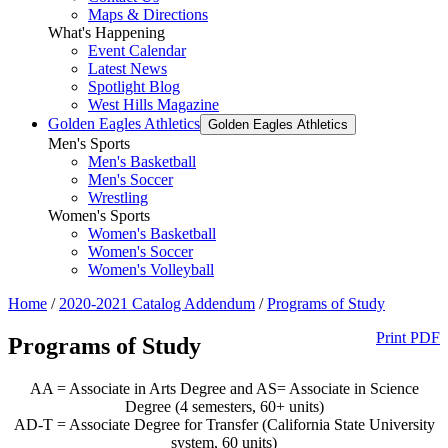
Maps & Directions
What's Happening
Event Calendar
Latest News
Spotlight Blog
West Hills Magazine
Golden Eagles Athletics
Golden Eagles Athletics
Men's Sports
Men's Basketball
Men's Soccer
Wrestling
Women's Sports
Women's Basketball
Women's Soccer
Women's Volleyball
Home
/
2020-2021 Catalog Addendum
/
Programs of Study
Print PDF
Programs of Study
AA = Associate in Arts Degree and AS= Associate in Science
Degree (4 semesters, 60+ units)
AD-T = Associate Degree for Transfer (California State University
system, 60 units)