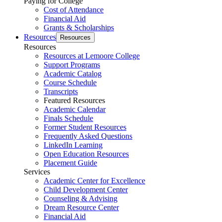
Paying for College
Cost of Attendance
Financial Aid
Grants & Scholarships
Resources
Resources
Resources
Resources at Lemoore College
Support Programs
Academic Catalog
Course Schedule
Transcripts
Featured Resources
Academic Calendar
Finals Schedule
Former Student Resources
Frequently Asked Questions
LinkedIn Learning
Open Education Resources
Placement Guide
Services
Academic Center for Excellence
Child Development Center
Counseling & Advising
Dream Resource Center
Financial Aid