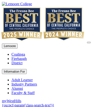
Lemoore
Coalinga
Firebaugh
District
Information For
Adult Learner
Industry Partners
Alumni
Faculty & Staff
myWestHills
{ou:pcf-param('class-search-text')}