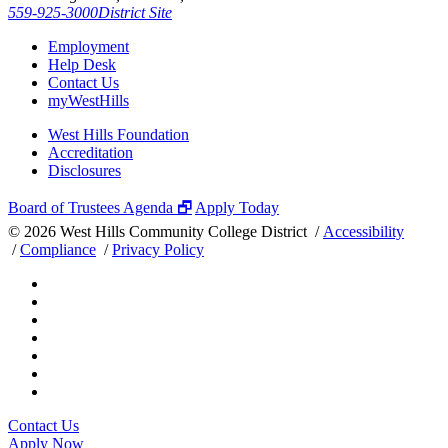
559-925-3000
District Site
Employment
Help Desk
Contact Us
myWestHills
West Hills Foundation
Accreditation
Disclosures
Board of Trustees Agenda 🗗
Apply Today
©
2026 West Hills Community College District /
Accessibility
/
Compliance
/
Privacy Policy
Contact Us
Apply Now