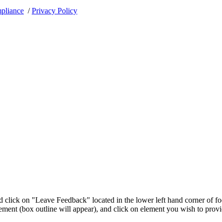
pliance
/
Privacy Policy
 click on "Leave Feedback" located in the lower left hand corner of fo
ement (box outline will appear), and click on element you wish to prov