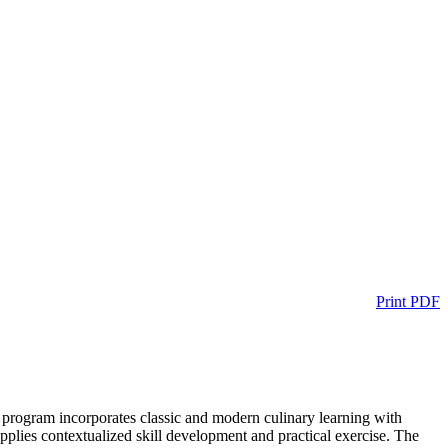
Print PDF
is program incorporates classic and modern culinary learning with
applies contextualized skill development and practical exercise. The