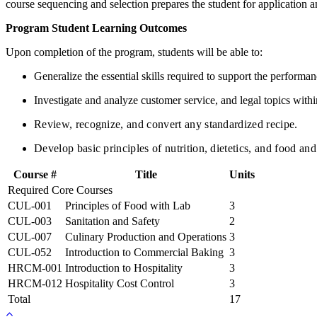
course sequencing and selection prepares the student for application a
Program Student Learning Outcomes
Upon completion of the program, students will be able to:
Generalize the essential skills required to support the performa
Investigate and analyze customer service, and legal topics within
Review, recognize, and convert any standardized recipe.
Develop basic principles of nutrition, dietetics, and food a
Course #
Title
Units
Required Core Courses
CUL-001
Principles of Food with Lab
3
CUL-003
Sanitation and Safety
2
CUL-007
Culinary Production and Operations
3
CUL-052
Introduction to Commercial Baking
3
HRCM-001
Introduction to Hospitality
3
HRCM-012
Hospitality Cost Control
3
Total
17