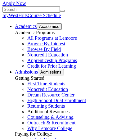
Apply Now
myWestHills
Course Schedule
Academics
Academics
Academic Programs
All Programs at Lemoore
Browse By Interest
Browse By Field
Noncredit Education
Apprenticeship Programs
Credit for Prior Learning
Admissions
Admissions
Getting Started
First Time Students
Noncredit Education
Dream Resource Center
High School Dual Enrollment
Returning Students
Additional Resources
Counseling & Advising
Outreach & Recruitment
Why Lemoore College
Paying for College