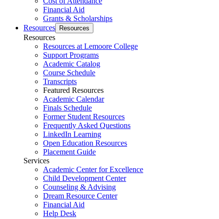
Cost of Attendance
Financial Aid
Grants & Scholarships
Resources
Resources
Resources
Resources at Lemoore College
Support Programs
Academic Catalog
Course Schedule
Transcripts
Featured Resources
Academic Calendar
Finals Schedule
Former Student Resources
Frequently Asked Questions
LinkedIn Learning
Open Education Resources
Placement Guide
Services
Academic Center for Excellence
Child Development Center
Counseling & Advising
Dream Resource Center
Financial Aid
Help Desk