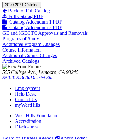
2020-2021 Catalog
Back to Full Catalog
Full Catalog PDF
Catalog Addendum 1 PDF
Catalog Addendum 2 PDF
GE and IGECTC Approvals and Removals
Programs of Study
Additional Program Changes
Course Information
Additional Course Changes
Archived Catalogs
555 College Ave., Lemoore, CA 93245
559-925-3000
District Site
Employment
Help Desk
Contact Us
myWestHills
West Hills Foundation
Accreditation
Disclosures
Board of Trustees Agenda 🗗
Apply Today