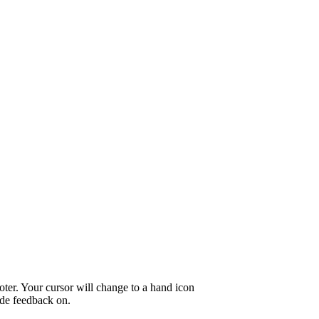
oter. Your cursor will change to a hand icon
ide feedback on.