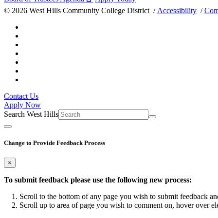
©
2026 West Hills Community College District /
Accessibility
/
Com
Contact Us
Apply Now
Search West Hills
Change to Provide Feedback Process
×
To submit feedback please use the following new process:
Scroll to the bottom of any page you wish to submit feedback and
Scroll up to area of page you wish to comment on, hover over el