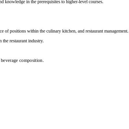
nd knowledge in the prerequisites to higher-level courses.
nce of positions within the culinary kitchen, and restaurant management.
 the restaurant industry.
nd beverage composition.