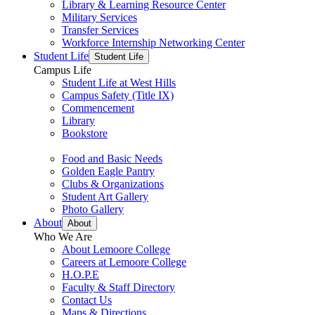
Library & Learning Resource Center
Military Services
Transfer Services
Workforce Internship Networking Center
Student Life
Student Life
Campus Life
Student Life at West Hills
Campus Safety (Title IX)
Commencement
Library
Bookstore
Food and Basic Needs
Golden Eagle Pantry
Clubs & Organizations
Student Art Gallery
Photo Gallery
About
About
Who We Are
About Lemoore College
Careers at Lemoore College
H.O.P.E
Faculty & Staff Directory
Contact Us
Maps & Directions