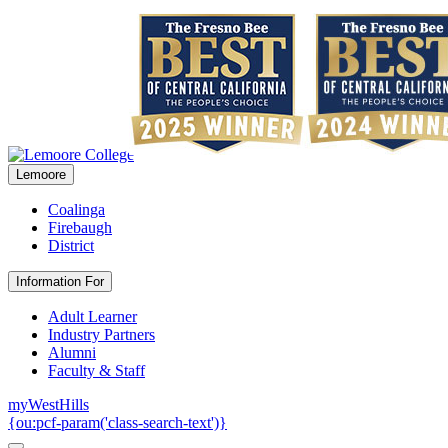
Lemoore
Coalinga
Firebaugh
District
Information For
Adult Learner
Industry Partners
Alumni
Faculty & Staff
myWestHills
{ou:pcf-param('class-search-text')}