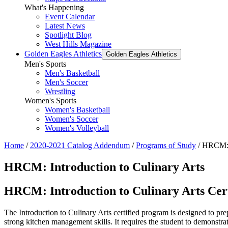
What's Happening
Event Calendar
Latest News
Spotlight Blog
West Hills Magazine
Golden Eagles Athletics
Golden Eagles Athletics
Men's Sports
Men's Basketball
Men's Soccer
Wrestling
Women's Sports
Women's Basketball
Women's Soccer
Women's Volleyball
Home
/
2020-2021 Catalog Addendum
/
Programs of Study
/
HRCM: I
HRCM: Introduction to Culinary Arts
HRCM: Introduction to Culinary Arts Cert
The Introduction to Culinary Arts certified program is designed to pre
strong kitchen management skills. It requires the student to demonstrat