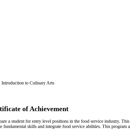
ntroduction to Culinary Arts
ificate of Achievement
pare a student for entry level positions in the food service industry. Th
e fundamental skills and integrate food service abilities. This program 