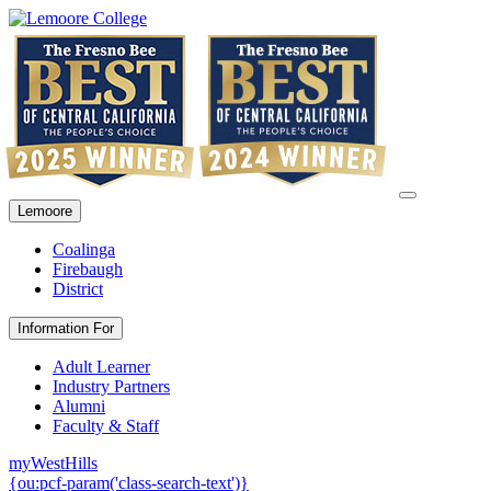
Lemoore
Coalinga
Firebaugh
District
Information For
Adult Learner
Industry Partners
Alumni
Faculty & Staff
myWestHills
{ou:pcf-param('class-search-text')}