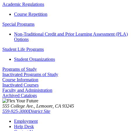
Academic Regulations
Course Repetition
Special Programs
Non-Traditional Credit and Prior Learning Assessment (PLA)
Options
Student Life Programs
Student Organizations
Programs of Study
Inactivated Programs of Study
Course Information
Inactivated Courses
Faculty and Administration
Archived Catalogs
555 College Ave., Lemoore, CA 93245
559-925-3000
District Site
Employment
Help Desk