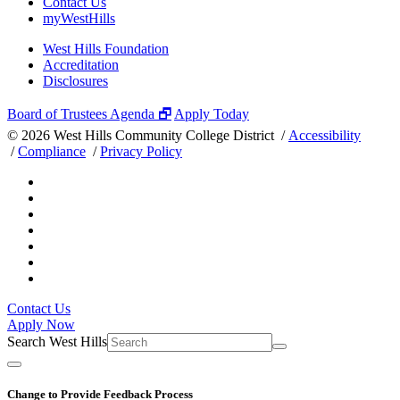
Contact Us
myWestHills
West Hills Foundation
Accreditation
Disclosures
Board of Trustees Agenda 🗗
Apply Today
©
2026 West Hills Community College District /
Accessibility
/
Compliance
/
Privacy Policy
Contact Us
Apply Now
Search West Hills
Change to Provide Feedback Process