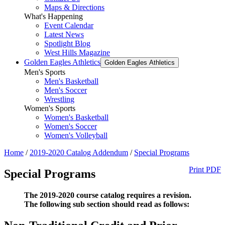
Maps & Directions
What's Happening
Event Calendar
Latest News
Spotlight Blog
West Hills Magazine
Golden Eagles Athletics
Golden Eagles Athletics
Men's Sports
Men's Basketball
Men's Soccer
Wrestling
Women's Sports
Women's Basketball
Women's Soccer
Women's Volleyball
Home
/
2019-2020 Catalog Addendum
/
Special Programs
Print PDF
Special Programs
The 2019-2020 course catalog requires a revision.
The following sub section should read as follows: