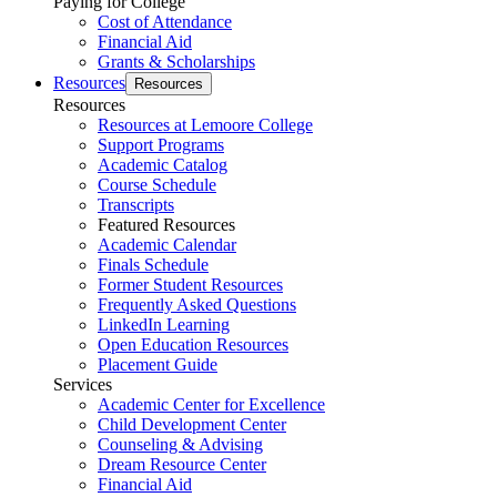
Paying for College
Cost of Attendance
Financial Aid
Grants & Scholarships
Resources
Resources
Resources
Resources at Lemoore College
Support Programs
Academic Catalog
Course Schedule
Transcripts
Featured Resources
Academic Calendar
Finals Schedule
Former Student Resources
Frequently Asked Questions
LinkedIn Learning
Open Education Resources
Placement Guide
Services
Academic Center for Excellence
Child Development Center
Counseling & Advising
Dream Resource Center
Financial Aid