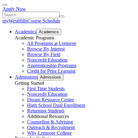
Apply Now
myWestHills
Course Schedule
Academics
Academics
Academic Programs
All Programs at Lemoore
Browse By Interest
Browse By Field
Noncredit Education
Apprenticeship Programs
Credit for Prior Learning
Admissions
Admissions
Getting Started
First Time Students
Noncredit Education
Dream Resource Center
High School Dual Enrollment
Returning Students
Additional Resources
Counseling & Advising
Outreach & Recruitment
Why Lemoore College