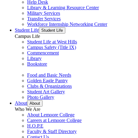
Help Desk
Library & Learning Resource Center
Military Services
Transfer Services
Workforce Internship Networking Center
Student Life
Student Life
Campus Life
Student Life at West Hills
Campus Safety (Title IX)
Commencement
Library
Bookstore
Food and Basic Needs
Golden Eagle Pantry
Clubs & Organizations
Student Art Gallery
Photo Gallery
About
About
Who We Are
About Lemoore College
Careers at Lemoore College
H.O.P.E
Faculty & Staff Directory
Contact Us