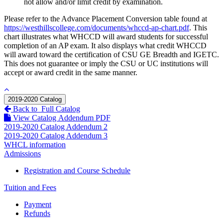
not allow and/or limit credit by examination.
Please refer to the Advance Placement Conversion table found at
https://westhillscollege.com/documents/whccd-ap-chart.pdf
. This
chart illustrates what WHCCD will award students for successful
completion of an AP exam. It also displays what credit WHCCD
will award toward the certification of CSU GE Breadth and IGETC.
This does not guarantee or imply the CSU or UC institutions will
accept or award credit in the same manner.
2019-2020 Catalog
Back to Full Catalog
View Catalog Addendum PDF
2019-2020 Catalog Addendum 2
2019-2020 Catalog Addendum 3
WHCL information
Admissions
Registration and Course Schedule
Tuition and Fees
Payment
Refunds