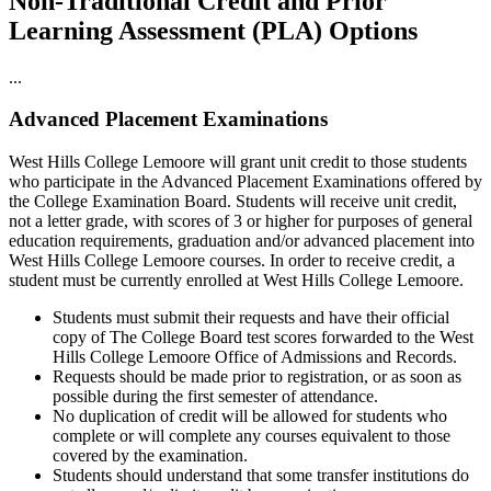
Non-Traditional Credit and Prior
Learning Assessment (PLA) Options
...
Advanced Placement Examinations
West Hills College Lemoore will grant unit credit to those students
who participate in the Advanced Placement Examinations offered by
the College Examination Board. Students will receive unit credit,
not a letter grade, with scores of 3 or higher for purposes of general
education requirements, graduation and/or advanced placement into
West Hills College Lemoore courses. In order to receive credit, a
student must be currently enrolled at West Hills College Lemoore.
Students must submit their requests and have their official
copy of The College Board test scores forwarded to the West
Hills College Lemoore Office of Admissions and Records.
Requests should be made prior to registration, or as soon as
possible during the first semester of attendance.
No duplication of credit will be allowed for students who
complete or will complete any courses equivalent to those
covered by the examination.
Students should understand that some transfer institutions do