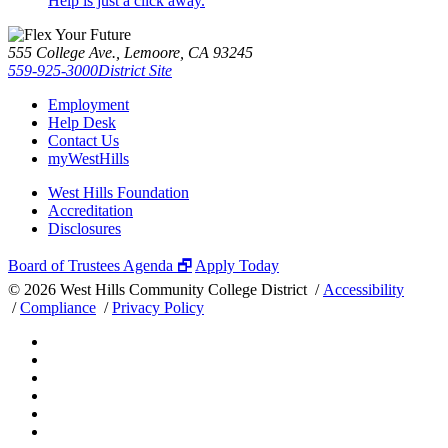
Help is just a click away.
555 College Ave., Lemoore, CA 93245
559-925-3000
District Site
Employment
Help Desk
Contact Us
myWestHills
West Hills Foundation
Accreditation
Disclosures
Board of Trustees Agenda 🗗
Apply Today
©
2026 West Hills Community College District /
Accessibility
/
Compliance
/
Privacy Policy