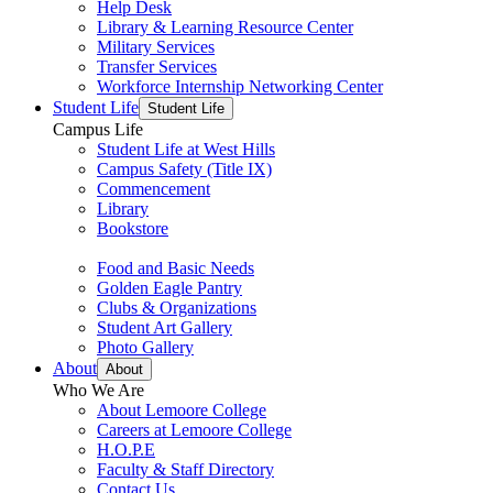
Help Desk
Library & Learning Resource Center
Military Services
Transfer Services
Workforce Internship Networking Center
Student Life
Student Life
Campus Life
Student Life at West Hills
Campus Safety (Title IX)
Commencement
Library
Bookstore
Food and Basic Needs
Golden Eagle Pantry
Clubs & Organizations
Student Art Gallery
Photo Gallery
About
About
Who We Are
About Lemoore College
Careers at Lemoore College
H.O.P.E
Faculty & Staff Directory
Contact Us