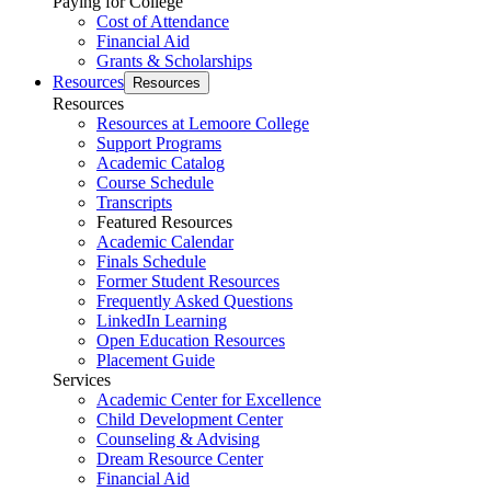
Paying for College
Cost of Attendance
Financial Aid
Grants & Scholarships
Resources
Resources
Resources
Resources at Lemoore College
Support Programs
Academic Catalog
Course Schedule
Transcripts
Featured Resources
Academic Calendar
Finals Schedule
Former Student Resources
Frequently Asked Questions
LinkedIn Learning
Open Education Resources
Placement Guide
Services
Academic Center for Excellence
Child Development Center
Counseling & Advising
Dream Resource Center
Financial Aid