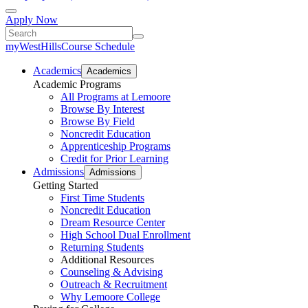
Apply Now
myWestHills
Course Schedule
Academics
Academics
Academic Programs
All Programs at Lemoore
Browse By Interest
Browse By Field
Noncredit Education
Apprenticeship Programs
Credit for Prior Learning
Admissions
Admissions
Getting Started
First Time Students
Noncredit Education
Dream Resource Center
High School Dual Enrollment
Returning Students
Additional Resources
Counseling & Advising
Outreach & Recruitment
Why Lemoore College