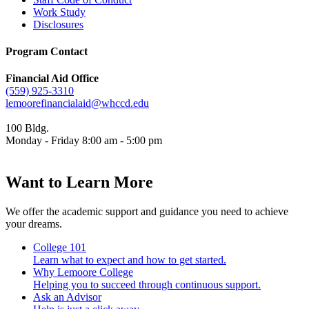
Work Study
Disclosures
Program Contact
Financial Aid Office
(559) 925-3310
lemoorefinancialaid@whccd.edu
100 Bldg.
Monday - Friday 8:00 am - 5:00 pm
Want to Learn More
We offer the academic support and guidance you need to achieve
your dreams.
College 101
Learn what to expect and how to get started.
Why Lemoore College
Helping you to succeed through continuous support.
Ask an Advisor