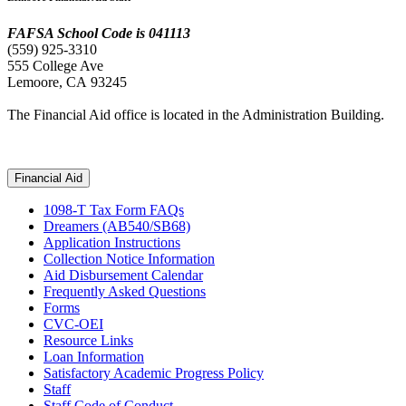
FAFSA School Code is 041113
(559) 925-3310
555 College Ave
Lemoore, CA
93245
The Financial Aid office is located in the Administration Building.
Financial Aid
1098-T Tax Form FAQs
Dreamers (AB540/SB68)
Application Instructions
Collection Notice Information
Aid Disbursement Calendar
Frequently Asked Questions
Forms
CVC-OEI
Resource Links
Loan Information
Satisfactory Academic Progress Policy
Staff
Staff Code of Conduct