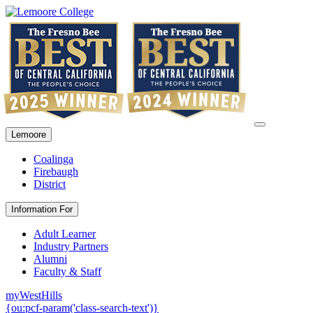
Lemoore
Coalinga
Firebaugh
District
Information For
Adult Learner
Industry Partners
Alumni
Faculty & Staff
myWestHills
{ou:pcf-param('class-search-text')}