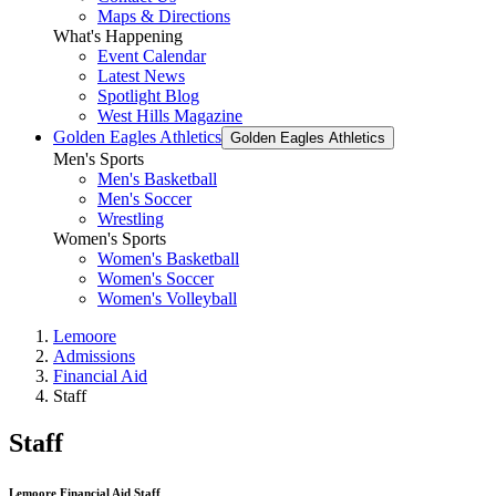
Maps & Directions
What's Happening
Event Calendar
Latest News
Spotlight Blog
West Hills Magazine
Golden Eagles Athletics
Golden Eagles Athletics
Men's Sports
Men's Basketball
Men's Soccer
Wrestling
Women's Sports
Women's Basketball
Women's Soccer
Women's Volleyball
Lemoore
Admissions
Financial Aid
Staff
Staff
Lemoore Financial Aid Staff