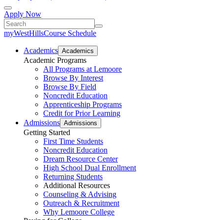
Apply Now
myWestHills
Course Schedule
Academics
Academics
Academic Programs
All Programs at Lemoore
Browse By Interest
Browse By Field
Noncredit Education
Apprenticeship Programs
Credit for Prior Learning
Admissions
Admissions
Getting Started
First Time Students
Noncredit Education
Dream Resource Center
High School Dual Enrollment
Returning Students
Additional Resources
Counseling & Advising
Outreach & Recruitment
Why Lemoore College