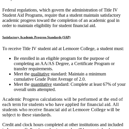
Federal regulations, which govern the administration of Title IV
Student Aid Programs, require that a student maintain satisfactory
academic progress toward the completion of an academic goal in
order to maintain eligibility for student financial aid.
Satisfactory Academic Progress Standards (SAP)
To receive Title IV student aid at Lemoore College, a student must:
Be enrolled in an eligible program for the purpose of
completing an AA/AS Degree, a Certificate Program or
transfer requirements.
Meet the
qualitative
standard: Maintain a minimum
cumulative Grade Point Average of 2.0.
Meet the
quantitative
standard: Complete at least 67% of your
overall units attempted.
Academic Progress calculations will be performed at the end of
each term for students who have applied for financial aid. All
students who receive financial aid at Lemoore College will be
subject to these standards.
Credit and clock hours completed at other institutions and included