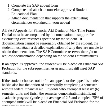
Complete the SAP appeal form
Complete and attach a counselor-approved Student
Educational Plan
Attach documentation that supports the extenuating
circumstances explained in your appeal
All SAP Appeals for Financial Aid Denial or Max Time Frame
Denial must be accompanied by documentation to support the
extenuating circumstances specified by the student. If
documentation cannot be reasonably obtained by the student, the
student must attach a detailed explanation of why they are unable to
obtain documentation. The SAP Committee reserves the right to
request documentation depending on the student's circumstances.
If an appeal is approved, the student will be placed on Financial Aid
Probation for the subsequent semester and must still meet SAP
standards.
If the student chooses not to file an appeal, or the appeal is denied,
he/she also has the option of successfully completing a semester
without federal financial aid. Students who attempt at least six (6)
semester units and finish the semester demonstrating significant
academic progress (grade point average of 2.5 and complete 75% of
attempted units) will be placed on Financial Aid Probation for the