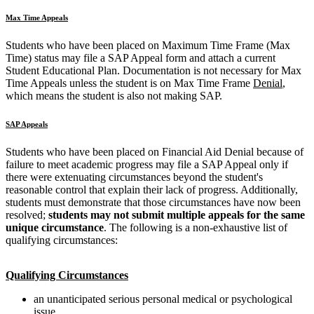
Max Time Appeals
Students who have been placed on Maximum Time Frame (Max
Time) status may file a SAP Appeal form and attach a current
Student Educational Plan. Documentation is not necessary for Max
Time Appeals unless the student is on Max Time Frame
Denial
,
which means the student is also not making SAP.
SAP Appeals
Students who have been placed on Financial Aid Denial because of
failure to meet academic progress may file a SAP Appeal only if
there were extenuating circumstances beyond the student's
reasonable control that explain their lack of progress. Additionally,
students must demonstrate that those circumstances have now been
resolved;
students may not submit multiple appeals for the same
unique circumstance
. The following is a non-exhaustive list of
qualifying circumstances:
Qualifying Circumstances
an unanticipated serious personal medical or psychological
issue