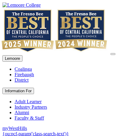
Lemoore
Coalinga
Firebaugh
District
Information For
Adult Learner
Industry Partners
Alumni
Faculty & Staff
myWestHills
{ou:pcf-param('class-search-text')}