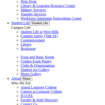
Help Desk
Library & Learning Resource Center
Military Services
Transfer Services
Workforce Internship Networking Center
Student Life
Student Life
Campus Life
Student Life at West Hills
Campus Safety (Title IX)
Commencement
Library
Bookstore
Food and Basic Needs
Golden Eagle Pantry
Clubs & Organizations
Student Art Gallery
Photo Gallery
About
About
Who We Are
About Lemoore College
Careers at Lemoore College
H.O.P.E
Faculty & Staff Directory
Contact Us