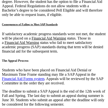
degree. However, the student has the option to file a Financial Aid
Appeal. Federal Regulations do not allow students with a
Bachelor’s degree to be considered Pell Eligible and will therefore
only be able to request loans, if eligible.
Consequences of Failing to Meet SAP Standards
If satisfactory academic progress standards were not met, the student
will be placed on a
Financial Aid Warning
status. Those in
a
Financial Aid Warning
status who fail to meet satisfactory
academic progress (SAP) standards during that term will be denied
financial aid for the subsequent term.
The Appeal Process
Students who have been placed on Financial Aid Denial or
Maximum Time Frame standing may file a SAP Appeal in the
Financial Aid Forms system
. Appeals will be reviewed by the SAP
Committee in the order they are received.
The deadline to submit a SAP Appeal is the end of the 12th week of
Fall and Spring. The last day to submit an appeal during summer is
June 30. Students who submit an appeal after the deadline will only
be considered for the following semester.