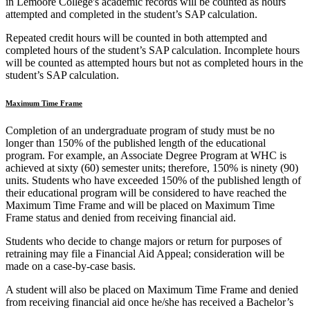
in Lemoore College's academic records will be counted as hours
attempted and completed in the student’s SAP calculation.
Repeated credit hours will be counted in both attempted and
completed hours of the student’s SAP calculation. Incomplete hours
will be counted as attempted hours but not as completed hours in the
student’s SAP calculation.
Maximum Time Frame
Completion of an undergraduate program of study must be no
longer than 150% of the published length of the educational
program. For example, an Associate Degree Program at WHC is
achieved at sixty (60) semester units; therefore, 150% is ninety (90)
units. Students who have exceeded 150% of the published length of
their educational program will be considered to have reached the
Maximum Time Frame and will be placed on Maximum Time
Frame status and denied from receiving financial aid.
Students who decide to change majors or return for purposes of
retraining may file a Financial Aid Appeal; consideration will be
made on a case-by-case basis.
A student will also be placed on Maximum Time Frame and denied
from receiving financial aid once he/she has received a Bachelor’s