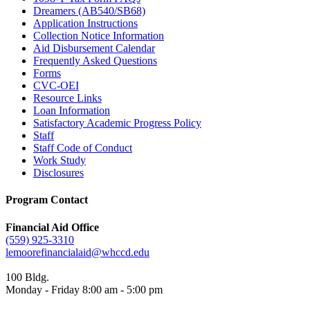
Dreamers (AB540/SB68)
Application Instructions
Collection Notice Information
Aid Disbursement Calendar
Frequently Asked Questions
Forms
CVC-OEI
Resource Links
Loan Information
Satisfactory Academic Progress Policy
Staff
Staff Code of Conduct
Work Study
Disclosures
Program Contact
Financial Aid Office
(559) 925-3310
lemoorefinancialaid@whccd.edu
100 Bldg.
Monday - Friday 8:00 am - 5:00 pm