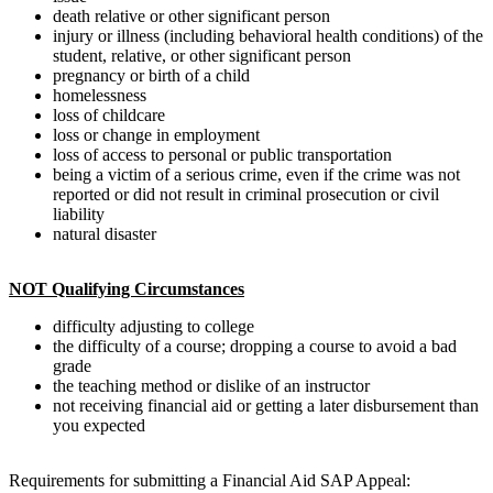
death relative or other significant person
injury or illness (including behavioral health conditions) of the
student, relative, or other significant person
pregnancy or birth of a child
homelessness
loss of childcare
loss or change in employment
loss of access to personal or public transportation
being a victim of a serious crime, even if the crime was not
reported or did not result in criminal prosecution or civil
liability
natural disaster
NOT Qualifying Circumstances
difficulty adjusting to college
the difficulty of a course; dropping a course to avoid a bad
grade
the teaching method or dislike of an instructor
not receiving financial aid or getting a later disbursement than
you expected
Requirements for submitting a Financial Aid SAP Appeal: