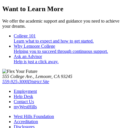
Want to Learn More
We offer the academic support and guidance you need to achieve
your dreams.
College 101
Learn what to expect and how to get started.
Why Lemoore College
Helping you to succeed through continuous support.
Ask an Advisor
Help is just a click away.
555 College Ave., Lemoore, CA 93245
559-925-3000
District Site
Employment
Help Desk
Contact Us
myWestHills
West Hills Foundation
Accreditation
Disclosures