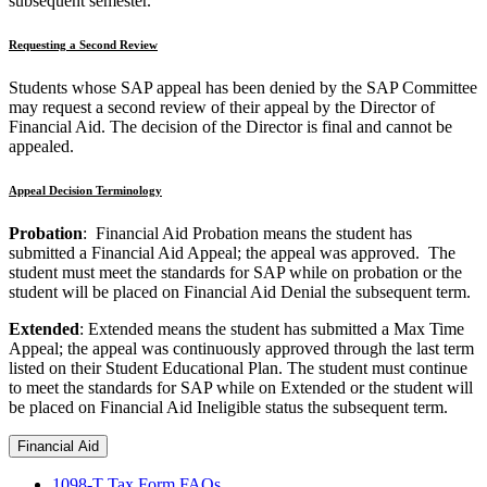
subsequent semester.
Requesting a Second Review
Students whose SAP appeal has been denied by the SAP Committee
may request a second review of their appeal by the Director of
Financial Aid. The decision of the Director is final and cannot be
appealed.
Appeal Decision Terminology
Probation
: Financial Aid Probation means the student has
submitted a Financial Aid Appeal; the appeal was approved. The
student must meet the standards for SAP while on probation or the
student will be placed on Financial Aid Denial the subsequent term.
Extended
: Extended means the student has submitted a Max Time
Appeal; the appeal was continuously approved through the last term
listed on their Student Educational Plan. The student must continue
to meet the standards for SAP while on Extended or the student will
be placed on Financial Aid Ineligible status the subsequent term.
Financial Aid
1098-T Tax Form FAQs