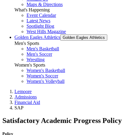
Maps & Directions
What's Happening
Event Calendar
Latest News
Spotlight Blog
West Hills Magazine
Golden Eagles Athletics
Golden Eagles Athletics
Men's Sports
Men's Basketball
Men's Soccer
Wrestling
Women's Sports
Women's Basketball
Women's Soccer
Women's Volleyball
Lemoore
Admissions
Financial Aid
SAP
Satisfactory Academic Progress Policy
Policy