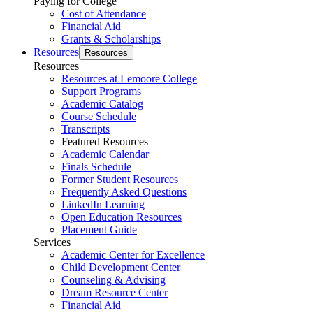
Paying for College
Cost of Attendance
Financial Aid
Grants & Scholarships
Resources
Resources
Resources
Resources at Lemoore College
Support Programs
Academic Catalog
Course Schedule
Transcripts
Featured Resources
Academic Calendar
Finals Schedule
Former Student Resources
Frequently Asked Questions
LinkedIn Learning
Open Education Resources
Placement Guide
Services
Academic Center for Excellence
Child Development Center
Counseling & Advising
Dream Resource Center
Financial Aid