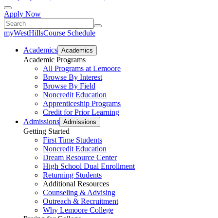
Apply Now
myWestHills
Course Schedule
Academics
Academics
Academic Programs
All Programs at Lemoore
Browse By Interest
Browse By Field
Noncredit Education
Apprenticeship Programs
Credit for Prior Learning
Admissions
Admissions
Getting Started
First Time Students
Noncredit Education
Dream Resource Center
High School Dual Enrollment
Returning Students
Additional Resources
Counseling & Advising
Outreach & Recruitment
Why Lemoore College