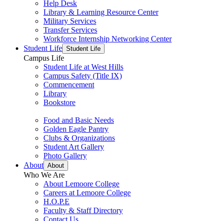
Help Desk
Library & Learning Resource Center
Military Services
Transfer Services
Workforce Internship Networking Center
Student Life
Student Life
Campus Life
Student Life at West Hills
Campus Safety (Title IX)
Commencement
Library
Bookstore
Food and Basic Needs
Golden Eagle Pantry
Clubs & Organizations
Student Art Gallery
Photo Gallery
About
About
Who We Are
About Lemoore College
Careers at Lemoore College
H.O.P.E
Faculty & Staff Directory
Contact Us