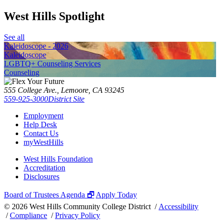
West Hills Spotlight
See all
Kaleidoscope - 2026
Kaleidoscope
LGBTQ+ Counseling Services
Counseling
555 College Ave., Lemoore, CA 93245
559-925-3000
District Site
Employment
Help Desk
Contact Us
myWestHills
West Hills Foundation
Accreditation
Disclosures
Board of Trustees Agenda 🗗
Apply Today
©
2026 West Hills Community College District /
Accessibility
/
Compliance
/
Privacy Policy