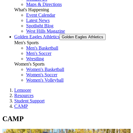
Maps & Directions
What's Happening
Event Calendar
Latest News
Spotlight Blog
West Hills Magazine
Golden Eagles Athletics
Golden Eagles Athletics
Men's Sports
Men's Basketball
Men's Soccer
Wrestling
Women's Sports
Women's Basketball
Women's Soccer
Women's Volleyball
Lemoore
Resources
Student Support
CAMP
CAMP