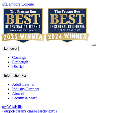
Lemoore
Coalinga
Firebaugh
District
Information For
Adult Learner
Industry Partners
Alumni
Faculty & Staff
myWestHills
{ou:pcf-param('class-search-text')}