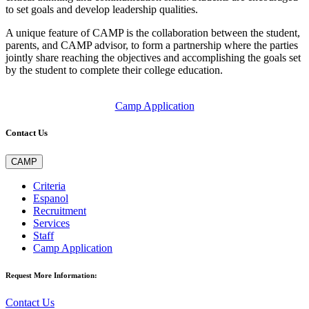
to set goals and develop leadership qualities.
A unique feature of CAMP is the collaboration between the student,
parents, and CAMP advisor, to form a partnership where the parties
jointly share reaching the objectives and accomplishing the goals set
by the student to complete their college education.
Camp Application
Contact Us
CAMP
Criteria
Espanol
Recruitment
Services
Staff
Camp Application
Request More Information:
Contact Us