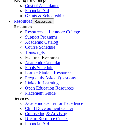
Paying for College
Cost of Attendance
Financial Aid
Grants & Scholarships
Resources
Resources
Resources
Resources at Lemoore College
Support Programs
Academic Catalog
Course Schedule
Transcripts
Featured Resources
Academic Calendar
Finals Schedule
Former Student Resources
Frequently Asked Questions
LinkedIn Learning
Open Education Resources
Placement Guide
Services
Academic Center for Excellence
Child Development Center
Counseling & Advising
Dream Resource Center
Financial Aid