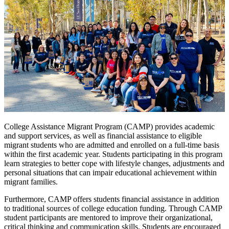
College Assistance Migrant Program (CAMP) provides academic
and support services, as well as financial assistance to eligible
migrant students who are admitted and enrolled on a full-time basis
within the first academic year. Students participating in this program
learn strategies to better cope with lifestyle changes, adjustments and
personal situations that can impair educational achievement within
migrant families.
Furthermore, CAMP offers students financial assistance in addition
to traditional sources of college education funding. Through CAMP
student participants are mentored to improve their organizational,
critical thinking and communication skills. Students are encouraged