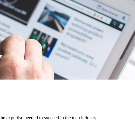
e expertise needed to succeed in the tech industry.