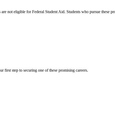
s are not eligible for Federal Student Aid. Students who pursue these p
r first step to securing one of these promising careers.