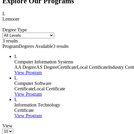
Explore Our Programs
L
Lemoore
Degree Type
3 results
Program
Degrees Available
3 results
L
Computer Information Systems
AA Degree
AS Degree
Certificate
Local Certificate
Industry Cert
View Program
L
Computer Software
Certificate
Local Certificate
View Program
L
Information Technology
Certificate
View Program
View