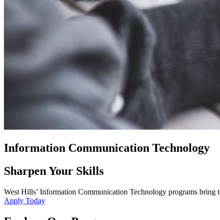
Information Communication Technology
Sharpen Your Skills
West Hills’ Information Communication Technology programs bring toget
Apply Today