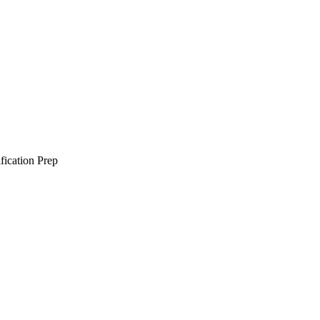
ification Prep