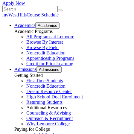
Apply Now
myWestHills
Course Schedule
Academics
Academics
Academic Programs
All Programs at Lemoore
Browse By Interest
Browse By Field
Noncredit Education
Apprenticeship Programs
Credit for Prior Learning
Admissions
Admissions
Getting Started
First Time Students
Noncredit Education
Dream Resource Center
High School Dual Enrollment
Returning Students
Additional Resources
Counseling & Advising
Outreach & Recruitment
Why Lemoore College
Paying for College