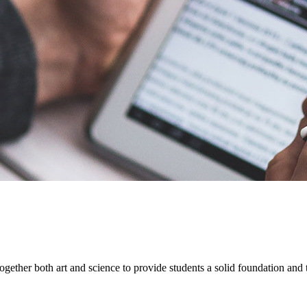
her both art and science to provide students a solid foundation and th