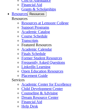
Cost of Attendance
Financial Aid
Grants & Scholarships
Resources
Resources
Resources
Resources at Lemoore College
Support Programs
Academic Catalog
Course Schedule
Transcripts
Featured Resources
Academic Calendar
Finals Schedule
Former Student Resources
Frequently Asked Questions
LinkedIn Learning
Open Education Resources
Placement Guide
Services
Academic Center for Excellence
Child Development Center
Counseling & Advising
Dream Resource Center
Financial Aid
Help Desk