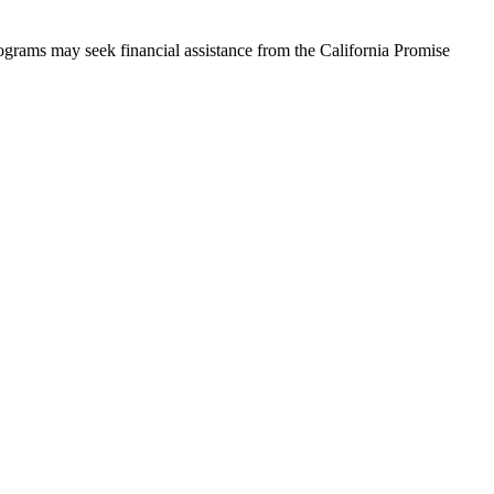
rograms may seek financial assistance from the California Promise