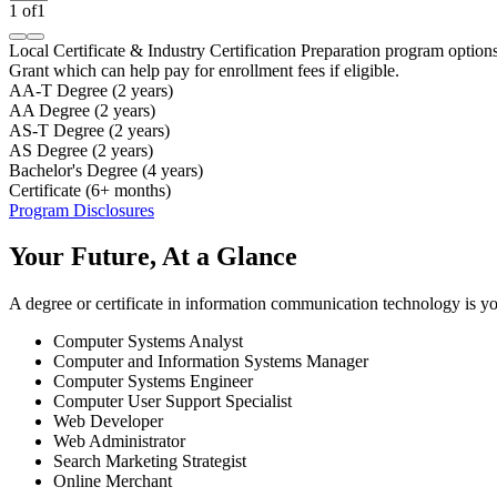
1
of
1
Local Certificate & Industry Certification Preparation program option
Grant which can help pay for enrollment fees if eligible.
AA-T Degree (2 years)
AA Degree (2 years)
AS-T Degree (2 years)
AS Degree (2 years)
Bachelor's Degree (4 years)
Certificate (6+ months)
Program Disclosures
Your Future, At a Glance
A degree or certificate in information communication technology is you
Computer Systems Analyst
Computer and Information Systems Manager
Computer Systems Engineer
Computer User Support Specialist
Web Developer
Web Administrator
Search Marketing Strategist
Online Merchant