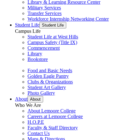
Library & Learning Resource Center
Military Services
Transfer Services
Workforce Internship Networking Center
Student Life
Student Life
Campus Life
Student Life at West Hills
Campus Safety (Title IX)
Commencement
Library
Bookstore
Food and Basic Needs
Golden Eagle Pantry
Clubs & Organizations
Student Art Gallery
Photo Gallery
About
About
Who We Are
About Lemoore College
Careers at Lemoore College
H.O.P.E
Faculty & Staff Directory
Contact Us
Maps & Directions