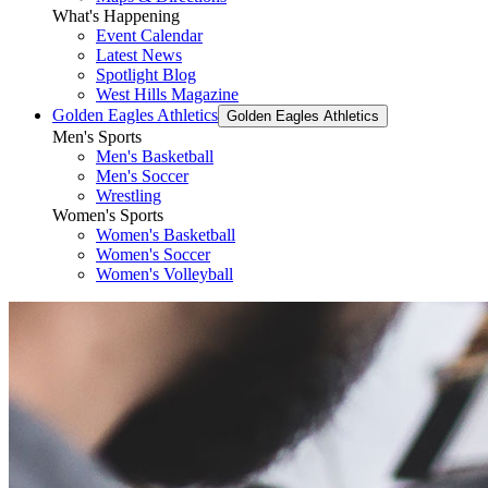
What's Happening
Event Calendar
Latest News
Spotlight Blog
West Hills Magazine
Golden Eagles Athletics
Golden Eagles Athletics
Men's Sports
Men's Basketball
Men's Soccer
Wrestling
Women's Sports
Women's Basketball
Women's Soccer
Women's Volleyball