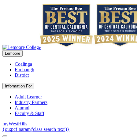
Lemoore
Coalinga
Firebaugh
District
Information For
Adult Learner
Industry Partners
Alumni
Faculty & Staff
myWestHills
{ou:pcf-param('class-search-text')}