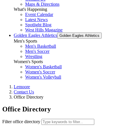
Maps & Directions
What's Happening
Event Calendar
Latest News
Spotlight Blog
West Hills Magazine
Golden Eagles Athletics
Golden Eagles Athletics
Men's Sports
Men's Basketball
Men's Soccer
Wrestling
Women's Sports
Women's Basketball
Women's Soccer
Women's Volleyball
Lemoore
Contact Us
Office Directory
Office Directory
Filter office directory