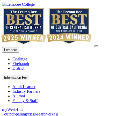
Lemoore
Coalinga
Firebaugh
District
Information For
Adult Learner
Industry Partners
Alumni
Faculty & Staff
myWestHills
{ou:pcf-param('class-search-text')}