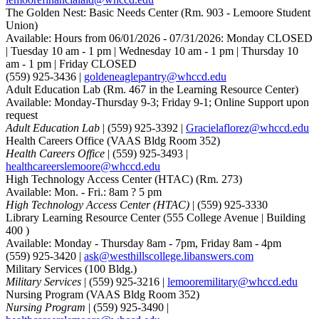
The Golden Nest: Basic Needs Center
(Rm. 903 - Lemoore Student
Union)
Available: Hours from 06/01/2026 - 07/31/2026: Monday CLOSED
| Tuesday 10 am - 1 pm | Wednesday 10 am - 1 pm | Thursday 10
am - 1 pm | Friday CLOSED
(559) 925-3436 |
goldeneaglepantry@whccd.edu
Adult Education Lab
(Rm. 467 in the Learning Resource Center)
Available: Monday-Thursday 9-3; Friday 9-1; Online Support upon
request
Adult Education Lab
| (559) 925-3392 |
Gracielaflorez@whccd.edu
Health Careers Office
(VAAS Bldg Room 352)
Health Careers Office
| (559) 925-3493 |
healthcareerslemoore@whccd.edu
High Technology Access Center (HTAC)
(Rm. 273)
Available: Mon. - Fri.: 8am ? 5 pm
High Technology Access Center (HTAC)
| (559) 925-3330
Library Learning Resource Center
(555 College Avenue | Building
400 )
Available: Monday - Thursday 8am - 7pm, Friday 8am - 4pm
(559) 925-3420 |
ask@westhillscollege.libanswers.com
Military Services
(100 Bldg.)
Military Services
| (559) 925-3216 |
lemooremilitary@whccd.edu
Nursing Program
(VAAS Bldg Room 352)
Nursing Program
| (559) 925-3490 |