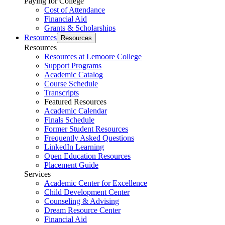
Paying for College
Cost of Attendance
Financial Aid
Grants & Scholarships
Resources
Resources
Resources
Resources at Lemoore College
Support Programs
Academic Catalog
Course Schedule
Transcripts
Featured Resources
Academic Calendar
Finals Schedule
Former Student Resources
Frequently Asked Questions
LinkedIn Learning
Open Education Resources
Placement Guide
Services
Academic Center for Excellence
Child Development Center
Counseling & Advising
Dream Resource Center
Financial Aid