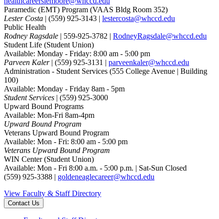
healthcareerslemoore@whccd.edu
Paramedic (EMT) Program
(VAAS Bldg Room 352)
Lester Costa
| (559) 925-3143 |
lestercosta@whccd.edu
Public Health
Rodney Ragsdale
| 559-925-3782 |
RodneyRagsdale@whccd.edu
Student Life
(Student Union)
Available: Monday - Friday: 8:00 am - 5:00 pm
Parveen Kaler
| (559) 925-3131 |
parveenkaler@whccd.edu
Administration - Student Services
(555 College Avenue | Building
100)
Available: Monday - Friday 8am - 5pm
Student Services
| (559) 925-3000
Upward Bound Programs
Available: Mon-Fri 8am-4pm
Upward Bound Program
Veterans Upward Bound Program
Available: Mon - Fri: 8:00 am - 5:00 pm
Veterans Upward Bound Program
WIN Center
(Student Union)
Available: Mon - Fri 8:00 a.m. - 5:00 p.m. | Sat-Sun Closed
(559) 925-3388 |
goldeneaglecareer@whccd.edu
View Faculty & Staff Directory
Contact Us