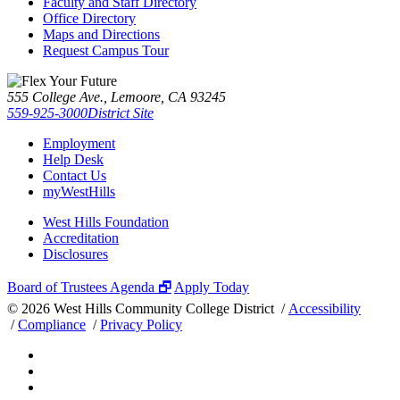
Faculty and Staff Directory
Office Directory
Maps and Directions
Request Campus Tour
555 College Ave., Lemoore, CA 93245
559-925-3000
District Site
Employment
Help Desk
Contact Us
myWestHills
West Hills Foundation
Accreditation
Disclosures
Board of Trustees Agenda 🗗
Apply Today
©
2026 West Hills Community College District /
Accessibility
/
Compliance
/
Privacy Policy