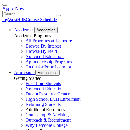
Apply Now
myWestHills
Course Schedule
Academics
Academics
Academic Programs
All Programs at Lemoore
Browse By Interest
Browse By Field
Noncredit Education
Apprenticeship Programs
Credit for Prior Learning
Admissions
Admissions
Getting Started
First Time Students
Noncredit Education
Dream Resource Center
High School Dual Enrollment
Returning Students
Additional Resources
Counseling & Advising
Outreach & Recruitment
Why Lemoore College