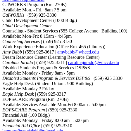
CalWORKS Program
(Rm. 270B)
Available: Mon. - Fri.: 8am ? 5 pm
CalWORKs
| (559) 925-3330
Child Development Center
(1000 Bldg.)
Child Development Center
Counseling - Student Services
(555 College Avenue | Building 100)
Available: Mon-Fri: 8:15am - 4:45pm
Counseling Services
| (559) 925-3130
Work Experience Education
(Office Rm. 465 (Library))
Amy Babb
| (559) 925-3617 |
amybabb@whccd.edu
Dream Resource Center
(Learning Resource Center)
Carolina Jurado
| (559) 925-3211 |
carolinajurado@whccd.edu
Disabled Students Program & Services DSP&S
Available: Monday - Friday 8am - 5pm
Disabled Students Program & Services DSP&S
| (559) 925-3330
Eagle Help Desk
(Student Union - 900 Building)
Available: Monday ? Friday
Eagle Help Desk
| (559) 925-3317
EOPS/CARE Program
(Rm. 270B)
Available: Services Available Mon-Fri 8:00am - 5:00pm
EOPS/CARE Program
| (559) 925-3330
Financial Aid
(100 Bldg.)
Available: Monday - Friday 8:00 am - 5:00 pm
Financial Aid Office
| (559) 925-3310 |
lemoorefinancialaid@whccd.edu