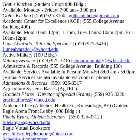
Gotti's Kitchen
(Student Union 900 Bldg.)
Available: Monday - Friday: 7:00 am - 3:00 pm
Gottis Kitchen
| (559) 925-3560 |
gottiskitchen@gmail.com
Academic Center for Excellence (ACE)
(555 College Avenue |
Building 400)
Available: Mon: 10am-12pm, 1-7pm, Tues-Thurs: 10am-7pm, Fri:
10am-12pm
Lupe Alvarado, Tutoring Specialist
| (559) 925-3416 |
Lupealvarado1@whccd.edu
Active Military
(100 Bldg.)
Military Services
| (559) 925-3216 |
lemooremilitary@whccd.edu
Admissions & Records
(555 College Avenue | Building 100)
Available: Services Available In Person: Mon-Fri 8:00 am - 5:00pm
(Virtual Services are also available via zoom or phone)
Admissions & Records
| (559) 925-3317
Agriculture Systems Basics (AgTEC)
Graciela Flores - Director of Special Grants
| (559) 925-3220 |
gracielaflorez@whccd.edu
Athletic Office (Athletics, Health Ed, Kinesiology, PE)
(Golden
Eagle Arena Front Lobby (600 Bldg.) )
Fidela Byars, Athletic Secretary
| (559) 925-3312 |
fidelabyars@whccd.edu
Eagle Virtual Bookstore
westhillscollegelemoore@bkstr.com
Schedule Appointment