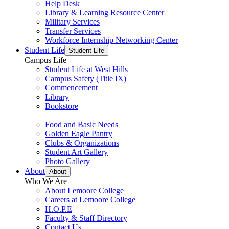
Help Desk
Library & Learning Resource Center
Military Services
Transfer Services
Workforce Internship Networking Center
Student Life
Student Life
Campus Life
Student Life at West Hills
Campus Safety (Title IX)
Commencement
Library
Bookstore
Food and Basic Needs
Golden Eagle Pantry
Clubs & Organizations
Student Art Gallery
Photo Gallery
About
About
Who We Are
About Lemoore College
Careers at Lemoore College
H.O.P.E
Faculty & Staff Directory
Contact Us