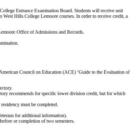
 College Entrance Examination Board. Students will receive unit
to West Hills College Lemoore courses. In order to receive credit, a
e Lemoore Office of Admissions and Records.
amination.
he American Council on Education (ACE) ‘Guide to the Evaluation of
ectory.
ory recommends for specific lower division credit, but for which
of residency must be completed.
eterans for additional information).
or before or completion of two semesters.