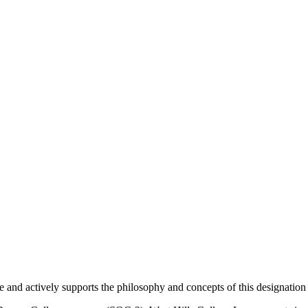
and actively supports the philosophy and concepts of this designatio