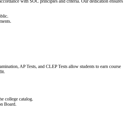
cordance with SOC principles and criteria. Our dedication ensures
blic.
ements.
Examination, AP Tests, and CLEP Tests allow students to earn course
it.
he college catalog.
on Board.