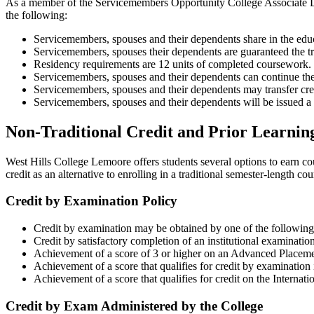
As a member of the Servicemembers Opportunity College Associate De
the following:
Servicemembers, spouses and their dependents share in the educa
Servicemembers, spouses their dependents are guaranteed the tran
Residency requirements are 12 units of completed coursework.
Servicemembers, spouses and their dependents can continue the
Servicemembers, spouses and their dependents may transfer cred
Servicemembers, spouses and their dependents will be issued 
Non-Traditional Credit and Prior Learnin
West Hills College Lemoore offers students several options to earn co
credit as an alternative to enrolling in a traditional semester-length co
Credit by Examination Policy
Credit by examination may be obtained by one of the followin
Credit by satisfactory completion of an institutional examination
Achievement of a score of 3 or higher on an Advanced Placem
Achievement of a score that qualifies for credit by examinati
Achievement of a score that qualifies for credit on the Internat
Credit by Exam Administered by the College