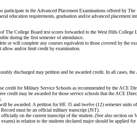
who participate in the Advanced Placement Examinations offered by The
 general education requirements, graduation and/or advanced placement in
py of The College Board test scores forwarded to the West Hills Colleg
ible during the first semester of attendance.
lete or will complete any courses equivalent to those covered by the ex
t allow and/or limit credit by examination.
norably discharged may petition and be awarded credit. In all cases, t
se credit for Military Service Schools as recommended by the ACE Dir
ee credit may be awarded for those service schools that the ACE Direct
.
5 will be awarded. A petition for HE 35 and twelve (12) semester units 
ecord must be an official military transcript (JST).
ficially on the current transcript of the student. (See also section on V
fer, exams) in relation to the students declared major should be applied f