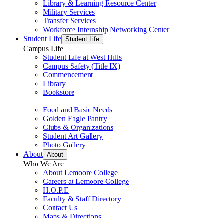
Library & Learning Resource Center
Military Services
Transfer Services
Workforce Internship Networking Center
Student Life
Student Life
Campus Life
Student Life at West Hills
Campus Safety (Title IX)
Commencement
Library
Bookstore
Food and Basic Needs
Golden Eagle Pantry
Clubs & Organizations
Student Art Gallery
Photo Gallery
About
About
Who We Are
About Lemoore College
Careers at Lemoore College
H.O.P.E
Faculty & Staff Directory
Contact Us
Maps & Directions