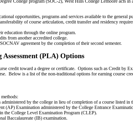
gree College program (SOC-2), West Hills College Lemoore acts in ac
tional opportunities, programs and services available to the general pu
sferability of course articulation, credit transfer and residency requir
ir education through the online program.
its from another accredited college.
a SOCNAV agreement by the completion of their second semester.
g Assessment (PLA) Options
urse credit toward a degree or certificate. Options such as Credit by 
urse. Below is a list of the non-traditional options for earning course cred
g methods:
 administered by the college in lieu of completion of a course listed in t
ent (AP) Examination administered by the College Entrance Examinati
on in the College Level Examination Program (CLEP).
ional Baccalaureate (IB) examination.