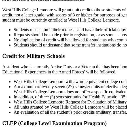
West Hills College Lemoore will grant unit credit to those students 
credit, not a letter grade, with scores of 3 or higher for purposes of
student must be currently enrolled at West Hills College Lemoore.
Students must submit their requests and have their official co
Requests should be made prior to registration, or as soon as poss
No duplication of credit will be allowed for students who comp
Students should understand that some transfer institutions do no
Credit for Military Schools
A student who is currently Active Duty or a Veteran that has been ho
Educational Experiences in the Armed Forces’ will be followed:
West Hills College Lemoore will award equivalent college cour
A maximum of twenty seven (27) semester units of elective degr
West Hills College Lemoore does not offer a specific equivalent
In addition, of three (3) semester units for Health Education 3
West Hills College Lemoore Request for Evaluation of Military R
All units granted by West Hills College Lemoore will be placed of
An evaluation of all the student’s prior credits (military, trans
CLEP (College Level Examination Program)