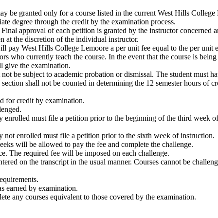
ay be granted only for a course listed in the current West Hills Colleg
te degree through the credit by the examination process.
 Final approval of each petition is granted by the instructor concerned 
at the discretion of the individual instructor.
ll pay West Hills College Lemoore a per unit fee equal to the per unit e
s who currently teach the course. In the event that the course is being 
ll give the examination.
t not be subject to academic probation or dismissal. The student must h
is section shall not be counted in determining the 12 semester hours of 
d for credit by examination.
lenged.
 enrolled must file a petition prior to the beginning of the third week o
not enrolled must file a petition prior to the sixth week of instruction.
eeks will be allowed to pay the fee and complete the challenge.
e. The required fee will be imposed on each challenge.
ntered on the transcript in the usual manner. Courses cannot be challenge
requirements.
was earned by examination.
lete any courses equivalent to those covered by the examination.