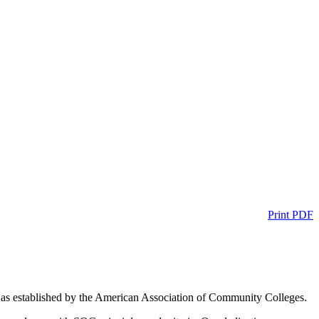
Print PDF
n as established by the American Association of Community Colleges.