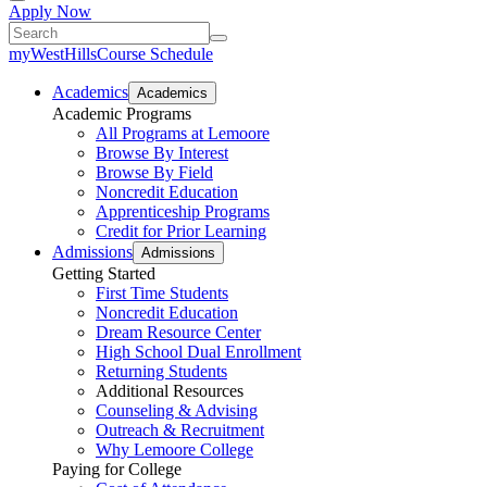
Apply Now
myWestHills
Course Schedule
Academics
Academics
Academic Programs
All Programs at Lemoore
Browse By Interest
Browse By Field
Noncredit Education
Apprenticeship Programs
Credit for Prior Learning
Admissions
Admissions
Getting Started
First Time Students
Noncredit Education
Dream Resource Center
High School Dual Enrollment
Returning Students
Additional Resources
Counseling & Advising
Outreach & Recruitment
Why Lemoore College
Paying for College