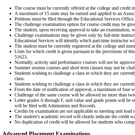
The course must be currently offered at the college and credit m
A maximum of 15 units may be earned and applied to an Associa
Petitions must be filed through the Educational Services Office.
The challenge examination option for course credit may be given 
The student, upon receiving approval to take an examination, wi
Challenge examinations may be given only by full-time instructor
Educational Services will identify which part-time instructor wi
The student must be currently registered at the college and mus
Units for which credit is given pursuant to the provisions of th
51623.
Normally, activity and performance courses will not be approve
Summer session courses and short term classes may not be chal
Students wishing to challenge a class in which they are currently
class.
Students wishing to challenge a class in which they are currently 
From the date of notification of approval, a maximum of four w
Challenge of the same course will be allowed no more than twic
Letter grades A through F, unit value and grade points will be e
will be filed with Admissions and Records.
Credits by examination are not applicable to meeting unit load 
The student’s academic record will clearly indicate the credit 
No duplication of credit will be allowed for students who comp
Advanced Placement Examinations