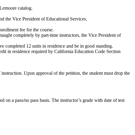
e Lemoore catalog.
and the Vice President of Educational Services.
nrollment fee for the course.
taught completely by part-time instructors, the Vice President of
ave completed 12 units in residence and be in good standing.
credit in residence required by California Education Code Section
f instruction. Upon approval of the petition, the student must drop the
d on a pass/no pass basis. The instructor’s grade with date of test