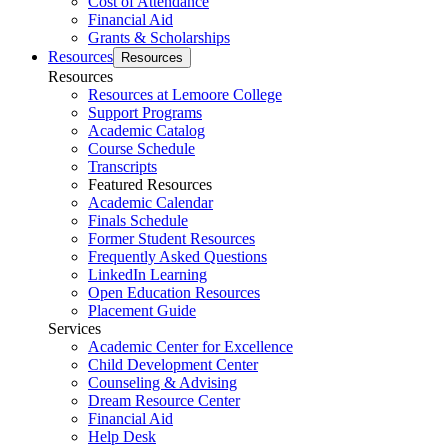
Cost of Attendance
Financial Aid
Grants & Scholarships
Resources
Resources
Resources
Resources at Lemoore College
Support Programs
Academic Catalog
Course Schedule
Transcripts
Featured Resources
Academic Calendar
Finals Schedule
Former Student Resources
Frequently Asked Questions
LinkedIn Learning
Open Education Resources
Placement Guide
Services
Academic Center for Excellence
Child Development Center
Counseling & Advising
Dream Resource Center
Financial Aid
Help Desk