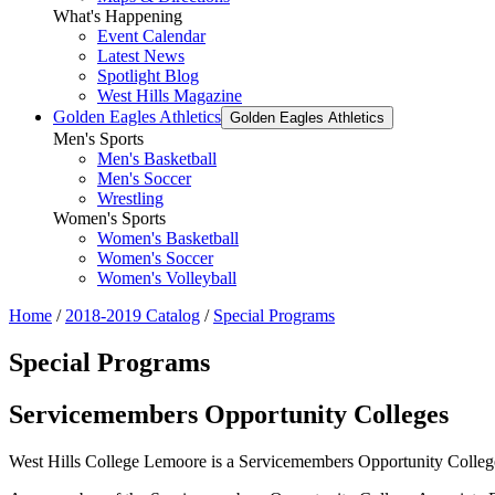
What's Happening
Event Calendar
Latest News
Spotlight Blog
West Hills Magazine
Golden Eagles Athletics
Golden Eagles Athletics
Men's Sports
Men's Basketball
Men's Soccer
Wrestling
Women's Sports
Women's Basketball
Women's Soccer
Women's Volleyball
Home
/
2018-2019 Catalog
/
Special Programs
Special Programs
Servicemembers Opportunity Colleges
West Hills College Lemoore is a Servicemembers Opportunity College 