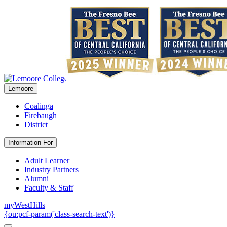
Lemoore
Coalinga
Firebaugh
District
Information For
Adult Learner
Industry Partners
Alumni
Faculty & Staff
myWestHills
{ou:pcf-param('class-search-text')}