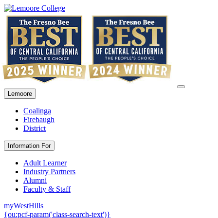
Lemoore
Coalinga
Firebaugh
District
Information For
Adult Learner
Industry Partners
Alumni
Faculty & Staff
myWestHills
{ou:pcf-param('class-search-text')}