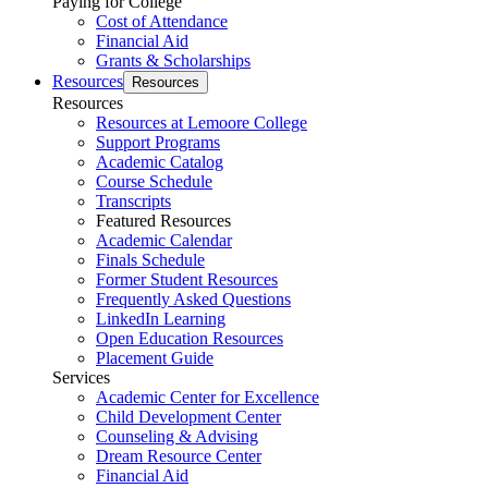
Paying for College
Cost of Attendance
Financial Aid
Grants & Scholarships
Resources
Resources
Resources
Resources at Lemoore College
Support Programs
Academic Catalog
Course Schedule
Transcripts
Featured Resources
Academic Calendar
Finals Schedule
Former Student Resources
Frequently Asked Questions
LinkedIn Learning
Open Education Resources
Placement Guide
Services
Academic Center for Excellence
Child Development Center
Counseling & Advising
Dream Resource Center
Financial Aid