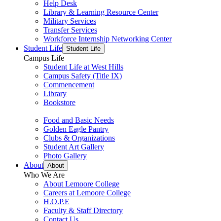
Help Desk
Library & Learning Resource Center
Military Services
Transfer Services
Workforce Internship Networking Center
Student Life
Student Life
Campus Life
Student Life at West Hills
Campus Safety (Title IX)
Commencement
Library
Bookstore
Food and Basic Needs
Golden Eagle Pantry
Clubs & Organizations
Student Art Gallery
Photo Gallery
About
About
Who We Are
About Lemoore College
Careers at Lemoore College
H.O.P.E
Faculty & Staff Directory
Contact Us