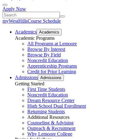
Apply Now
myWestHills
Course Schedule
Academics
Academics
Academic Programs
All Programs at Lemoore
Browse By Interest
Browse By Field
Noncredit Education
Apprenticeship Programs
Credit for Prior Learning
Admissions
Admissions
Getting Started
First Time Students
Noncredit Education
Dream Resource Center
High School Dual Enrollment
Returning Students
Additional Resources
Counseling & Advising
Outreach & Recruitment
Why Lemoore College