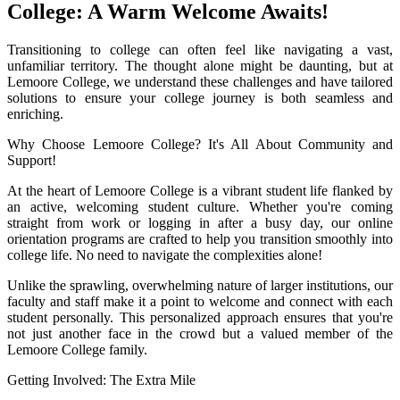
College: A Warm Welcome Awaits!
Transitioning to college can often feel like navigating a vast,
unfamiliar territory. The thought alone might be daunting, but at
Lemoore College, we understand these challenges and have tailored
solutions to ensure your college journey is both seamless and
enriching.
Why Choose Lemoore College? It's All About Community and
Support!
At the heart of Lemoore College is a vibrant student life flanked by
an active, welcoming student culture. Whether you're coming
straight from work or logging in after a busy day, our online
orientation programs are crafted to help you transition smoothly into
college life. No need to navigate the complexities alone!
Unlike the sprawling, overwhelming nature of larger institutions, our
faculty and staff make it a point to welcome and connect with each
student personally. This personalized approach ensures that you're
not just another face in the crowd but a valued member of the
Lemoore College family.
Getting Involved: The Extra Mile