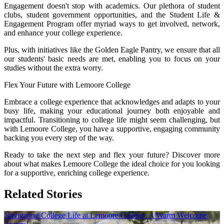
Engagement doesn't stop with academics. Our plethora of student
clubs, student government opportunities, and the Student Life &
Engagement Program offer myriad ways to get involved, network,
and enhance your college experience.
Plus, with initiatives like the Golden Eagle Pantry, we ensure that all
our students' basic needs are met, enabling you to focus on your
studies without the extra worry.
Flex Your Future with Lemoore College
Embrace a college experience that acknowledges and adapts to your
busy life, making your educational journey both enjoyable and
impactful. Transitioning to college life might seem challenging, but
with Lemoore College, you have a supportive, engaging community
backing you every step of the way.
Ready to take the next step and flex your future? Discover more
about what makes Lemoore College the ideal choice for you looking
for a supportive, enriching college experience.
Related Stories
Navigating College Life at Lemoore College: A Warm Welcome