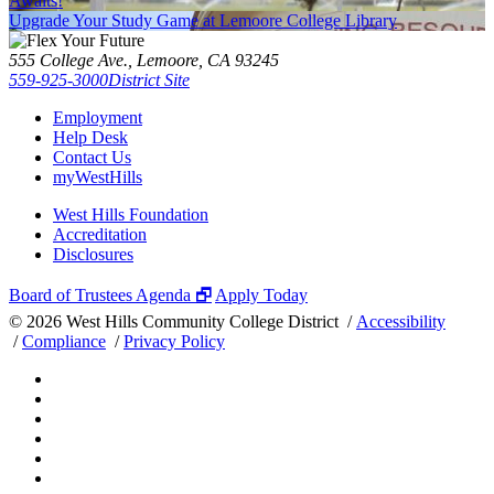
Awaits!
Upgrade Your Study Game at Lemoore College Library
555 College Ave., Lemoore, CA 93245
559-925-3000
District Site
Employment
Help Desk
Contact Us
myWestHills
West Hills Foundation
Accreditation
Disclosures
Board of Trustees Agenda 🗗
Apply Today
©
2026 West Hills Community College District /
Accessibility
/
Compliance
/
Privacy Policy