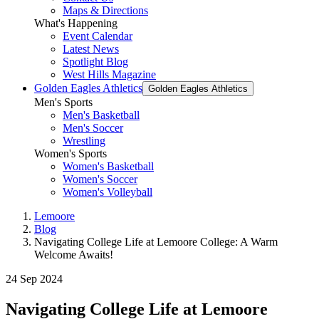
Maps & Directions
What's Happening
Event Calendar
Latest News
Spotlight Blog
West Hills Magazine
Golden Eagles Athletics
Golden Eagles Athletics
Men's Sports
Men's Basketball
Men's Soccer
Wrestling
Women's Sports
Women's Basketball
Women's Soccer
Women's Volleyball
Lemoore
Blog
Navigating College Life at Lemoore College: A Warm
Welcome Awaits!
24 Sep 2024
Navigating College Life at Lemoore