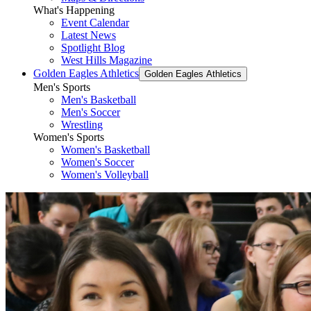
What's Happening
Event Calendar
Latest News
Spotlight Blog
West Hills Magazine
Golden Eagles Athletics
Golden Eagles Athletics
Men's Sports
Men's Basketball
Men's Soccer
Wrestling
Women's Sports
Women's Basketball
Women's Soccer
Women's Volleyball