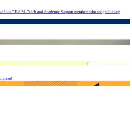
E pizza!