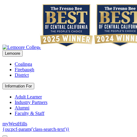
Lemoore
Coalinga
Firebaugh
District
Information For
Adult Learner
Industry Partners
Alumni
Faculty & Staff
myWestHills
{ou:pcf-param('class-search-text')}