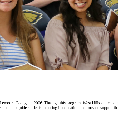
 Lemoore College in 2006. Through this program, West Hills students in
 to help guide students majoring in education and provide support that