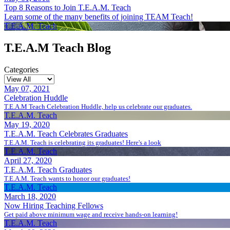
Top 8 Reasons to Join T.E.A.M. Teach
Learn some of the many benefits of joining TEAM Teach!
T.E.A.M. Teach
T.E.A.M Teach Blog
Categories
May 07, 2021
Celebration Huddle
T.E.A.M Teach Celebration Huddle, help us celebrate our graduates.
T.E.A.M. Teach
May 19, 2020
T.E.A.M. Teach Celebrates Graduates
T.E.A.M. Teach is celebrating its graduates! Here's a look
T.E.A.M. Teach
April 27, 2020
T.E.A.M. Teach Graduates
T.E.A.M. Teach wants to honor our graduates!
T.E.A.M. Teach
March 18, 2020
Now Hiring Teaching Fellows
Get paid above minimum wage and receive hands-on learning!
T.E.A.M. Teach