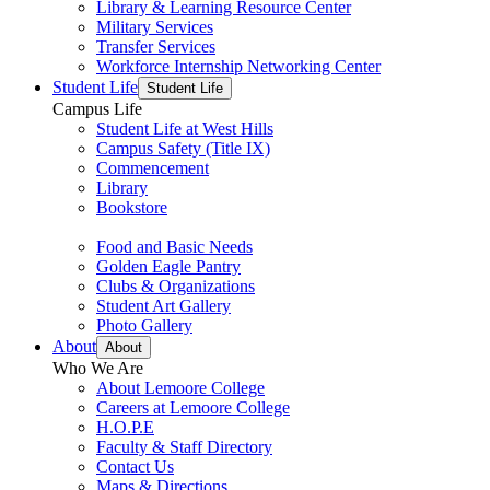
Library & Learning Resource Center
Military Services
Transfer Services
Workforce Internship Networking Center
Student Life
Student Life
Campus Life
Student Life at West Hills
Campus Safety (Title IX)
Commencement
Library
Bookstore
Food and Basic Needs
Golden Eagle Pantry
Clubs & Organizations
Student Art Gallery
Photo Gallery
About
About
Who We Are
About Lemoore College
Careers at Lemoore College
H.O.P.E
Faculty & Staff Directory
Contact Us
Maps & Directions