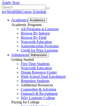
Apply Now
myWestHills
Course Schedule
Academics
Academics
Academic Programs
All Programs at Lemoore
Browse By Interest
Browse By Field
Noncredit Education
Apprenticeship Programs
Credit for Prior Learning
Admissions
Admissions
Getting Started
First Time Students
Noncredit Education
Dream Resource Center
High School Dual Enrollment
Returning Students
Additional Resources
Counseling & Advising
Outreach & Recruitment
Why Lemoore College
Paying for College