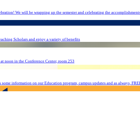
bers who are graduating
eaching Scholars and enjoy a variety of benefits
 at noon in the Conference Center, room 253
n some information on our Education program, campus updates and as always, FRE