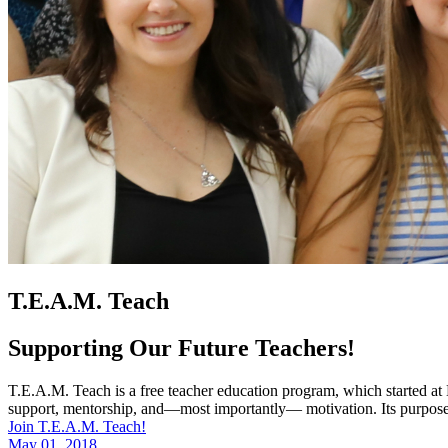
T.E.A.M. Teach
Supporting Our Future Teachers!
T.E.A.M. Teach is a free teacher education program, which started at
support, mentorship, and—most importantly— motivation. Its purpose is
Join T.E.A.M. Teach!
May 01, 2018