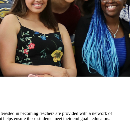
terested in becoming teachers are provided with a network of
 helps ensure these students meet their end goal –educators.