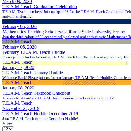
March 09, 2020
T.E.A.M. Teach Graduation Celebration
T.E.A.M. Teach members! Join us April 28 for the T.E.A.M. Teach Graduation Celebration! We will be wrapping up the semester and celebrating the accomplishments of our T.E.A.M. Teach and Academic Support mem
and/or transferring
T.E.A.M. Teach
February 05, 2020
Mathematics Teaching Scholars-California State University Fresno
Join the third cohort of 20 academically talented and enthusiastic Mathematics T
T.E.A.M. Teach
February 05, 2020
February T.E.A.M. Teach Huddle
Please join us for the February T.E.A.M. Teach Huddle on Tuesday, February 18th
T.E.A.M. Teach
January 17, 2020
T.E.A.M. Teach January Huddle
Welcome Back! Please join us for our January T.E.A.M. Teach Huddle. Come lear
T.E.A.M. Teach
January 08, 2020
T.E.A.M. Teach Textbook Checkout
A reminder if you're a T.E.A.M. Teach member checking out textbooks!
T.E.A.M. Teach
November 22, 2019
T.E.A.M. Teach Huddle December 2019
Join T.E.A.M. Teach for their December Huddle!
View