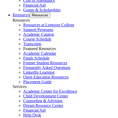
Cost of Attendance
Financial Aid
Grants & Scholarships
Resources
Resources
Resources
Resources at Lemoore College
Support Programs
Academic Catalog
Course Schedule
Transcripts
Featured Resources
Academic Calendar
Finals Schedule
Former Student Resources
Frequently Asked Questions
LinkedIn Learning
Open Education Resources
Placement Guide
Services
Academic Center for Excellence
Child Development Center
Counseling & Advising
Dream Resource Center
Financial Aid
Help Desk