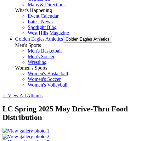
Maps & Directions
What's Happening
Event Calendar
Latest News
Spotlight Blog
West Hills Magazine
Golden Eagles Athletics
Golden Eagles Athletics
Men's Sports
Men's Basketball
Men's Soccer
Wrestling
Women's Sports
Women's Basketball
Women's Soccer
Women's Volleyball
< View All Albums
LC Spring 2025 May Drive-Thru Food
Distribution