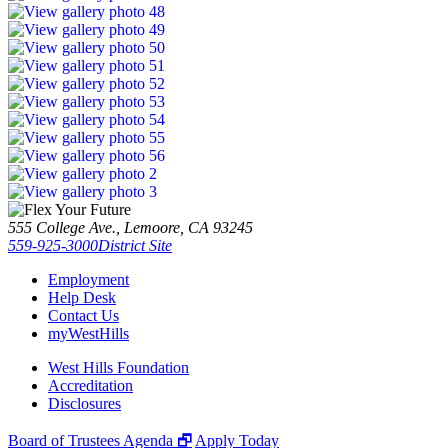
555 College Ave., Lemoore, CA 93245
559-925-3000
District Site
Employment
Help Desk
Contact Us
myWestHills
West Hills Foundation
Accreditation
Disclosures
Board of Trustees Agenda 🗗
Apply Today