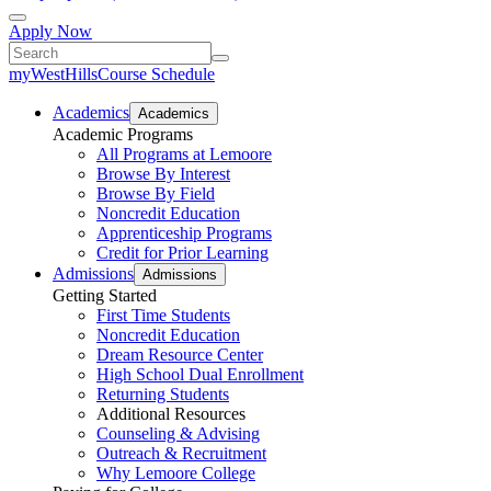
Apply Now
myWestHills
Course Schedule
Academics
Academics
Academic Programs
All Programs at Lemoore
Browse By Interest
Browse By Field
Noncredit Education
Apprenticeship Programs
Credit for Prior Learning
Admissions
Admissions
Getting Started
First Time Students
Noncredit Education
Dream Resource Center
High School Dual Enrollment
Returning Students
Additional Resources
Counseling & Advising
Outreach & Recruitment
Why Lemoore College