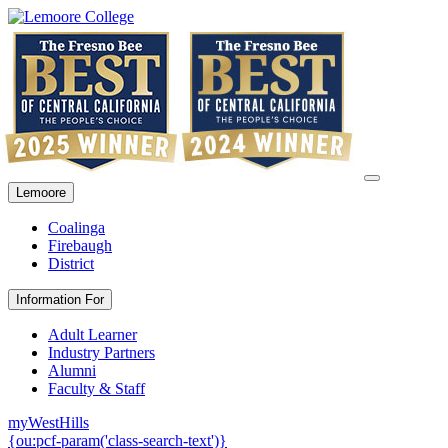
Lemoore
Coalinga
Firebaugh
District
Information For
Adult Learner
Industry Partners
Alumni
Faculty & Staff
myWestHills
{ou:pcf-param('class-search-text')}