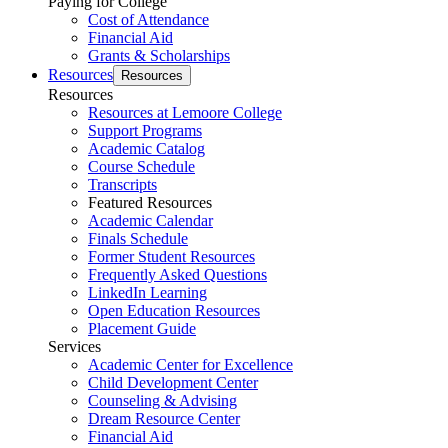
Paying for College
Cost of Attendance
Financial Aid
Grants & Scholarships
Resources
Resources
Resources
Resources at Lemoore College
Support Programs
Academic Catalog
Course Schedule
Transcripts
Featured Resources
Academic Calendar
Finals Schedule
Former Student Resources
Frequently Asked Questions
LinkedIn Learning
Open Education Resources
Placement Guide
Services
Academic Center for Excellence
Child Development Center
Counseling & Advising
Dream Resource Center
Financial Aid