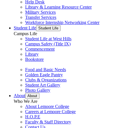
Help Desk
Library & Learning Resource Center
Military Services
Transfer Services
Workforce Internship Networking Center
Student Life
Student Life
Campus Life
Student Life at West Hills
Campus Safety (Title IX)
Commencement
Library
Bookstore
Food and Basic Needs
Golden Eagle Pantry
Clubs & Organizations
Student Art Gallery
Photo Gallery
About
About
Who We Are
About Lemoore College
Careers at Lemoore College
H.O.P.E
Faculty & Staff Directory
Contact Us