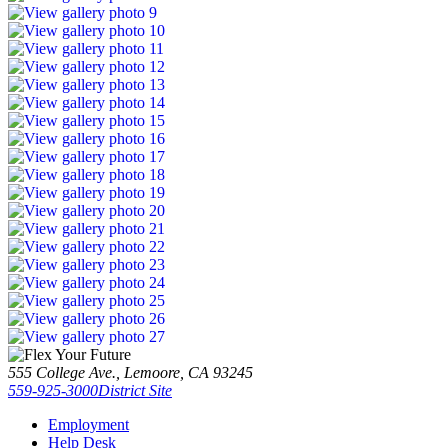
555 College Ave., Lemoore, CA 93245
559-925-3000
District Site
Employment
Help Desk