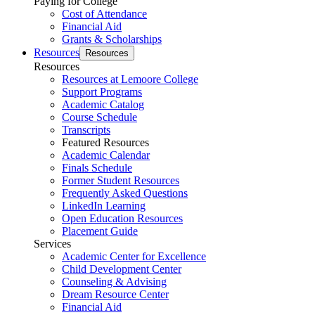
Paying for College
Cost of Attendance
Financial Aid
Grants & Scholarships
Resources
Resources
Resources
Resources at Lemoore College
Support Programs
Academic Catalog
Course Schedule
Transcripts
Featured Resources
Academic Calendar
Finals Schedule
Former Student Resources
Frequently Asked Questions
LinkedIn Learning
Open Education Resources
Placement Guide
Services
Academic Center for Excellence
Child Development Center
Counseling & Advising
Dream Resource Center
Financial Aid