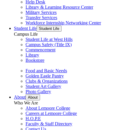
Help Desk
Library & Learning Resource Center
Military Services
Transfer Services
Workforce Internship Networking Center
Student Life
Student Life
Campus Life
Student Life at West Hills
Campus Safety (Title IX)
Commencement
Library
Bookstore
Food and Basic Needs
Golden Eagle Pantry
Clubs & Organizations
Student Art Gallery
Photo Gallery
About
About
Who We Are
About Lemoore College
Careers at Lemoore College
H.O.P.E
Faculty & Staff Directory
Contact Us