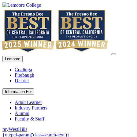
Lemoore
Coalinga
Firebaugh
District
Information For
Adult Learner
Industry Partners
Alumni
Faculty & Staff
myWestHills
{ou:pcf-param('class-search-text')}