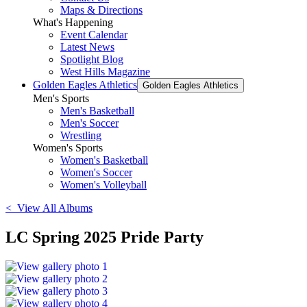
Maps & Directions
What's Happening
Event Calendar
Latest News
Spotlight Blog
West Hills Magazine
Golden Eagles Athletics
Golden Eagles Athletics
Men's Sports
Men's Basketball
Men's Soccer
Wrestling
Women's Sports
Women's Basketball
Women's Soccer
Women's Volleyball
< View All Albums
LC Spring 2025 Pride Party