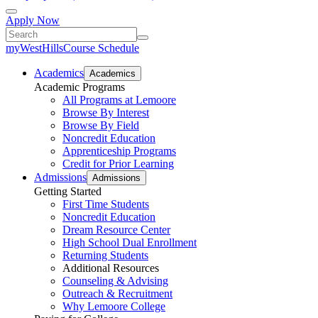
Apply Now
myWestHills
Course Schedule
Academics
Academics
Academic Programs
All Programs at Lemoore
Browse By Interest
Browse By Field
Noncredit Education
Apprenticeship Programs
Credit for Prior Learning
Admissions
Admissions
Getting Started
First Time Students
Noncredit Education
Dream Resource Center
High School Dual Enrollment
Returning Students
Additional Resources
Counseling & Advising
Outreach & Recruitment
Why Lemoore College