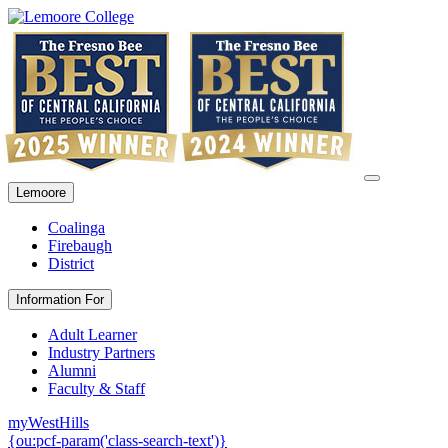
Lemoore
Coalinga
Firebaugh
District
Information For
Adult Learner
Industry Partners
Alumni
Faculty & Staff
myWestHills
{ou:pcf-param('class-search-text')}