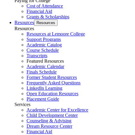
Paying for College
Cost of Attendance
Financial Aid
Grants & Scholarships
Resources
Resources
Resources
Resources at Lemoore College
Support Programs
Academic Catalog
Course Schedule
Transcripts
Featured Resources
Academic Calendar
Finals Schedule
Former Student Resources
Frequently Asked Questions
LinkedIn Learning
Open Education Resources
Placement Guide
Services
Academic Center for Excellence
Child Development Center
Counseling & Advising
Dream Resource Center
Financial Aid