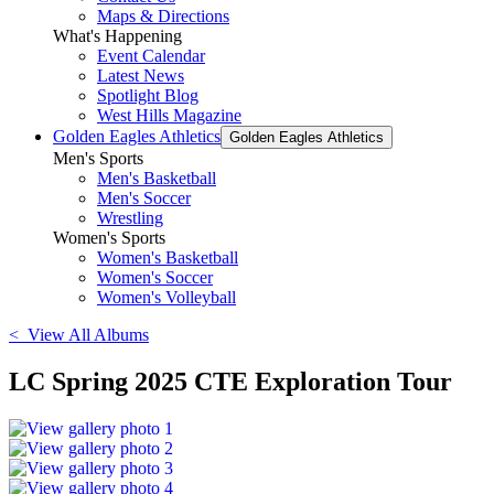
Maps & Directions
What's Happening
Event Calendar
Latest News
Spotlight Blog
West Hills Magazine
Golden Eagles Athletics
Golden Eagles Athletics
Men's Sports
Men's Basketball
Men's Soccer
Wrestling
Women's Sports
Women's Basketball
Women's Soccer
Women's Volleyball
< View All Albums
LC Spring 2025 CTE Exploration Tour