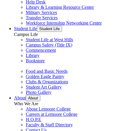
Help Desk
Library & Learning Resource Center
Military Services
Transfer Services
Workforce Internship Networking Center
Student Life
Student Life
Campus Life
Student Life at West Hills
Campus Safety (Title IX)
Commencement
Library
Bookstore
Food and Basic Needs
Golden Eagle Pantry
Clubs & Organizations
Student Art Gallery
Photo Gallery
About
About
Who We Are
About Lemoore College
Careers at Lemoore College
H.O.P.E
Faculty & Staff Directory
Contact Us