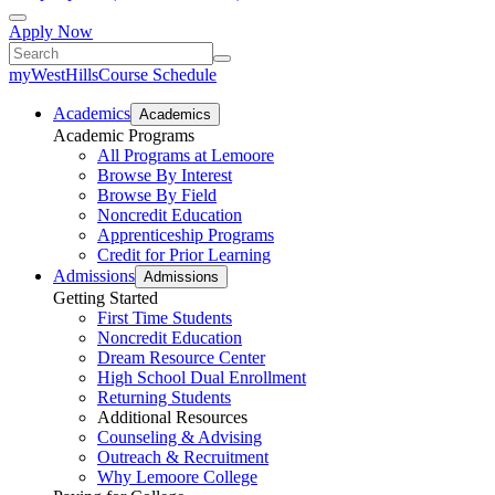
Apply Now
myWestHills
Course Schedule
Academics
Academics
Academic Programs
All Programs at Lemoore
Browse By Interest
Browse By Field
Noncredit Education
Apprenticeship Programs
Credit for Prior Learning
Admissions
Admissions
Getting Started
First Time Students
Noncredit Education
Dream Resource Center
High School Dual Enrollment
Returning Students
Additional Resources
Counseling & Advising
Outreach & Recruitment
Why Lemoore College