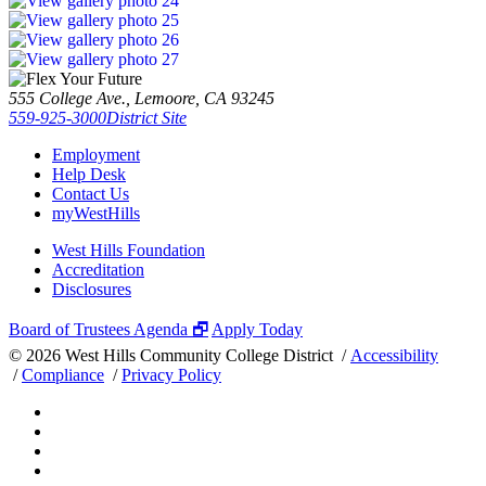
555 College Ave., Lemoore, CA 93245
559-925-3000
District Site
Employment
Help Desk
Contact Us
myWestHills
West Hills Foundation
Accreditation
Disclosures
Board of Trustees Agenda 🗗
Apply Today
©
2026 West Hills Community College District /
Accessibility
/
Compliance
/
Privacy Policy