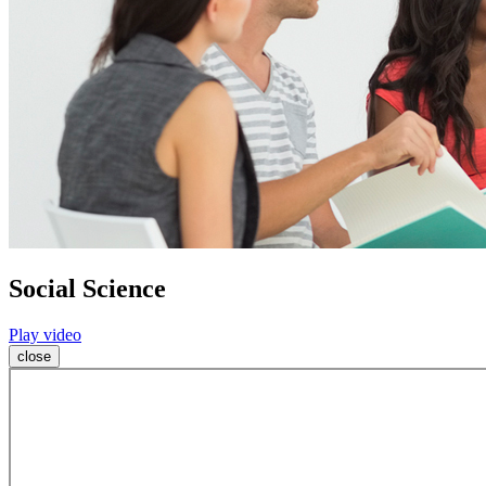
Social Science
Play video
close