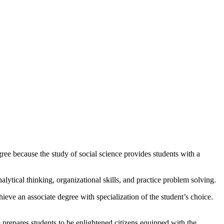
ee because the study of social science provides students with a
lytical thinking, organizational skills, and practice problem solving.
hieve an associate degree with specialization of the student’s choice.
prepares students to be enlightened citizens equipped with the