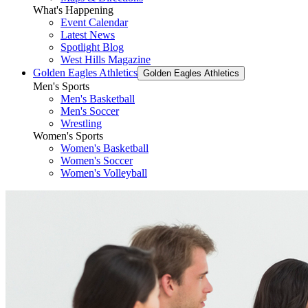
What's Happening
Event Calendar
Latest News
Spotlight Blog
West Hills Magazine
Golden Eagles Athletics
Golden Eagles Athletics
Men's Sports
Men's Basketball
Men's Soccer
Wrestling
Women's Sports
Women's Basketball
Women's Soccer
Women's Volleyball