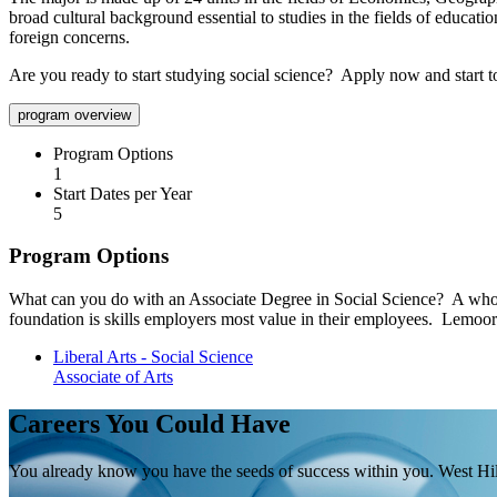
broad cultural background essential to studies in the fields of educati
foreign concerns.
Are you ready to start studying social science? Apply now and start 
program overview
Program Options
1
Start Dates per Year
5
Program Options
What can you do with an Associate Degree in Social Science? A whole 
foundation is skills employers most value in their employees. Lemoore
Liberal Arts - Social Science
Associate of Arts
Careers You Could Have
You already know you have the seeds of success within you. West Hill