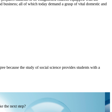
 and business; all of which today demand a grasp of vital domestic and
ee because the study of social science provides students with a
ke the next step?