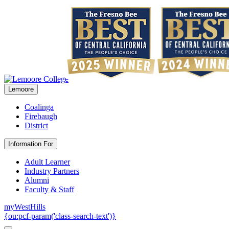
Lemoore
Coalinga
Firebaugh
District
Information For
Adult Learner
Industry Partners
Alumni
Faculty & Staff
myWestHills
{ou:pcf-param('class-search-text')}