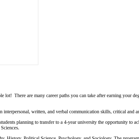
lot! There are many career paths you can take after earning your degr
nterpersonal, written, and verbal communication skills, critical and ana
tudents planning to transfer to a 4-year university the opportunity to ac
 Sciences.
y, History, Political Science, Psychology, and Sociology. The program 