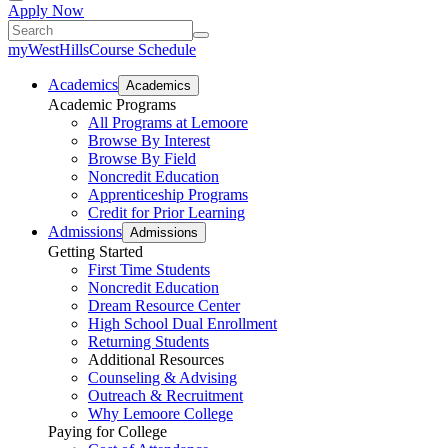
Apply Now
myWestHills
Course Schedule
Academics
Academics
Academic Programs
All Programs at Lemoore
Browse By Interest
Browse By Field
Noncredit Education
Apprenticeship Programs
Credit for Prior Learning
Admissions
Admissions
Getting Started
First Time Students
Noncredit Education
Dream Resource Center
High School Dual Enrollment
Returning Students
Additional Resources
Counseling & Advising
Outreach & Recruitment
Why Lemoore College
Paying for College