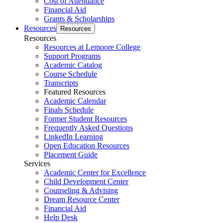
Cost of Attendance
Financial Aid
Grants & Scholarships
Resources
Resources
Resources
Resources at Lemoore College
Support Programs
Academic Catalog
Course Schedule
Transcripts
Featured Resources
Academic Calendar
Finals Schedule
Former Student Resources
Frequently Asked Questions
LinkedIn Learning
Open Education Resources
Placement Guide
Services
Academic Center for Excellence
Child Development Center
Counseling & Advising
Dream Resource Center
Financial Aid
Help Desk