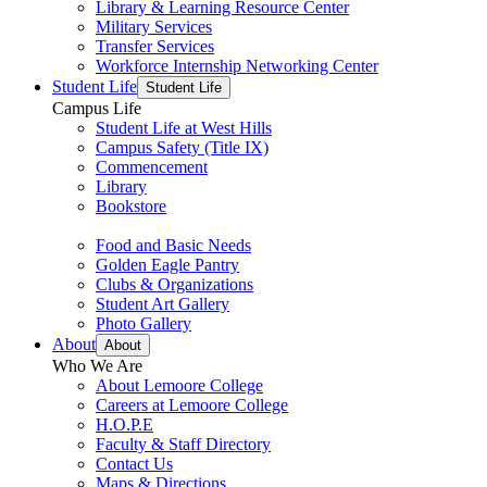
Library & Learning Resource Center
Military Services
Transfer Services
Workforce Internship Networking Center
Student Life
Student Life
Campus Life
Student Life at West Hills
Campus Safety (Title IX)
Commencement
Library
Bookstore
Food and Basic Needs
Golden Eagle Pantry
Clubs & Organizations
Student Art Gallery
Photo Gallery
About
About
Who We Are
About Lemoore College
Careers at Lemoore College
H.O.P.E
Faculty & Staff Directory
Contact Us
Maps & Directions