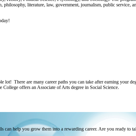
on, philosophy, literature, law, government, journalism, public service,
today!
lot! There are many career paths you can take after earning your degr
 College offers an Associate of Arts degree in Social Science.
s can help you grow them into a rewarding career. Are you ready to ta