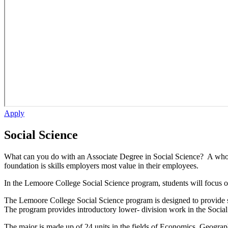
Apply
Social Science
What can you do with an Associate Degree in Social Science? A whole 
foundation is skills employers most value in their employees.
In the Lemoore College Social Science program, students will focus on i
The Lemoore College
Social Science
program is designed to provide s
The program provides introductory lower- division work in the Social
The major is made up of 24 units in the fields of Economics, Geograph