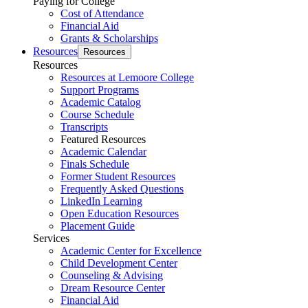
Paying for College
Cost of Attendance
Financial Aid
Grants & Scholarships
Resources
Resources
Resources
Resources at Lemoore College
Support Programs
Academic Catalog
Course Schedule
Transcripts
Featured Resources
Academic Calendar
Finals Schedule
Former Student Resources
Frequently Asked Questions
LinkedIn Learning
Open Education Resources
Placement Guide
Services
Academic Center for Excellence
Child Development Center
Counseling & Advising
Dream Resource Center
Financial Aid