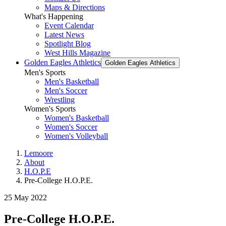
Maps & Directions
What's Happening
Event Calendar
Latest News
Spotlight Blog
West Hills Magazine
Golden Eagles Athletics
Golden Eagles Athletics
Men's Sports
Men's Basketball
Men's Soccer
Wrestling
Women's Sports
Women's Basketball
Women's Soccer
Women's Volleyball
Lemoore
About
H.O.P.E
Pre-College H.O.P.E.
25 May 2022
Pre-College H.O.P.E.