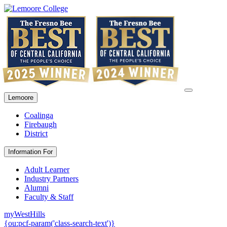
Lemoore
Coalinga
Firebaugh
District
Information For
Adult Learner
Industry Partners
Alumni
Faculty & Staff
myWestHills
{ou:pcf-param('class-search-text')}