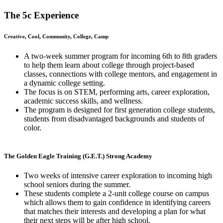
The 5c Experience
Creative, Cool, Community, College, Camp
A two-week summer program for incoming 6th to 8th graders
to help them learn about college through project-based
classes, connections with college mentors, and engagement in
a dynamic college setting.
The focus is on STEM, performing arts, career exploration,
academic success skills, and wellness.
The program is designed for first generation college students,
students from disadvantaged backgrounds and students of
color.
The Golden Eagle Training (G.E.T.) Strong Academy
Two weeks of intensive career exploration to incoming high
school seniors during the summer.
These students complete a 2-unit college course on campus
which allows them to gain confidence in identifying careers
that matches their interests and developing a plan for what
their next steps will be after high school.