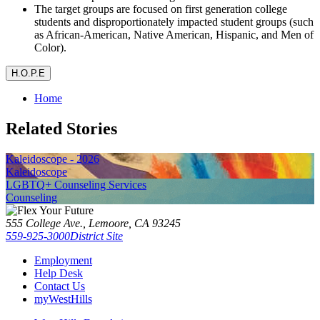
The target groups are focused on first generation college
students and disproportionately impacted student groups (such
as African-American, Native American, Hispanic, and Men of
Color).
H.O.P.E
Home
Related Stories
Kaleidoscope - 2026
Kaleidoscope
LGBTQ+ Counseling Services
Counseling
555 College Ave., Lemoore, CA 93245
559-925-3000
District Site
Employment
Help Desk
Contact Us
myWestHills