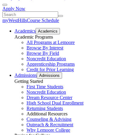
Apply Now
myWestHills
Course Schedule
Academics
Academics
Academic Programs
All Programs at Lemoore
Browse By Interest
Browse By Field
Noncredit Education
Apprenticeship Programs
Credit for Prior Learning
Admissions
Admissions
Getting Started
First Time Students
Noncredit Education
Dream Resource Center
High School Dual Enrollment
Returning Students
Additional Resources
Counseling & Advising
Outreach & Recruitment
Why Lemoore College