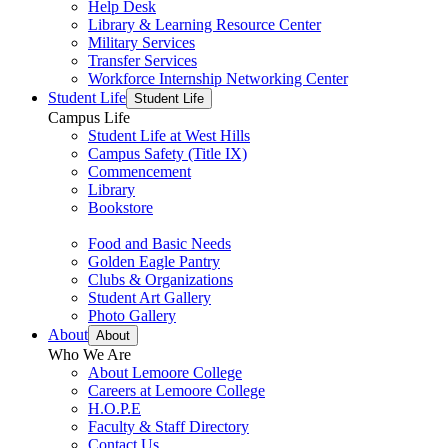
Help Desk
Library & Learning Resource Center
Military Services
Transfer Services
Workforce Internship Networking Center
Student Life
Student Life
Campus Life
Student Life at West Hills
Campus Safety (Title IX)
Commencement
Library
Bookstore
Food and Basic Needs
Golden Eagle Pantry
Clubs & Organizations
Student Art Gallery
Photo Gallery
About
About
Who We Are
About Lemoore College
Careers at Lemoore College
H.O.P.E
Faculty & Staff Directory
Contact Us